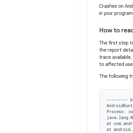
Crashes on Andr
in your program
How to read
The first step t
the report deta
trace available,
to affected user
The following t
--------- b
AndroidRunt
Process: co
java.lang.N
at com.andr
at android.