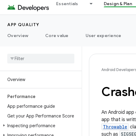
Essentials
Design & Plan
APP QUALITY
Overview
Core value
User experience
Android Developer
Overview
Crash
Performance
App performance guide
An Android app 
Get your App Performance Score
app that is writ
Inspecting performance
Throwable
cla
such as
SIGSE
Improving performance