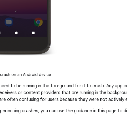
crash on an Android device
need to be running in the foreground for it to crash. Any ap
receivers or content providers that are running in the backgro
re often confusing for users because they were not actively 
xperiencing crashes, you can use the guidance in this page to 