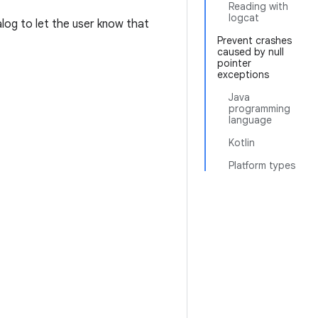
Reading with
logcat
log to let the user know that
Prevent crashes
caused by null
pointer
exceptions
Java
programming
language
Kotlin
Platform types