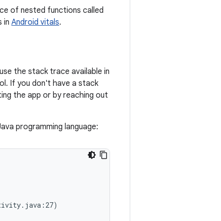
ce of nested functions called
s in
Android vitals
.
use the stack trace available in
l. If you don't have a stack
ting the app or by reaching out
 Java programming language:
ivity.java:27)
