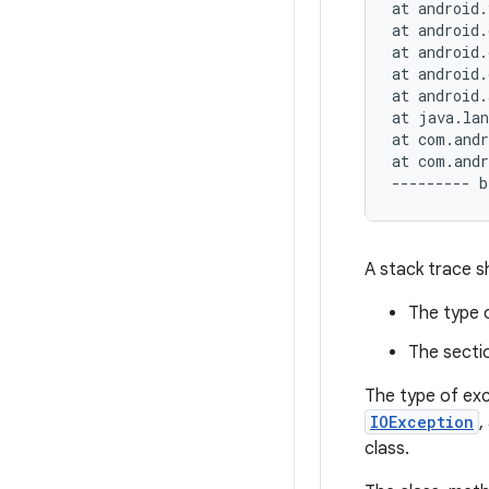
at android.
at android.
at android.
at android.
at android.
at java.lan
at com.andr
at com.andr
A stack trace s
The type 
The secti
The type of exc
IOException
,
class.