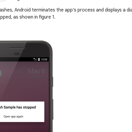
shes, Android terminates the app's process and displays a dia
pped, as shown in figure 1.