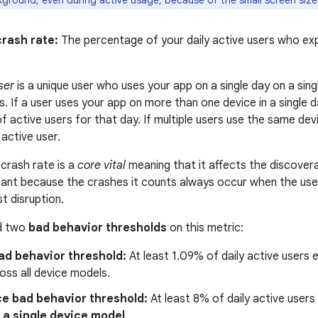
kground, even during active usage, because of the small screen size
crash rate:
The percentage of your daily active users who ex
ser
is a unique user who uses your app on a single day on a sing
s. If a user uses your app on more than one device in a single d
 active users for that day. If multiple users use the same device
active user.
crash rate is a
core vital
meaning that it affects the discovera
ortant because the crashes it counts always occur when the use
t disruption.
ed two
bad behavior thresholds
on this metric:
ad behavior threshold:
At least 1.09% of daily active users 
oss all device models.
ce bad behavior threshold:
At least 8% of daily active user
 a single device model
.