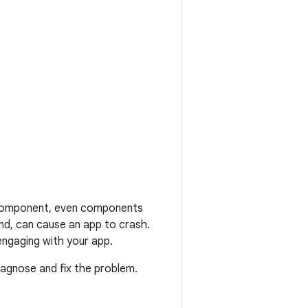
p component, even components
und, can cause an app to crash.
engaging with your app.
diagnose and fix the problem.