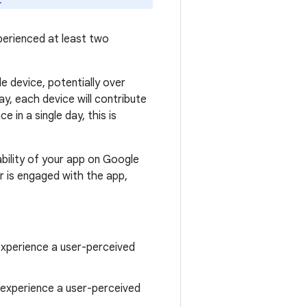
.
perienced at least two
le device, potentially over
ay, each device will contribute
 in a single day, this is
bility of your app on Google
r is engaged with the app,
experience a user-perceived
s experience a user-perceived