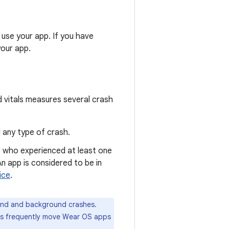
use your app. If you have
your app.
d vitals measures several crash
 any type of crash.
s who experienced at least one
n app is considered to be in
ice
.
und and background crashes.
rs frequently move Wear OS apps