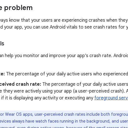
e problem
ays know that your users are experiencing crashes when they 
ed your app, you can use Android vitals to see crash rates for 
ls
can help you monitor and improve your app's crash rate. Androi
te:
The percentage of your daily active users who experienced
ceived crash rate:
The percentage of your daily active user
e they were actively using your app (a user-perceived crash). A
 if it is displaying any activity or executing any
foreground serv
or Wear OS apps, user-perceived crash rates include both foregro
vices always have watch faces running in the background, and use