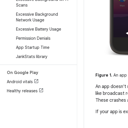
Scans
Excessive Background
Network Usage
Excessive Battery Usage
Permission Denials
App Startup Time
Jank
Stats library
On Google Play
Figure 1.
An app 
Android vitals
An app doesn't 
Healthy releases
like broadcast 
These crashes a
If your app is e