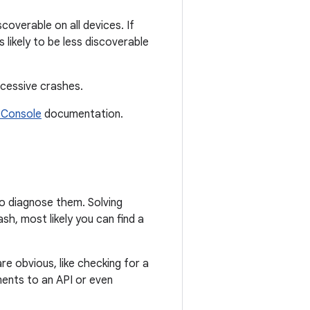
scoverable on all devices. If
likely to be less discoverable
xcessive crashes.
 Console
documentation.
to diagnose them. Solving
sh, most likely you can find a
e obvious, like checking for a
uments to an API or even