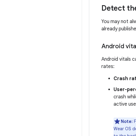
Detect th
You may not alw
already publish
Android vita
Android vitals 
rates:
Crash ra
User-per
crash whil
active use
Note:
F
Wear OS de