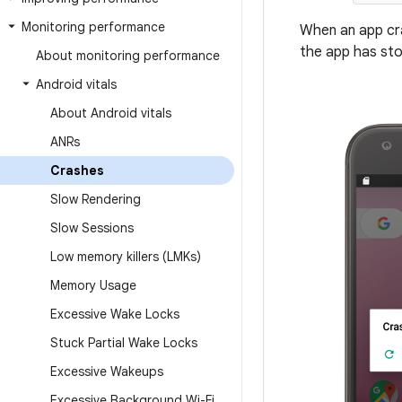
Monitoring performance
When an app cra
the app has sto
About monitoring performance
Android vitals
About Android vitals
ANRs
Crashes
Slow Rendering
Slow Sessions
Low memory killers (LMKs)
Memory Usage
Excessive Wake Locks
Stuck Partial Wake Locks
Excessive Wakeups
Excessive Background Wi-Fi