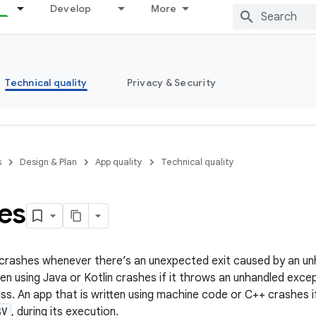
Develop
More
Technical quality
Privacy & Security
s
Design & Plan
App quality
Technical quality
es
crashes whenever there’s an unexpected exit caused by an unh
ten using Java or Kotlin crashes if it throws an unhandled exc
ss. An app that is written using machine code or C++ crashes if
GV
, during its execution.