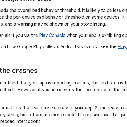
eds the overall bad behavior threshold, it is likely to be less di
s the per-device bad behavior threshold on some devices, it is 
s, and a warning may be shown on your store listing.
an alert you via the
Play Console
when your app is exhibiting e
 on how Google Play collects Android vitals data, see the
Play
the crashes
dentified that your app is reporting crashes, the next step is 
ifficult. However, if you can identify the root cause of the cra
situations that can cause a crash in your app. Some reasons ar
pty string, but others are more subtle, like passing invalid arg
readed interactions.