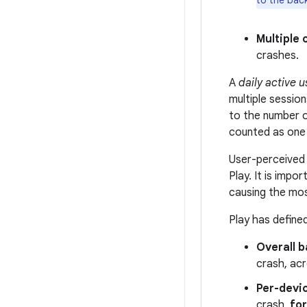
to the bac
Multiple 
crashes.
A
daily active u
multiple session
to the number of
counted as one 
User-perceived 
Play. It is imp
causing the mos
Play has defin
Overall b
crash, acr
Per-devi
crash,
for