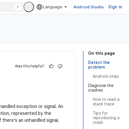
/
Android Studio
Sign in
On this page
Detect the
Was this helpful?
problem
Android vitals
Diagnose the
crashes
How to read a
stack trace
andled exception or signal. An
eption, represented by the
Tips for
reproducing a
 there's an unhandled signal,
crash