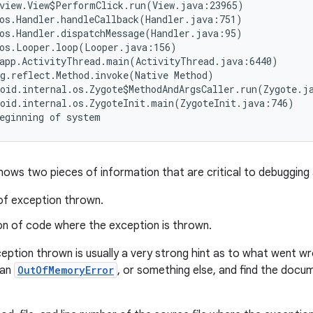
view.View$PerformClick.run(View.java:23965)

os.Handler.handleCallback(Handler.java:751)

os.Handler.dispatchMessage(Handler.java:95)

os.Looper.loop(Looper.java:156)

app.ActivityThread.main(ActivityThread.java:6440)

g.reflect.Method.invoke(Native Method)

oid.internal.os.Zygote$MethodAndArgsCaller.run(Zygote.ja
oid.internal.os.ZygoteInit.main(ZygoteInit.java:746)

hows two pieces of information that are critical to debugging 
of exception thrown.
on of code where the exception is thrown.
eption thrown is usually a very strong hint as to what went wr
 an
OutOfMemoryError
, or something else, and find the doc