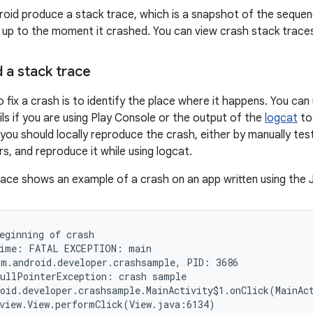
oid produce a stack trace, which is a snapshot of the sequen
 up to the moment it crashed. You can view crash stack trace
 a stack trace
o fix a crash is to identify the place where it happens. You can 
ils if you are using Play Console or the output of the
logcat
too
 you should locally reproduce the crash, either by manually tes
s, and reproduce it while using logcat.
race shows an example of a crash on an app written using the
eginning of crash

ime: FATAL EXCEPTION: main

m.android.developer.crashsample, PID: 3686

ullPointerException: crash sample

oid.developer.crashsample.MainActivity$1.onClick(MainAct
view.View.performClick(View.java:6134)
