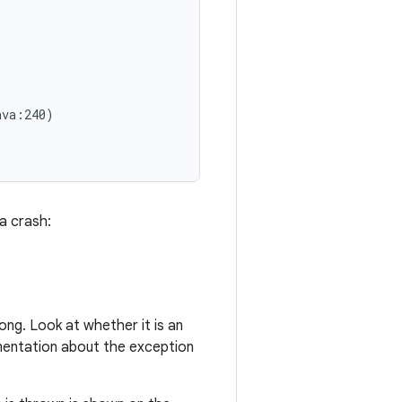
va:240)

a crash:
ong. Look at whether it is an
umentation about the exception