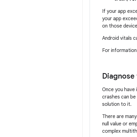
If your app exce
your app exceed
on those device
Android vitals c
For information
Diagnose 
Once you have i
crashes can be d
solution to it.
There are many 
null value or em
complex multith