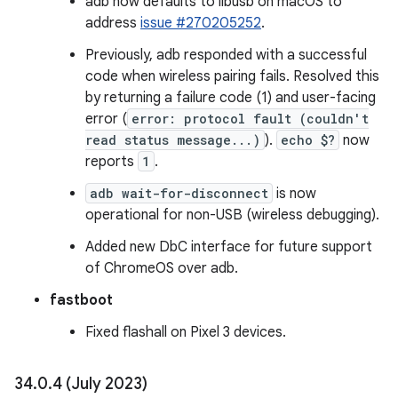
adb now defaults to libusb on macOS to
address
issue #270205252
.
Previously, adb responded with a successful
code when wireless pairing fails. Resolved this
by returning a failure code (1) and user-facing
error (
error: protocol fault (couldn't
read status message...)
).
echo $?
now
reports
1
.
adb wait-for-disconnect
is now
operational for non-USB (wireless debugging).
Added new DbC interface for future support
of ChromeOS over adb.
fastboot
Fixed flashall on Pixel 3 devices.
34
.
0
.
4 (July 2023)