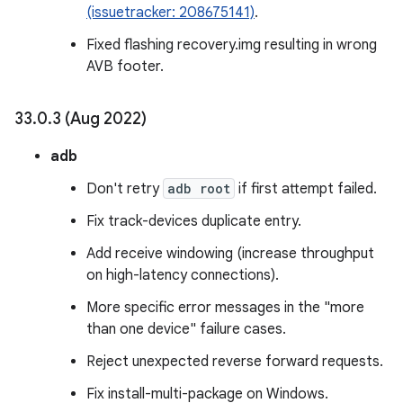
(issuetracker: 208675141)
.
Fixed flashing recovery.img resulting in wrong
AVB footer.
33
.
0
.
3 (Aug 2022)
adb
Don't retry
adb root
if first attempt failed.
Fix track-devices duplicate entry.
Add receive windowing (increase throughput
on high-latency connections).
More specific error messages in the "more
than one device" failure cases.
Reject unexpected reverse forward requests.
Fix install-multi-package on Windows.