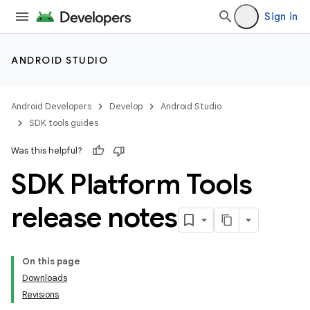
Sign in
ANDROID STUDIO
Android Developers
Develop
Android Studio
SDK tools guides
Was this helpful?
SDK Platform Tools
release notes
On this page
Downloads
Revisions