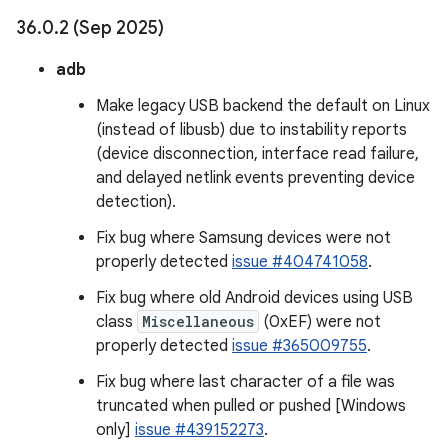
36
.
0
.
2 (Sep 2025)
adb
Make legacy USB backend the default on Linux
(instead of libusb) due to instability reports
(device disconnection, interface read failure,
and delayed netlink events preventing device
detection).
Fix bug where Samsung devices were not
properly detected
issue #404741058
.
Fix bug where old Android devices using USB
class
Miscellaneous
(0xEF) were not
properly detected
issue #365009755
.
Fix bug where last character of a file was
truncated when pulled or pushed [Windows
only]
issue #439152273
.