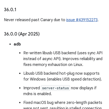
36
.
0
.
1
Never released past Canary due to
issue #439152273
.
36
.
0
.
0 (Apr 2025)
adb
Re-written libusb USB backend (uses sync API
instead of async API). Improves reliability and
fixes memory exhaustion on Linux.
Libusb USB backend hot-plug now supports
for Windows (enables USB speed detection).
Improved
server-status
now displays if
mdns is enabled.
Fixed macOS bug where zero-length packets
were not sent, resulting in stalled connection