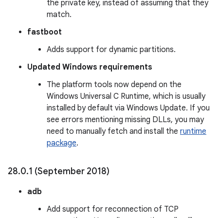
the private key, instead of assuming that they
match.
fastboot
Adds support for dynamic partitions.
Updated Windows requirements
The platform tools now depend on the
Windows Universal C Runtime, which is usually
installed by default via Windows Update. If you
see errors mentioning missing DLLs, you may
need to manually fetch and install the
runtime
package
.
28
.
0
.
1 (September 2018)
adb
Add support for reconnection of TCP