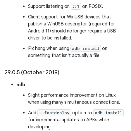
Support listening on
::1
on POSIX.
Client support for WinUSB devices that
publish a WinUSB descriptor (required for
Android 11) should no longer require a USB
driver to be installed.
Fix hang when using
adb install
on
something that isn't actually a file.
29
.
0
.
5 (October 2019)
adb
Slight performance improvement on Linux
when using many simultaneous connections.
Add
--fastdeploy
option to
adb install
,
for incremental updates to APKs while
developing.