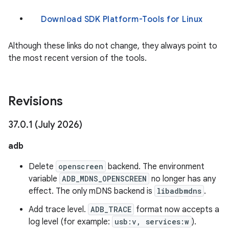
Download SDK Platform-Tools for Linux
Although these links do not change, they always point to
the most recent version of the tools.
Revisions
37
.
0
.
1 (July 2026)
adb
Delete
openscreen
backend. The environment
variable
ADB_MDNS_OPENSCREEN
no longer has any
effect. The only mDNS backend is
libadbmdns
.
Add trace level.
ADB_TRACE
format now accepts a
log level (for example:
usb:v, services:w
).