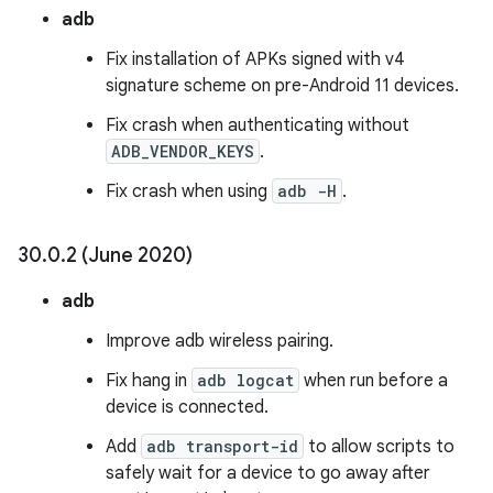
adb
Fix installation of APKs signed with v4
signature scheme on pre-Android 11 devices.
Fix crash when authenticating without
ADB_VENDOR_KEYS
.
Fix crash when using
adb -H
.
30
.
0
.
2 (June 2020)
adb
Improve adb wireless pairing.
Fix hang in
adb logcat
when run before a
device is connected.
Add
adb transport-id
to allow scripts to
safely wait for a device to go away after