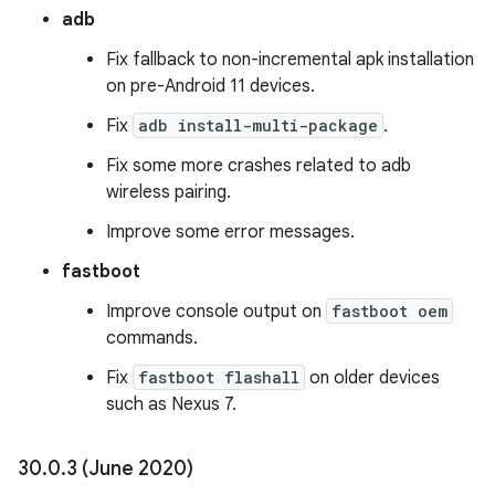
adb
Fix fallback to non-incremental apk installation
on pre-Android 11 devices.
Fix
adb install-multi-package
.
Fix some more crashes related to adb
wireless pairing.
Improve some error messages.
fastboot
Improve console output on
fastboot oem
commands.
Fix
fastboot flashall
on older devices
such as Nexus 7.
30
.
0
.
3 (June 2020)