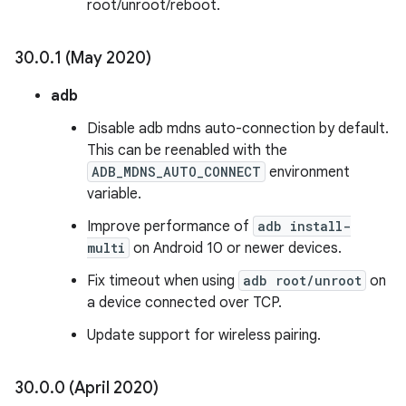
root/unroot/reboot.
30
.
0
.
1 (May 2020)
adb
Disable adb mdns auto-connection by default.
This can be reenabled with the
ADB_MDNS_AUTO_CONNECT
environment
variable.
Improve performance of
adb install-
multi
on Android 10 or newer devices.
Fix timeout when using
adb root/unroot
on
a device connected over TCP.
Update support for wireless pairing.
30
.
0
.
0 (April 2020)