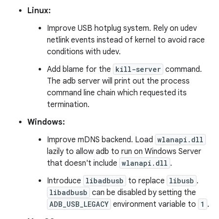
Linux:
Improve USB hotplug system. Rely on udev
netlink events instead of kernel to avoid race
conditions with udev.
Add blame for the
kill-server
command.
The adb server will print out the process
command line chain which requested its
termination.
Windows:
Improve mDNS backend. Load
wlanapi.dll
lazily to allow adb to run on Windows Server
that doesn't include
wlanapi.dll
.
Introduce
libadbusb
to replace
libusb
.
libadbusb
can be disabled by setting the
ADB_USB_LEGACY
environment variable to
1
.