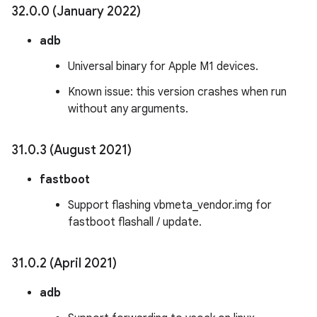
32
.
0
.
0 (January 2022)
adb
Universal binary for Apple M1 devices.
Known issue: this version crashes when run
without any arguments.
31
.
0
.
3 (August 2021)
fastboot
Support flashing vbmeta_vendor.img for
fastboot flashall / update.
31
.
0
.
2 (April 2021)
adb