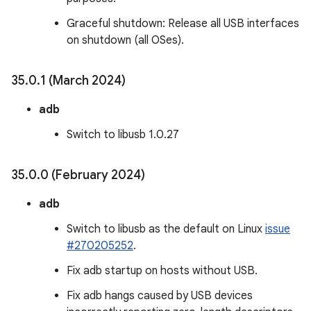
Graceful shutdown: Release all USB interfaces
on shutdown (all OSes).
35
.
0
.
1 (March 2024)
adb
Switch to libusb 1.0.27
35
.
0
.
0 (February 2024)
adb
Switch to libusb as the default on Linux
issue
#270205252
.
Fix adb startup on hosts without USB.
Fix adb hangs caused by USB devices