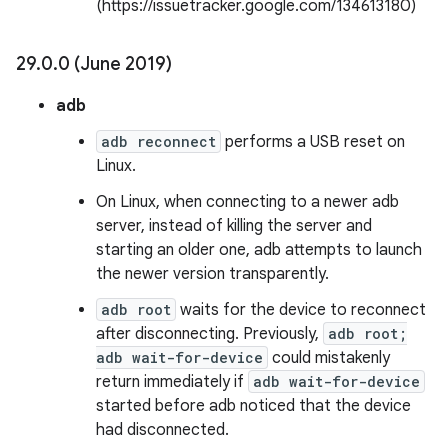
(https://issuetracker.google.com/134613180)
29
.
0
.
0 (June 2019)
adb
adb reconnect
performs a USB reset on
Linux.
On Linux, when connecting to a newer adb
server, instead of killing the server and
starting an older one, adb attempts to launch
the newer version transparently.
adb root
waits for the device to reconnect
after disconnecting. Previously,
adb root;
adb wait-for-device
could mistakenly
return immediately if
adb wait-for-device
started before adb noticed that the device
had disconnected.