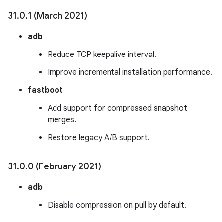
31
.
0
.
1 (March 2021)
adb
Reduce TCP keepalive interval.
Improve incremental installation performance.
fastboot
Add support for compressed snapshot
merges.
Restore legacy A/B support.
31
.
0
.
0 (February 2021)
adb
Disable compression on pull by default.