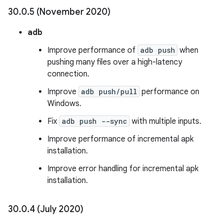
30
.
0
.
5 (November 2020)
adb
Improve performance of
adb push
when
pushing many files over a high-latency
connection.
Improve
adb push/pull
performance on
Windows.
Fix
adb push --sync
with multiple inputs.
Improve performance of incremental apk
installation.
Improve error handling for incremental apk
installation.
30
.
0
.
4 (July 2020)