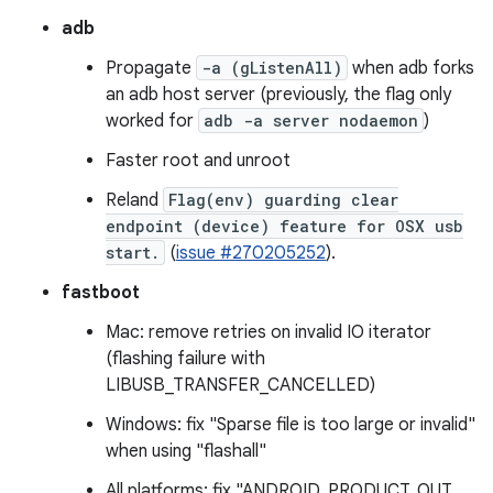
adb
Propagate
-a (gListenAll)
when adb forks
an adb host server (previously, the flag only
worked for
adb -a server nodaemon
)
Faster root and unroot
Reland
Flag(env) guarding clear
endpoint (device) feature for OSX usb
start.
(
issue #270205252
).
fastboot
Mac: remove retries on invalid IO iterator
(flashing failure with
LIBUSB_TRANSFER_CANCELLED)
Windows: fix "Sparse file is too large or invalid"
when using "flashall"
All platforms: fix "ANDROID_PRODUCT_OUT