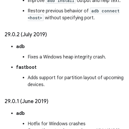
Improve
adb install
output and help text.
Restore previous behavior of
adb connect
<host>
without specifying port.
29
.
0
.
2 (July 2019)
adb
Fixes a Windows heap integrity crash.
fastboot
Adds support for partition layout of upcoming
devices.
29
.
0
.
1 (June 2019)
adb
Hotfix for Windows crashes