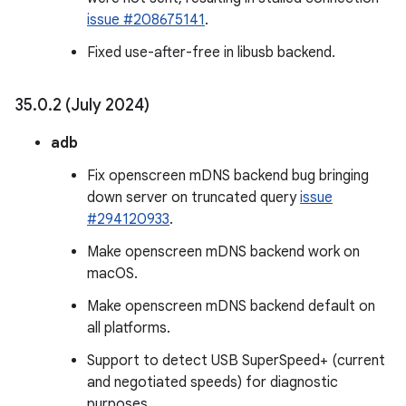
issue #208675141
.
Fixed use-after-free in libusb backend.
35
.
0
.
2 (July 2024)
adb
Fix openscreen mDNS backend bug bringing
down server on truncated query
issue
#294120933
.
Make openscreen mDNS backend work on
macOS.
Make openscreen mDNS backend default on
all platforms.
Support to detect USB SuperSpeed+ (current
and negotiated speeds) for diagnostic
purposes.