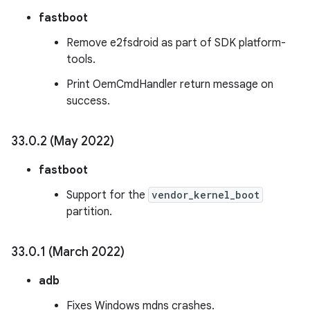
fastboot
Remove e2fsdroid as part of SDK platform-
tools.
Print OemCmdHandler return message on
success.
33
.
0
.
2 (May 2022)
fastboot
Support for the
vendor_kernel_boot
partition.
33
.
0
.
1 (March 2022)
adb
Fixes Windows mdns crashes.