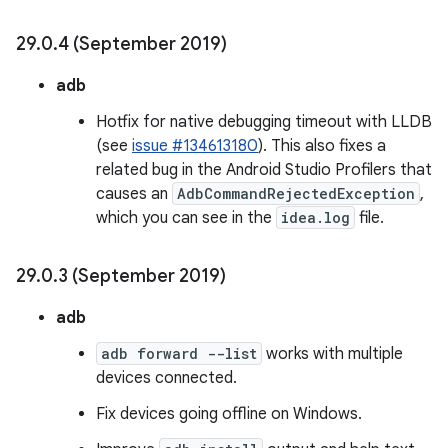
29
.
0
.
4 (September 2019)
adb
Hotfix for native debugging timeout with LLDB
(see
issue #134613180
). This also fixes a
related bug in the Android Studio Profilers that
causes an
AdbCommandRejectedException
,
which you can see in the
idea.log
file.
29
.
0
.
3 (September 2019)
adb
adb forward --list
works with multiple
devices connected.
Fix devices going offline on Windows.