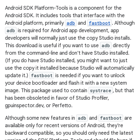
Android SDK Platform-Tools is a component for the
Android SDK. It includes tools that interface with the
Android platform, primarily
adb
and
fastboot
. Although
adb
is required for Android app development, app
developers will normally just use the copy Studio installs.
This download is useful if you want to use
adb
directly
from the command-line and don't have Studio installed.
(If you do have Studio installed, you might want to just
use the copy it installed because Studio will automatically
update it.)
fastboot
is needed if you want to unlock
your device bootloader and flash it with a new system
image. This package used to contain
systrace
, but that
has been obsoleted in favor of Studio Profiler,
gpuinspector.dev, or Perfetto.
Although some new features in
adb
and
fastboot
are
available only for recent versions of Android, they're
backward compatible, so you should only need the latest