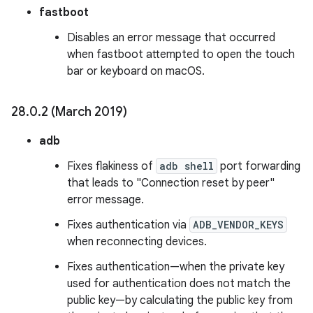
fastboot
Disables an error message that occurred
when fastboot attempted to open the touch
bar or keyboard on macOS.
28
.
0
.
2 (March 2019)
adb
Fixes flakiness of
adb shell
port forwarding
that leads to "Connection reset by peer"
error message.
Fixes authentication via
ADB_VENDOR_KEYS
when reconnecting devices.
Fixes authentication—when the private key
used for authentication does not match the
public key—by calculating the public key from