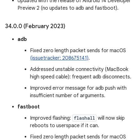
Updated with the release of Android 14 Developer
Preview 2 (no updates to adb and fastboot).
34
.
0
.
0 (February 2023)
adb
Fixed zero length packet sends for macOS
(issuetracker: 208675141)
.
Addressed unstable connectivity (MacBook
high speed cable): frequent adb disconnects.
Improved error message for adb push with
insufficient number of arguments.
fastboot
Improved flashing:
flashall
will now skip
reboots to userspace if it can.
Fixed zero length packet sends for macOS