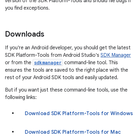
version of the SDK Platform-Tools and should file bugs if
you find exceptions.
Downloads
If you're an Android developer, you should get the latest
SDK Platform-Tools from Android Studio's
SDK Manager
or from the
sdkmanager
command-line tool. This
ensures the tools are saved to the right place with the
rest of your Android SDK tools and easily updated.
But if you want just these command-line tools, use the
following links:
Download SDK Platform-Tools for Windows
Download SDK Platform-Tools for Mac