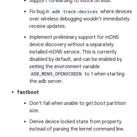
Support forwarding to vsock on linux.
Fix bug in
adb track-devices
where devices
over wireless debugging wouldn't immediately
receive updates.
Implement preliminary support for mDNS
device discovery without a separately
installed mDNS service. This is currently
disabled by default, and can be enabled by
setting the environment variable
ADB_MDNS_OPENSCREEN
to 1 when starting
the adb server.
fastboot
Don't fail when unable to get boot partition
size.
Derive device locked state from property
instead of parsing the kernel command line.