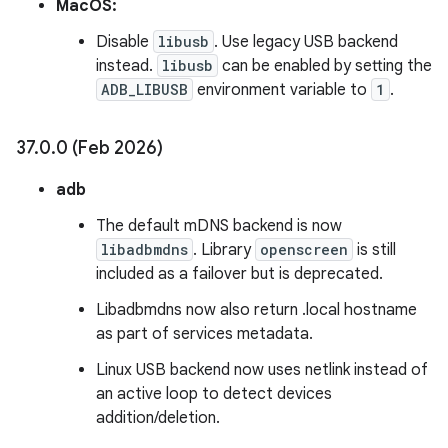
MacOS:
Disable
libusb
. Use legacy USB backend
instead.
libusb
can be enabled by setting the
ADB_LIBUSB
environment variable to
1
.
37
.
0
.
0 (Feb 2026)
adb
The default mDNS backend is now
libadbmdns
. Library
openscreen
is still
included as a failover but is deprecated.
Libadbmdns now also return .local hostname
as part of services metadata.
Linux USB backend now uses netlink instead of
an active loop to detect devices
addition/deletion.