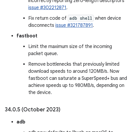
incorrectly reporting zero-length descriptors
issue #302212871
.
Fix return code of
adb shell
when device
disconnects
issue #321787891
.
fastboot
Limit the maximum size of the incoming
packet queue.
Remove bottlenecks that previously limited
download speeds to around 120MB/s. Now
fastboot can saturate a SuperSpeed+ bus and
achieve speeds up to 980MB/s, depending on
the device.
34
.
0
.
5 (October 2023)
adb