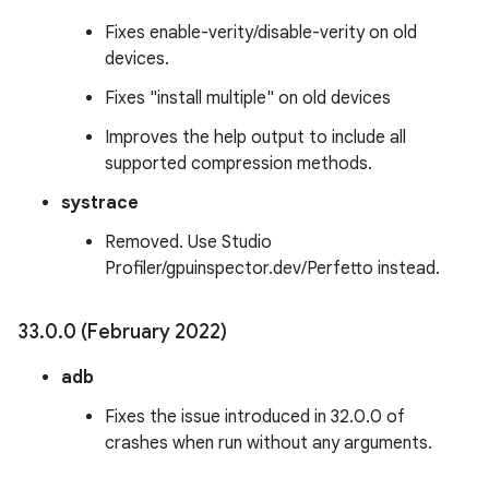
Fixes enable-verity/disable-verity on old
devices.
Fixes "install multiple" on old devices
Improves the help output to include all
supported compression methods.
systrace
Removed. Use Studio
Profiler/gpuinspector.dev/Perfetto instead.
33
.
0
.
0 (February 2022)
adb
Fixes the issue introduced in 32.0.0 of
crashes when run without any arguments.