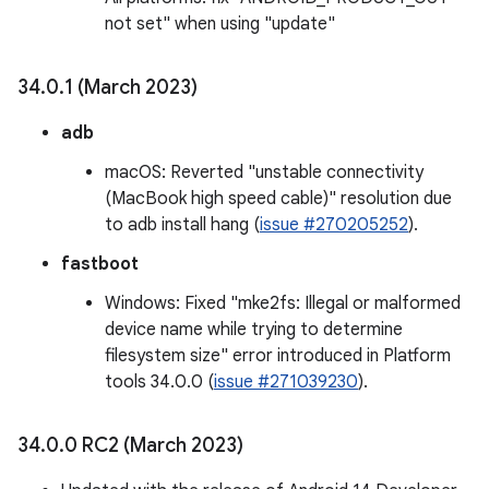
not set" when using "update"
34
.
0
.
1 (March 2023)
adb
macOS: Reverted "unstable connectivity
(MacBook high speed cable)" resolution due
to adb install hang (
issue #270205252
).
fastboot
Windows: Fixed "mke2fs: Illegal or malformed
device name while trying to determine
filesystem size" error introduced in Platform
tools 34.0.0 (
issue #271039230
).
34
.
0
.
0 RC2 (March 2023)