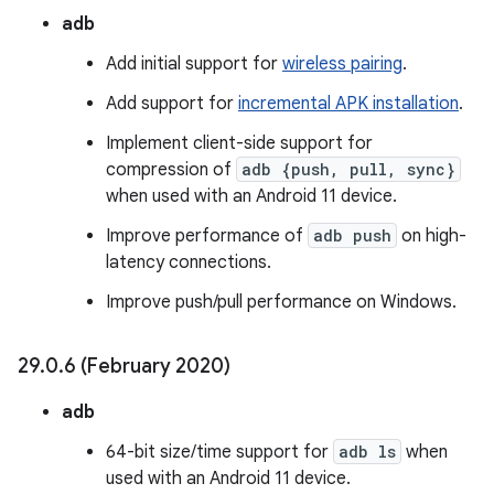
adb
Add initial support for
wireless pairing
.
Add support for
incremental APK installation
.
Implement client-side support for
compression of
adb {push, pull, sync}
when used with an Android 11 device.
Improve performance of
adb push
on high-
latency connections.
Improve push/pull performance on Windows.
29
.
0
.
6 (February 2020)
adb
64-bit size/time support for
adb ls
when
used with an Android 11 device.