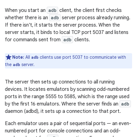
When you start an
adb
client, the client first checks
whether there is an
adb
server process already running.
If there isn't, it starts the server process. When the
server starts, it binds to local TCP port 5037 and listens
for commands sent from
adb
clients.
Note:
All
clients use port 5037 to communicate with
adb
the
server.
adb
The server then sets up connections to all running
devices. It locates emulators by scanning odd-numbered
ports in the range 5555 to 5585, which is the range used
by the first 16 emulators. Where the server finds an
adb
daemon (adbd), it sets up a connection to that port.
Each emulator uses a pair of sequential ports — an even-
numbered port for console connections and an odd-