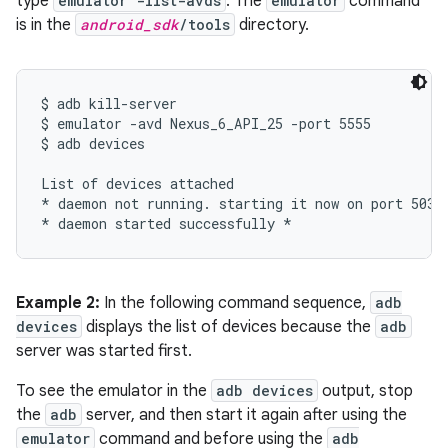
type
emulator -list-avds
. The
emulator
command
is in the
android_sdk
/tools
directory.
$ adb kill-server

$ emulator -avd Nexus_6_API_25 -port 5555

$ adb devices

List of devices attached

* daemon not running. starting it now on port 5037 
Example 2:
In the following command sequence,
adb
devices
displays the list of devices because the
adb
server was started first.
To see the emulator in the
adb devices
output, stop
the
adb
server, and then start it again after using the
emulator
command and before using the
adb