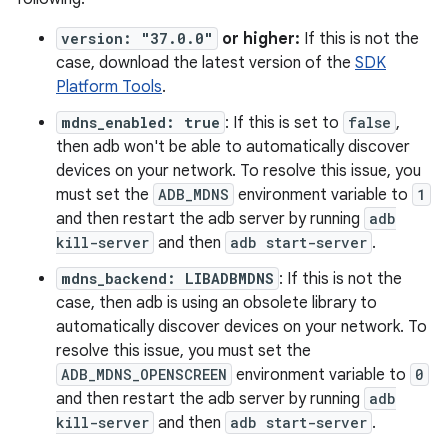
version: "37.0.0"
or higher:
If this is not the
case, download the latest version of the
SDK
Platform Tools
.
mdns_enabled: true
: If this is set to
false
,
then adb won't be able to automatically discover
devices on your network. To resolve this issue, you
must set the
ADB_MDNS
environment variable to
1
and then restart the adb server by running
adb
kill-server
and then
adb start-server
.
mdns_backend: LIBADBMDNS
: If this is not the
case, then adb is using an obsolete library to
automatically discover devices on your network. To
resolve this issue, you must set the
ADB_MDNS_OPENSCREEN
environment variable to
0
and then restart the adb server by running
adb
kill-server
and then
adb start-server
.