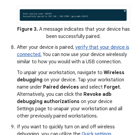
Figure 3.
A message indicates that your device has
been successfully paired.
After your device is paired,
verify that your device is
connected.
You can now use your device wirelessly
similar to how you would with a USB connection.
To unpair your workstation, navigate to
Wireless
debugging
on your device. Tap your workstation
name under
Paired devices
and select
Forget
.
Alternatively, you can click the
Revoke adb
debugging authorizations
on your device
Settings page to unapair your workstation and all
other previously paired workstations.
If you want to quickly turn on and off wireless
debugging, you can utilize the
Quick settings