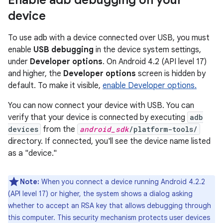
Enable adb debugging on your
device
To use adb with a device connected over USB, you must
enable
USB debugging
in the device system settings,
under
Developer options
. On Android 4.2 (API level 17)
and higher, the
Developer options
screen is hidden by
default. To make it visible,
enable Developer options.
You can now connect your device with USB. You can
verify that your device is connected by executing
adb
devices
from the
android_sdk
/platform-tools/
directory. If connected, you'll see the device name listed
as a "device."
Note:
When you connect a device running Android 4.2.2
(API level 17) or higher, the system shows a dialog asking
whether to accept an RSA key that allows debugging through
this computer. This security mechanism protects user devices