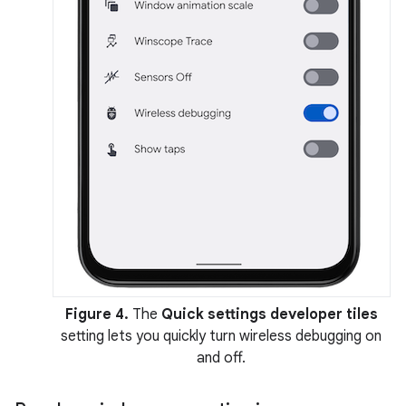
Figure 4.
The
Quick settings developer tiles
setting lets you quickly turn wireless debugging on
and off.