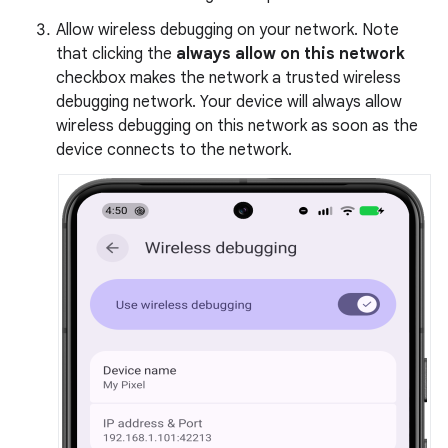
Allow wireless debugging on your network. Note
that clicking the
always allow on this network
checkbox makes the network a trusted wireless
debugging network. Your device will always allow
wireless debugging on this network as soon as the
device connects to the network.