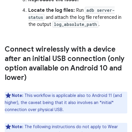
Locate the log files:
Run
adb server-
status
and attach the log file referenced in
the output
log_absolute_path
.
Connect wirelessly with a device
after an initial USB connection (only
option available on Android 10 and
lower)
Note:
This workflow is applicable also to Android 11 (and
higher), the caveat being that it also involves an *initial*
connection over physical USB.
Note:
The following instructions do not apply to Wear