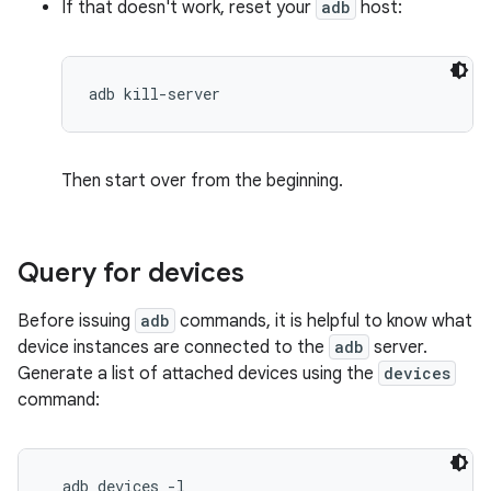
If that doesn't work, reset your
adb
host:
Then start over from the beginning.
Query for devices
Before issuing
adb
commands, it is helpful to know what
device instances are connected to the
adb
server.
Generate a list of attached devices using the
devices
command:
  adb devices -l
