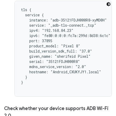
tls {

  service {

    instance: "adb-35121FDJH000R8-xyMD0H"

    service: "_adb-tls-connect._tcp"

    ipv4: "192.168.84.23"

    ipv6: "fe80:0:0:0:fc7a:299d:8d38:6c1c"

    port: 37895

    product_model: "Pixel 8"

    build_version_sdk_full: "37.0"

    given_name: "sherifeid Pixel"

    serial: "35121FDJH000R8"

    mdns_service_version: "2.0"

    hostname: "Android_CXUKYJY1.local"

  }

}

Check whether your device supports ADB Wi-Fi
2
.
0