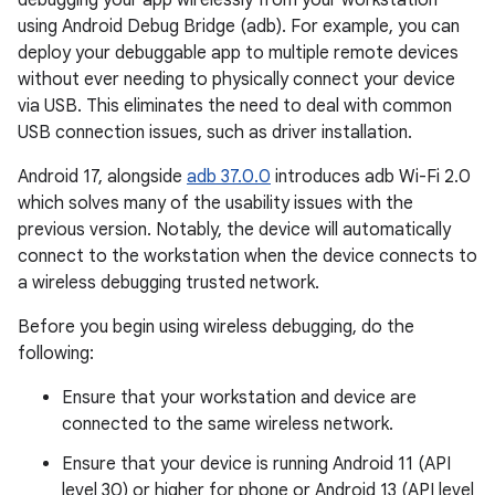
debugging your app wirelessly from your workstation
using Android Debug Bridge (adb). For example, you can
deploy your debuggable app to multiple remote devices
without ever needing to physically connect your device
via USB. This eliminates the need to deal with common
USB connection issues, such as driver installation.
Android 17, alongside
adb 37.0.0
introduces adb Wi-Fi 2.0
which solves many of the usability issues with the
previous version. Notably, the device will automatically
connect to the workstation when the device connects to
a wireless debugging trusted network.
Before you begin using wireless debugging, do the
following:
Ensure that your workstation and device are
connected to the same wireless network.
Ensure that your device is running Android 11 (API
level 30) or higher for phone or Android 13 (API level