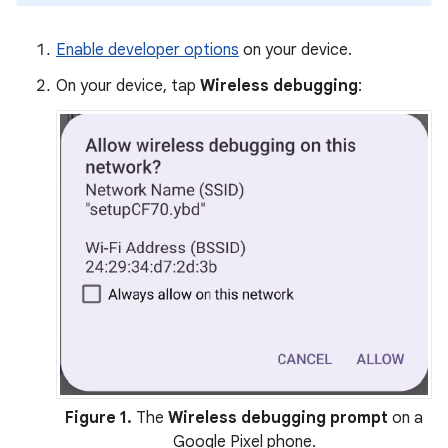
Enable developer options
on your device.
On your device, tap
Wireless debugging
:
Figure 1.
The
Wireless debugging prompt
on a
Google Pixel phone.