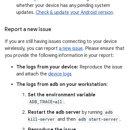
whether your device has any pending system
updates.
Check & update your Android version
.
Report a new issue
If you are still having issues connecting to your device
wirelessly, you can report
a new issue
. Please ensure that
you provide the following information in your report:
The logs from your device:
Reproduce the issue
and attach the
device logs
The logs from adb on your workstation:
Set the environment variable
ADB_TRACE=all
.
Restart the adb server
by running
adb
kill-server
and then
adb start-server
.
Reproduce the issue.