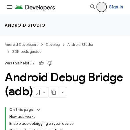
Sign in
ANDROID STUDIO
Android Developers
Develop
Android Studio
SDK tools guides
Was this helpful?
Android Debug Bridge
(adb)
On this page
How adb works
Enable adb debugging on your device