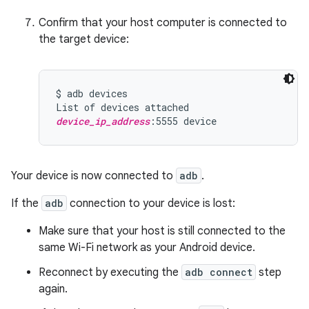
Confirm that your host computer is connected to
the target device:
$ adb devices

device_ip_address
Your device is now connected to
adb
.
If the
adb
connection to your device is lost:
Make sure that your host is still connected to the
same Wi-Fi network as your Android device.
Reconnect by executing the
adb connect
step
again.