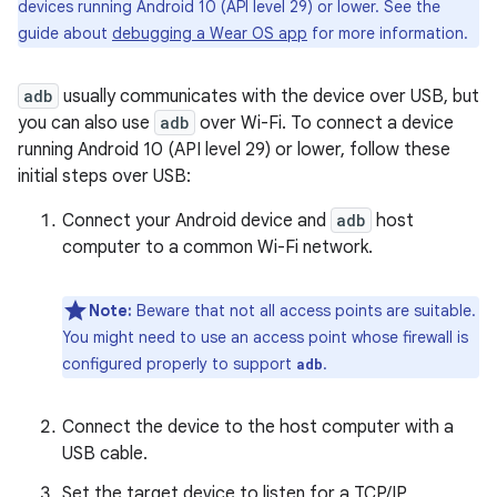
devices running Android 10 (API level 29) or lower. See the
guide about
debugging a Wear OS app
for more information.
adb
usually communicates with the device over USB, but
you can also use
adb
over Wi-Fi. To connect a device
running Android 10 (API level 29) or lower, follow these
initial steps over USB:
Connect your Android device and
adb
host
computer to a common Wi-Fi network.
Note:
Beware that not all access points are suitable.
You might need to use an access point whose firewall is
configured properly to support
.
adb
Connect the device to the host computer with a
USB cable.
Set the target device to listen for a TCP/IP