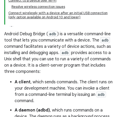
Connect to a device over Wi-Fi
Resolve wireless connection issues
Connect wirelessly with a device after an initial USB connection
(only option available on Android 10 and lower)
Android Debug Bridge (
adb
) is a versatile command-line
tool that lets you communicate with a device. The
adb
command facilitates a variety of device actions, such as
installing and debugging apps.
adb
provides access to a
Unix shell that you can use to run a variety of commands
on a device. It is a client-server program that includes
three components:
A client
, which sends commands. The client runs on
your development machine. You can invoke a client
from a command-line terminal by issuing an
adb
command.
A daemon (adbd)
, which runs commands on a
device. The daemon runs as a background process