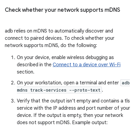
Check whether your network supports m
DNS
adb relies on mDNS to automatically discover and
connect to paired devices. To check whether your
network supports mDNS, do the following:
On your device, enable wireless debugging as
described in the
Connect to a device over Wi-Fi
section.
On your workstation, open a terminal and enter
adb
mdns track-services --proto-text
.
Verify that the output isn't empty and contains a tls
service with the IP address and port number of your
device. If the output is empty, then your network
does not support mDNS. Example output: