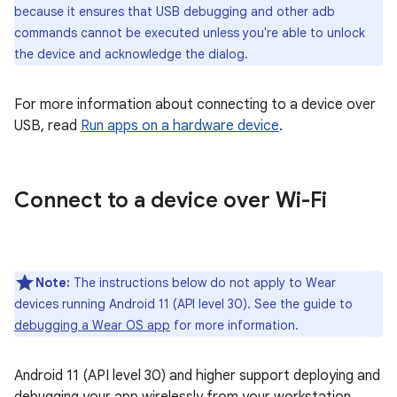
because it ensures that USB debugging and other adb
commands cannot be executed unless you're able to unlock
the device and acknowledge the dialog.
For more information about connecting to a device over
USB, read
Run apps on a hardware device
.
Connect to a device over Wi-Fi
Note:
The instructions below do not apply to Wear
devices running Android 11 (API level 30). See the guide to
debugging a Wear OS app
for more information.
Android 11 (API level 30) and higher support deploying and