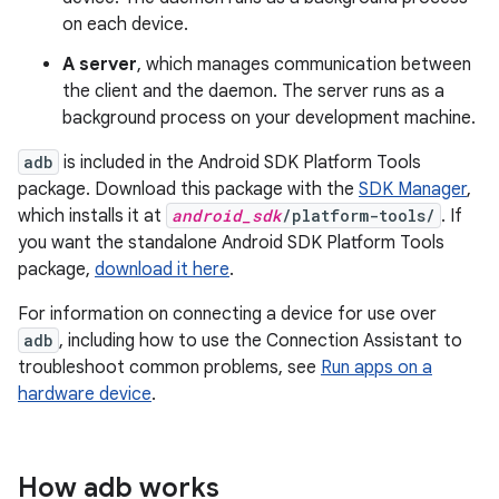
on each device.
A server
, which manages communication between
the client and the daemon. The server runs as a
background process on your development machine.
adb
is included in the Android SDK Platform Tools
package. Download this package with the
SDK Manager
,
which installs it at
android_sdk
/platform-tools/
. If
you want the standalone Android SDK Platform Tools
package,
download it here
.
For information on connecting a device for use over
adb
, including how to use the Connection Assistant to
troubleshoot common problems, see
Run apps on a
hardware device
.
How adb works