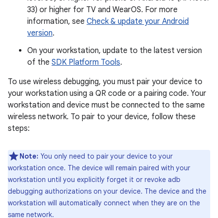
33) or higher for TV and WearOS. For more
information, see
Check & update your Android
version
.
On your workstation, update to the latest version
of the
SDK Platform Tools
.
To use wireless debugging, you must pair your device to
your workstation using a QR code or a pairing code. Your
workstation and device must be connected to the same
wireless network. To pair to your device, follow these
steps:
Note:
You only need to pair your device to your
workstation once. The device will remain paired with your
workstation until you explicitly forget it or revoke adb
debugging authorizations on your device. The device and the
workstation will automatically connect when they are on the
same network.