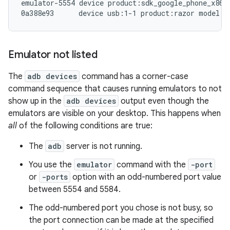
emulator-5554 device product:sdk_google_phone_x86 m
Emulator not listed
The
adb devices
command has a corner-case
command sequence that causes running emulators to not
show up in the
adb devices
output even though the
emulators are visible on your desktop. This happens when
all
of the following conditions are true:
The
adb
server is not running.
You use the
emulator
command with the
-port
or
-ports
option with an odd-numbered port value
between 5554 and 5584.
The odd-numbered port you chose is not busy, so
the port connection can be made at the specified