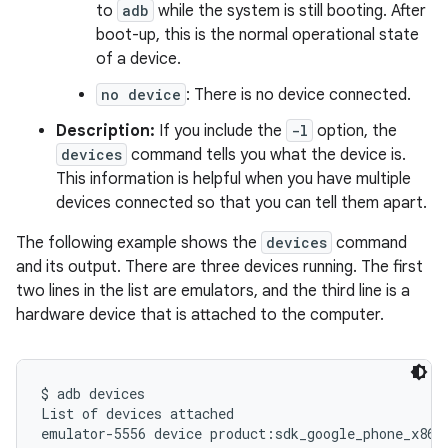
to
adb
while the system is still booting. After
boot-up, this is the normal operational state
of a device.
no device
: There is no device connected.
Description:
If you include the
-l
option, the
devices
command tells you what the device is.
This information is helpful when you have multiple
devices connected so that you can tell them apart.
The following example shows the
devices
command
and its output. There are three devices running. The first
two lines in the list are emulators, and the third line is a
hardware device that is attached to the computer.
$ adb devices

List of devices attached

emulator-5556 device product:sdk_google_phone_x86_6