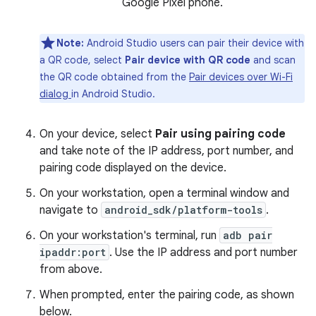
Google Pixel phone.
Note:
Android Studio users can pair their device with
a QR code, select
Pair device with QR code
and scan
the QR code obtained from the
Pair devices over Wi-Fi
dialog
in Android Studio.
On your device, select
Pair using pairing code
and take note of the IP address, port number, and
pairing code displayed on the device.
On your workstation, open a terminal window and
navigate to
android_sdk/platform-tools
.
On your workstation's terminal, run
adb pair
ipaddr:port
. Use the IP address and port number
from above.
When prompted, enter the pairing code, as shown
below.