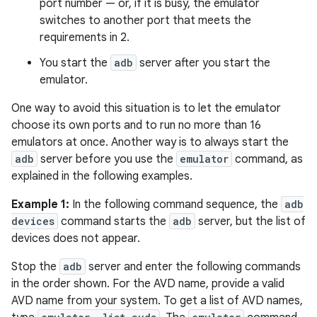
port number — or, if it is busy, the emulator
switches to another port that meets the
requirements in 2.
You start the
adb
server after you start the
emulator.
One way to avoid this situation is to let the emulator
choose its own ports and to run no more than 16
emulators at once. Another way is to always start the
adb
server before you use the
emulator
command, as
explained in the following examples.
Example 1:
In the following command sequence, the
adb
devices
command starts the
adb
server, but the list of
devices does not appear.
Stop the
adb
server and enter the following commands
in the order shown. For the AVD name, provide a valid
AVD name from your system. To get a list of AVD names,