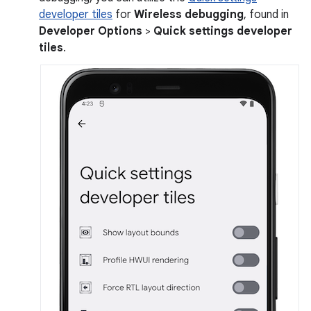
developer tiles
for
Wireless debugging
, found in
Developer Options
>
Quick settings developer
tiles
.