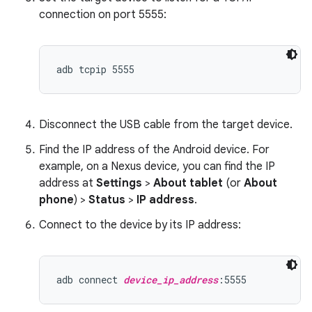
connection on port 5555:
Disconnect the USB cable from the target device.
Find the IP address of the Android device. For
example, on a Nexus device, you can find the IP
address at
Settings
>
About tablet
(or
About
phone
) >
Status
>
IP address
.
Connect to the device by its IP address:
adb connect 
device_ip_address