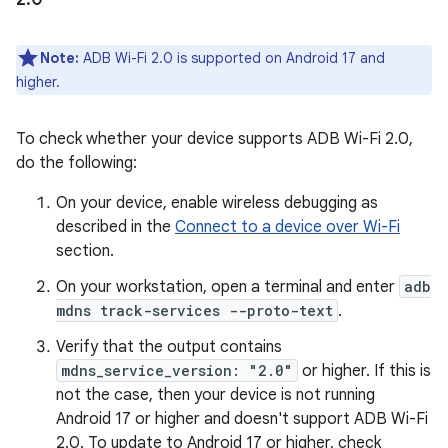
Note:
ADB Wi-Fi 2.0 is supported on Android 17 and
higher.
To check whether your device supports ADB Wi-Fi 2.0,
do the following:
On your device, enable wireless debugging as
described in the
Connect to a device over Wi-Fi
section.
On your workstation, open a terminal and enter
adb
mdns track-services --proto-text
.
Verify that the output contains
mdns_service_version: "2.0"
or higher. If this is
not the case, then your device is not running
Android 17 or higher and doesn't support ADB Wi-Fi
2.0. To update to Android 17 or higher, check