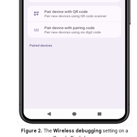
Figure 2.
The
Wireless debugging
setting on a