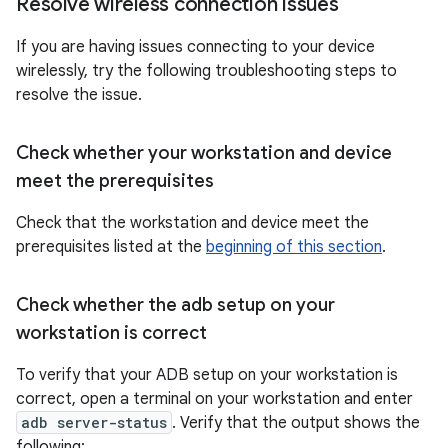
Resolve wireless connection issues
If you are having issues connecting to your device
wirelessly, try the following troubleshooting steps to
resolve the issue.
Check whether your workstation and device
meet the prerequisites
Check that the workstation and device meet the
prerequisites listed at the
beginning of this section
.
Check whether the adb setup on your
workstation is correct
To verify that your ADB setup on your workstation is
correct, open a terminal on your workstation and enter
adb server-status
. Verify that the output shows the
following: