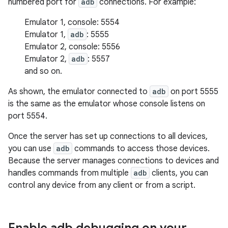
numbered port for
adb
connections. For example:
Emulator 1, console: 5554
Emulator 1,
adb
: 5555
Emulator 2, console: 5556
Emulator 2,
adb
: 5557
and so on.
As shown, the emulator connected to
adb
on port 5555
is the same as the emulator whose console listens on
port 5554.
Once the server has set up connections to all devices,
you can use
adb
commands to access those devices.
Because the server manages connections to devices and
handles commands from multiple
adb
clients, you can
control any device from any client or from a script.