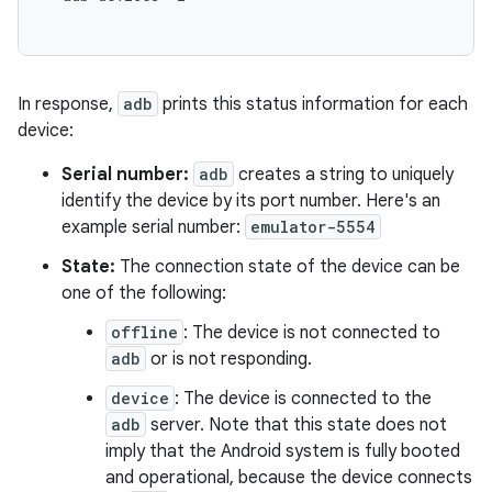
In response,
adb
prints this status information for each
device:
Serial number:
adb
creates a string to uniquely
identify the device by its port number. Here's an
example serial number:
emulator-5554
State:
The connection state of the device can be
one of the following:
offline
: The device is not connected to
adb
or is not responding.
device
: The device is connected to the
adb
server. Note that this state does not
imply that the Android system is fully booted
and operational, because the device connects