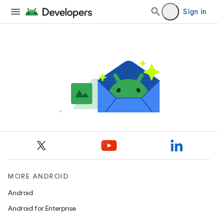
Sign in
MORE ANDROID
Android
Android for Enterprise