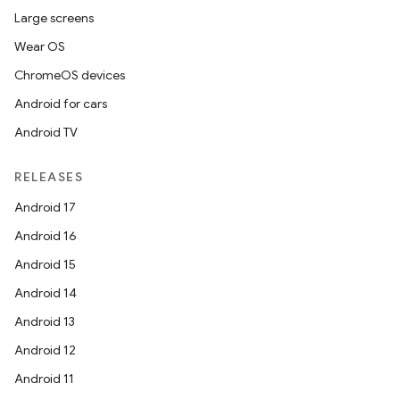
Large screens
Wear OS
ChromeOS devices
Android for cars
Android TV
RELEASES
Android 17
Android 16
Android 15
Android 14
Android 13
Android 12
Android 11