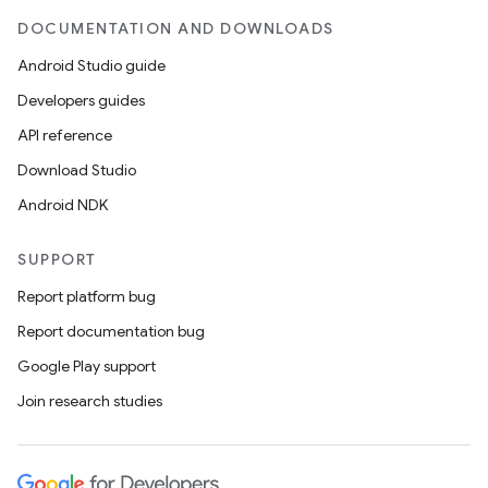
DOCUMENTATION AND DOWNLOADS
Android Studio guide
Developers guides
API reference
Download Studio
Android NDK
SUPPORT
Report platform bug
Report documentation bug
Google Play support
Join research studies