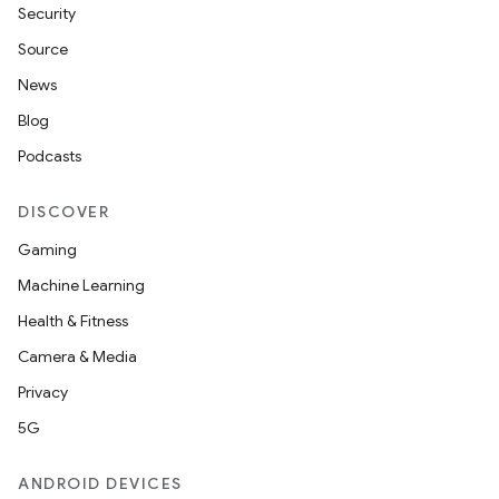
Security
Source
News
Blog
Podcasts
DISCOVER
Gaming
Machine Learning
Health & Fitness
Camera & Media
Privacy
5G
ANDROID DEVICES