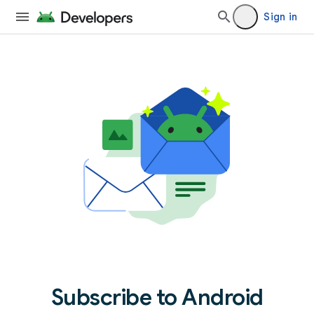
Sign in