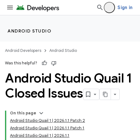
Sign in
ANDROID STUDIO
Android Developers
Android Studio
Was this helpful?
Android Studio Quail 1
Closed Issues
On this page
Android Studio Quail 1 | 2026.1.1 Patch 2
Android Studio Quail 1 | 2026.1.1 Patch 1
Android Studio Quail 1 | 2026.1.1