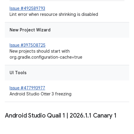
Issue #492589793
Lint error when resource shrinking is disabled
New Project Wizard
Issue #397508725
New projects should start with
org.gradle.configuration-cache=true
UI Tools
Issue #477993977
Android Studio Otter 3 freezing
Android Studio Quail 1
|
2026
.
1
.
1 Canary 1