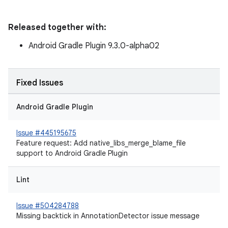
Released together with:
Android Gradle Plugin 9.3.0-alpha02
Fixed Issues
Android Gradle Plugin
Issue #445195675
Feature request: Add native_libs_merge_blame_file
support to Android Gradle Plugin
Lint
Issue #504284788
Missing backtick in AnnotationDetector issue message