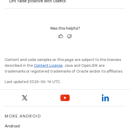
Lint false positive with UseKtx
Was this helpful?
Content and code samples on this page are subject to the licenses
described in the
Content License
. Java and OpenJDK are
trademarks or registered trademarks of Oracle and/or its affiliates.
Last updated 2026-06-16 UTC.
MORE ANDROID
Android