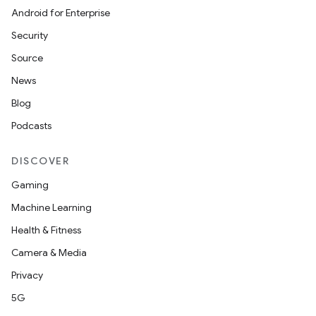
Android for Enterprise
Security
Source
News
Blog
Podcasts
DISCOVER
Gaming
Machine Learning
Health & Fitness
Camera & Media
Privacy
5G