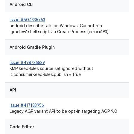
Android CLI
Issue #504335763
android describe fails on Windows: Cannot run
'gradlew' shell script via CreateProcess (error=193)
Android Gradle Plugin
Issue #498736839
KMP keepRules source set ignored without
it.consumerKeepRules.publish = true
API
Issue #417183956
Legacy AGP variant API to be opt-in targeting AGP 9.0
Code Editor