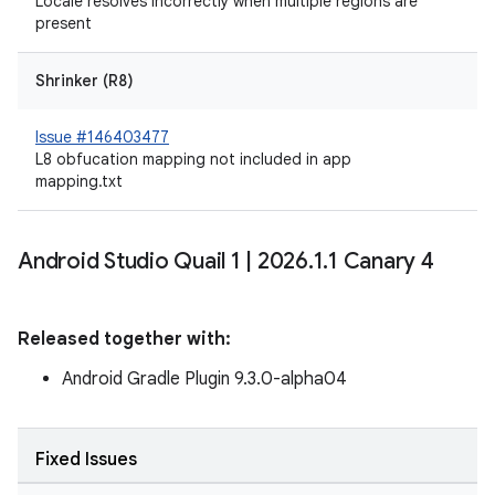
Locale resolves incorrectly when multiple regions are
present
Shrinker (R8)
Issue #146403477
L8 obfucation mapping not included in app
mapping.txt
Android Studio Quail 1
|
2026
.
1
.
1 Canary 4
Released together with:
Android Gradle Plugin 9.3.0-alpha04
Fixed Issues