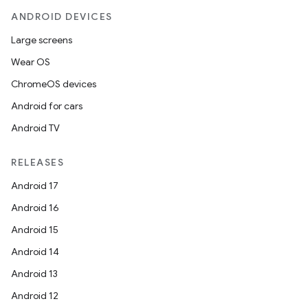
ANDROID DEVICES
Large screens
Wear OS
ChromeOS devices
Android for cars
Android TV
RELEASES
Android 17
Android 16
Android 15
Android 14
Android 13
Android 12