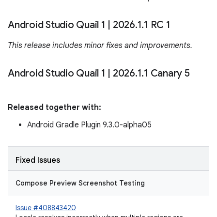
Android Studio Quail 1
|
2026
.
1
.
1 RC 1
This release includes minor fixes and improvements.
Android Studio Quail 1
|
2026
.
1
.
1 Canary 5
Released together with:
Android Gradle Plugin 9.3.0-alpha05
Fixed Issues
Compose Preview Screenshot Testing
Issue #408843420