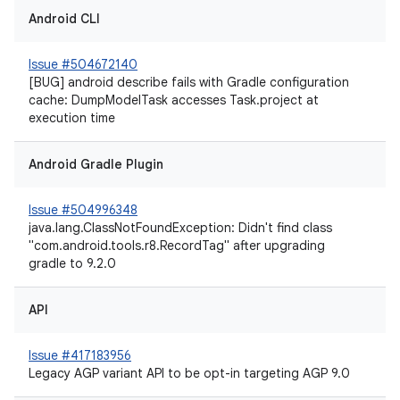
Android CLI
Issue #504672140
[BUG] android describe fails with Gradle configuration
cache: DumpModelTask accesses Task.project at
execution time
Android Gradle Plugin
Issue #504996348
java.lang.ClassNotFoundException: Didn't find class
"com.android.tools.r8.RecordTag" after upgrading
gradle to 9.2.0
API
Issue #417183956
Legacy AGP variant API to be opt-in targeting AGP 9.0