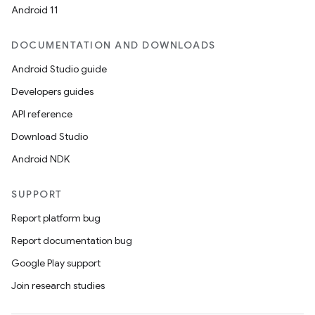
Android 11
DOCUMENTATION AND DOWNLOADS
Android Studio guide
Developers guides
API reference
Download Studio
Android NDK
SUPPORT
Report platform bug
Report documentation bug
Google Play support
Join research studies