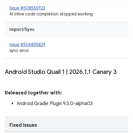
Issue #508555923
AI inline code completion stopped working
Import/Sync
Issue #506855829
sync error
Android Studio Quail 1
|
2026
.
1
.
1 Canary 3
Released together with:
Android Gradle Plugin 9.3.0-alpha03
Fixed Issues