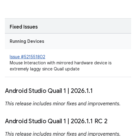
Fixed Issues
Running Devices
Issue #521551802
Mouse Interaction with mirrored hardware device is
extremely laggy since Quail update
Android Studio Quail 1
|
2026
.
1
.
1
This release includes minor fixes and improvements.
Android Studio Quail 1
|
2026
.
1
.
1 RC 2
This release includes minor fixes and improvements.