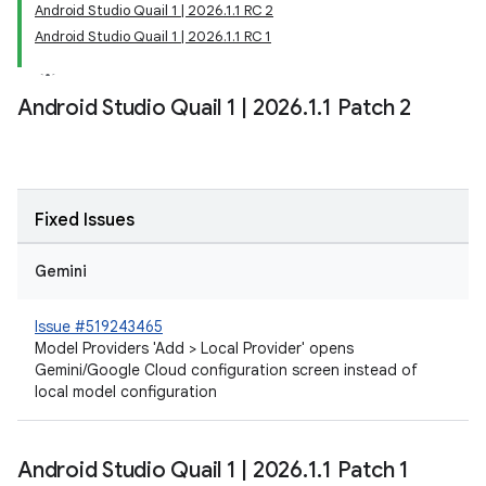
Android Studio Quail 1 | 2026.1.1 RC 2
Android Studio Quail 1 | 2026.1.1 RC 1
Android Studio Quail 1
|
2026
.
1
.
1 Patch 2
Fixed Issues
Gemini
Issue #519243465
Model Providers 'Add > Local Provider' opens
Gemini/Google Cloud configuration screen instead of
local model configuration
Android Studio Quail 1
|
2026
.
1
.
1 Patch 1