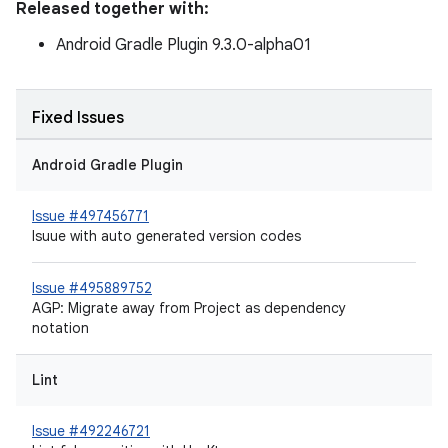
Released together with:
Android Gradle Plugin 9.3.0-alpha01
Fixed Issues
Android Gradle Plugin
Issue #497456771
Isuue with auto generated version codes
Issue #495889752
AGP: Migrate away from Project as dependency
notation
Lint
Issue #492246721