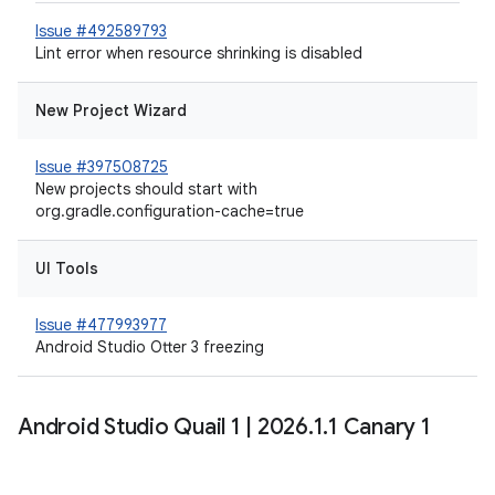
Issue #492589793
Lint error when resource shrinking is disabled
New Project Wizard
Issue #397508725
New projects should start with
org.gradle.configuration-cache=true
UI Tools
Issue #477993977
Android Studio Otter 3 freezing
Android Studio Quail 1
|
2026
.
1
.
1 Canary 1