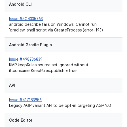
Android CLI
Issue #504335763
android describe fails on Windows: Cannot run
'gradlew' shell script via CreateProcess (error=193)
Android Gradle Plugin
Issue #498736839
KMP keepRules source set ignored without
it.consumerKeepRules.publish = true
API
Issue #417183956
Legacy AGP variant API to be opt-in targeting AGP 9.0
Code Editor