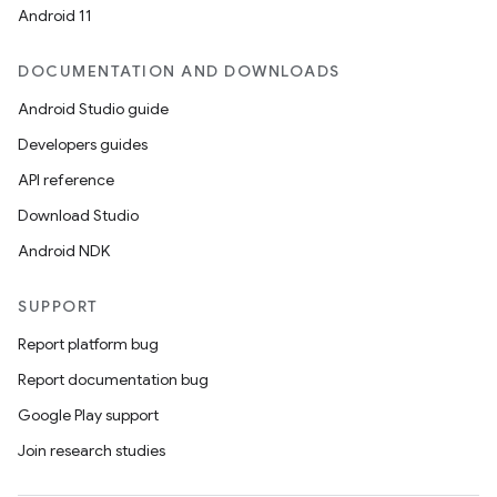
Android 11
DOCUMENTATION AND DOWNLOADS
Android Studio guide
Developers guides
API reference
Download Studio
Android NDK
SUPPORT
Report platform bug
Report documentation bug
Google Play support
Join research studies