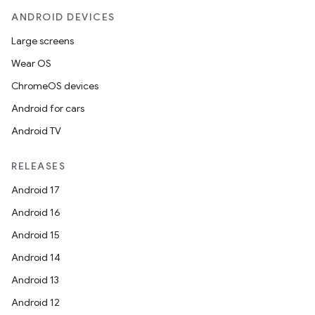
ANDROID DEVICES
Large screens
Wear OS
ChromeOS devices
Android for cars
Android TV
RELEASES
Android 17
Android 16
Android 15
Android 14
Android 13
Android 12