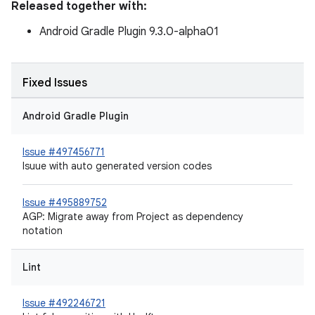
Released together with:
Android Gradle Plugin 9.3.0-alpha01
Fixed Issues
Android Gradle Plugin
Issue #497456771
Isuue with auto generated version codes
Issue #495889752
AGP: Migrate away from Project as dependency
notation
Lint
Issue #492246721