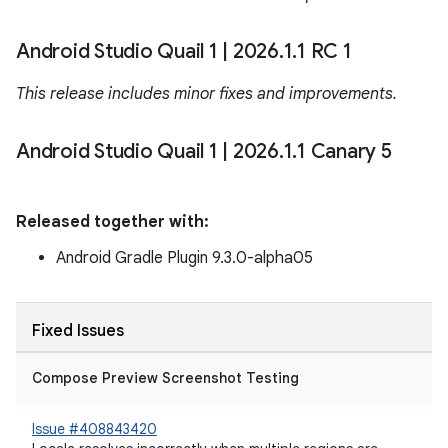
Android Studio Quail 1
|
2026
.
1
.
1 RC 1
This release includes minor fixes and improvements.
Android Studio Quail 1
|
2026
.
1
.
1 Canary 5
Released together with:
Android Gradle Plugin 9.3.0-alpha05
Fixed Issues
Compose Preview Screenshot Testing
Issue #408843420