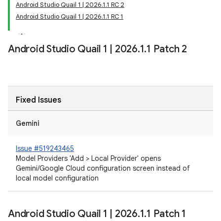
Android Studio Quail 1 | 2026.1.1 RC 2
Android Studio Quail 1 | 2026.1.1 RC 1
Android Studio Quail 1
|
2026
.
1
.
1 Patch 2
Fixed Issues
Gemini
Issue #519243465
Model Providers 'Add > Local Provider' opens
Gemini/Google Cloud configuration screen instead of
local model configuration
Android Studio Quail 1
|
2026
.
1
.
1 Patch 1