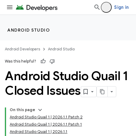
Sign in
ANDROID STUDIO
Android Developers
Android Studio
Was this helpful?
Android Studio Quail 1
Closed Issues
On this page
Android Studio Quail 1 | 2026.1.1 Patch 2
Android Studio Quail 1 | 2026.1.1 Patch 1
Android Studio Quail 1 | 2026.1.1