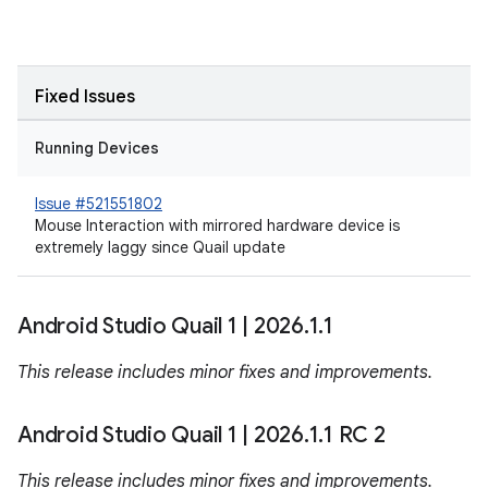
Fixed Issues
Running Devices
Issue #521551802
Mouse Interaction with mirrored hardware device is
extremely laggy since Quail update
Android Studio Quail 1
|
2026
.
1
.
1
This release includes minor fixes and improvements.
Android Studio Quail 1
|
2026
.
1
.
1 RC 2
This release includes minor fixes and improvements.