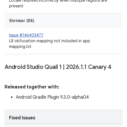
Locale resolves incorrectly when multiple regions are
present
Shrinker (R8)
Issue #146403477
L8 obfucation mapping not included in app
mapping.txt
Android Studio Quail 1
|
2026
.
1
.
1 Canary 4
Released together with:
Android Gradle Plugin 9.3.0-alpha04
Fixed Issues