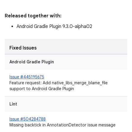
Released together with:
Android Gradle Plugin 9.3.0-alpha02
Fixed Issues
Android Gradle Plugin
Issue #445195675
Feature request: Add native_libs_merge_blame_file
support to Android Gradle Plugin
Lint
Issue #504284788
Missing backtick in AnnotationDetector issue message