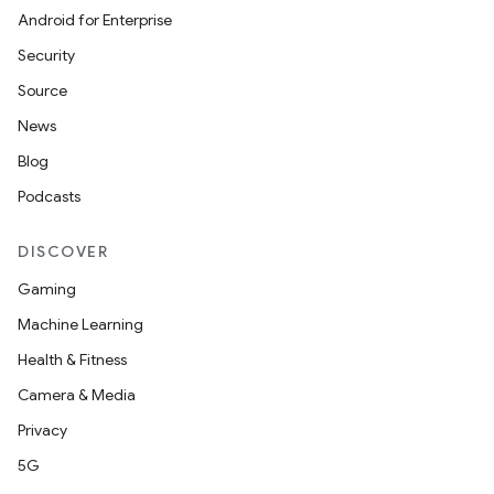
Android for Enterprise
Security
Source
News
Blog
Podcasts
DISCOVER
Gaming
Machine Learning
Health & Fitness
Camera & Media
Privacy
5G