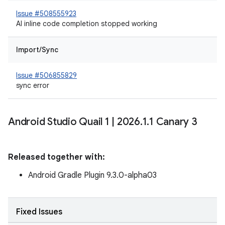
Issue #508555923
AI inline code completion stopped working
Import/Sync
Issue #506855829
sync error
Android Studio Quail 1
|
2026
.
1
.
1 Canary 3
Released together with:
Android Gradle Plugin 9.3.0-alpha03
Fixed Issues