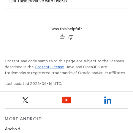
Lint false positive with UseKtx
Was this helpful?
Content and code samples on this page are subject to the licenses
described in the
Content License
. Java and OpenJDK are
trademarks or registered trademarks of Oracle and/or its affiliates.
Last updated 2026-06-16 UTC.
MORE ANDROID
Android