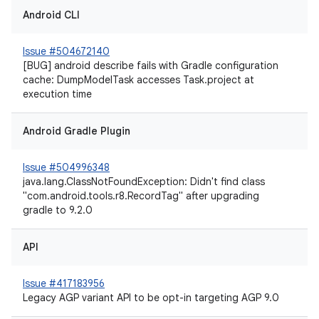
Android CLI
Issue #504672140
[BUG] android describe fails with Gradle configuration
cache: DumpModelTask accesses Task.project at
execution time
Android Gradle Plugin
Issue #504996348
java.lang.ClassNotFoundException: Didn't find class
"com.android.tools.r8.RecordTag" after upgrading
gradle to 9.2.0
API
Issue #417183956
Legacy AGP variant API to be opt-in targeting AGP 9.0