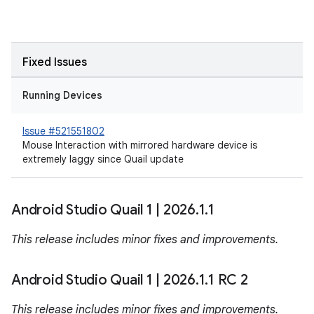
Fixed Issues
Running Devices
Issue #521551802
Mouse Interaction with mirrored hardware device is
extremely laggy since Quail update
Android Studio Quail 1
|
2026
.
1
.
1
This release includes minor fixes and improvements.
Android Studio Quail 1
|
2026
.
1
.
1 RC 2
This release includes minor fixes and improvements.