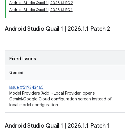
Android Studio Quail 1 | 2026.1.1 RC 2
Android Studio Quail 1 | 2026.1.1 RC 1
Android Studio Quail 1
|
2026
.
1
.
1 Patch 2
Fixed Issues
Gemini
Issue #519243465
Model Providers 'Add > Local Provider' opens
Gemini/Google Cloud configuration screen instead of
local model configuration
Android Studio Quail 1
|
2026
.
1
.
1 Patch 1