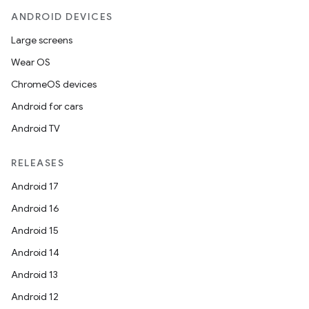
ANDROID DEVICES
Large screens
Wear OS
ChromeOS devices
Android for cars
Android TV
RELEASES
Android 17
Android 16
Android 15
Android 14
Android 13
Android 12