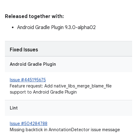
Released together with:
Android Gradle Plugin 9.3.0-alpha02
Fixed Issues
Android Gradle Plugin
Issue #445195675
Feature request: Add native_libs_merge_blame_file
support to Android Gradle Plugin
Lint
Issue #504284788
Missing backtick in AnnotationDetector issue message