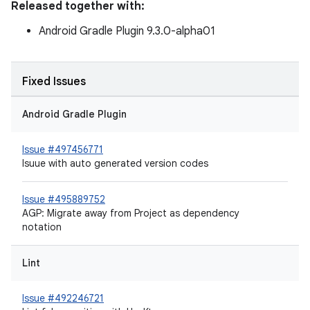
Released together with:
Android Gradle Plugin 9.3.0-alpha01
Fixed Issues
Android Gradle Plugin
Issue #497456771
Isuue with auto generated version codes
Issue #495889752
AGP: Migrate away from Project as dependency
notation
Lint
Issue #492246721