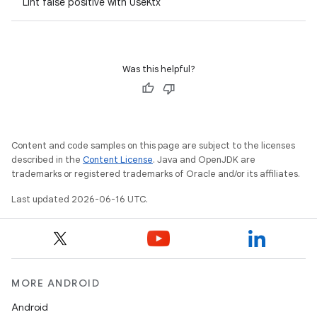
Lint false positive with UseKtx
Was this helpful?
Content and code samples on this page are subject to the licenses
described in the
Content License
. Java and OpenJDK are
trademarks or registered trademarks of Oracle and/or its affiliates.
Last updated 2026-06-16 UTC.
MORE ANDROID
Android