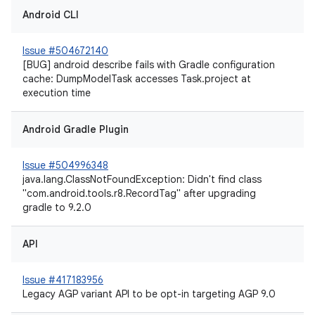
Android CLI
Issue #504672140
[BUG] android describe fails with Gradle configuration
cache: DumpModelTask accesses Task.project at
execution time
Android Gradle Plugin
Issue #504996348
java.lang.ClassNotFoundException: Didn't find class
"com.android.tools.r8.RecordTag" after upgrading
gradle to 9.2.0
API
Issue #417183956
Legacy AGP variant API to be opt-in targeting AGP 9.0