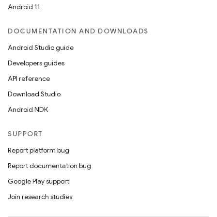
Android 11
DOCUMENTATION AND DOWNLOADS
Android Studio guide
Developers guides
API reference
Download Studio
Android NDK
SUPPORT
Report platform bug
Report documentation bug
Google Play support
Join research studies