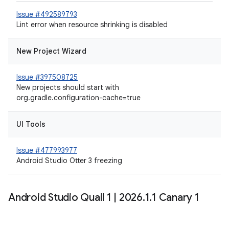
Issue #492589793
Lint error when resource shrinking is disabled
New Project Wizard
Issue #397508725
New projects should start with
org.gradle.configuration-cache=true
UI Tools
Issue #477993977
Android Studio Otter 3 freezing
Android Studio Quail 1
|
2026
.
1
.
1 Canary 1