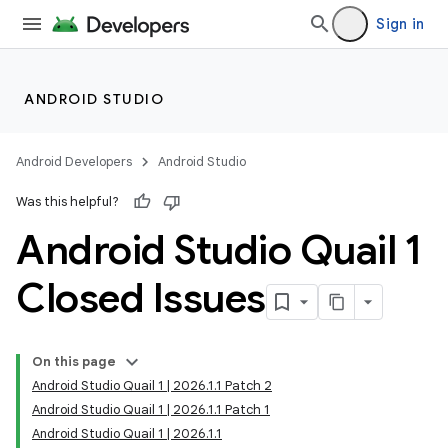
Sign in
ANDROID STUDIO
Android Developers
Android Studio
Was this helpful?
Android Studio Quail 1
Closed Issues
On this page
Android Studio Quail 1 | 2026.1.1 Patch 2
Android Studio Quail 1 | 2026.1.1 Patch 1
Android Studio Quail 1 | 2026.1.1