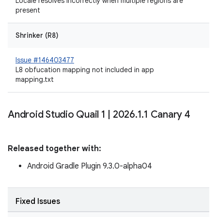
Locale resolves incorrectly when multiple regions are
present
Shrinker (R8)
Issue #146403477
L8 obfucation mapping not included in app
mapping.txt
Android Studio Quail 1
|
2026
.
1
.
1 Canary 4
Released together with:
Android Gradle Plugin 9.3.0-alpha04
Fixed Issues