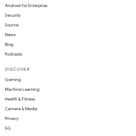
Android for Enterprise
Security
Source
News
Blog
Podcasts
DISCOVER
Gaming
Machine Learning
Health & Fitness
Camera & Media
Privacy
5G