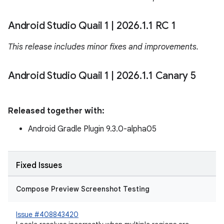
Android Studio Quail 1
|
2026
.
1
.
1 RC 1
This release includes minor fixes and improvements.
Android Studio Quail 1
|
2026
.
1
.
1 Canary 5
Released together with:
Android Gradle Plugin 9.3.0-alpha05
Fixed Issues
Compose Preview Screenshot Testing
Issue #408843420