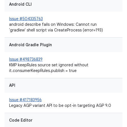
Android CLI
Issue #504335763
android describe fails on Windows: Cannot run
'gradlew' shell script via CreateProcess (error=193)
Android Gradle Plugin
Issue #498736839
KMP keepRules source set ignored without
it.consumerKeepRules.publish = true
API
Issue #417183956
Legacy AGP variant API to be opt-in targeting AGP 9.0
Code Editor