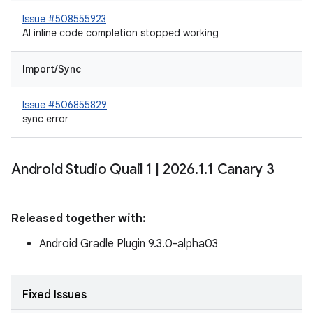
Issue #508555923
AI inline code completion stopped working
Import/Sync
Issue #506855829
sync error
Android Studio Quail 1
|
2026
.
1
.
1 Canary 3
Released together with:
Android Gradle Plugin 9.3.0-alpha03
Fixed Issues