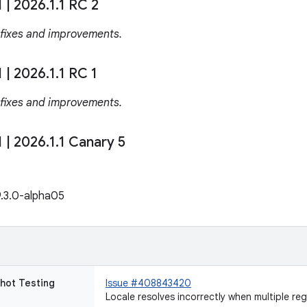
1
|
2026
.
1
.
1 RC 2
 fixes and improvements.
1
|
2026
.
1
.
1 RC 1
 fixes and improvements.
1
|
2026
.
1
.
1 Canary 5
9.3.0-alpha05
hot Testing
Issue #408843420
Locale resolves incorrectly when multiple re