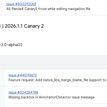
Issue #500292065
AS Panda4 Canary3 froze while editing navigation file
1
|
2026
.
1
.
1 Canary 2
9.3.0-alpha02
Issue #445195675
Feature request: Add native_libs_merge_blame_file support to
Issue #504284788
Missing backtick in AnnotationDetector issue message