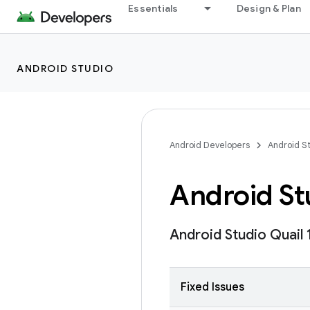
Essentials
Design & Plan
ANDROID STUDIO
Android Developers
Android S
Android Stu
Android Studio Quail 
Fixed Issues