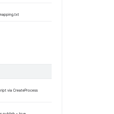
mapping.txt
cript via CreateProcess
.publish = true