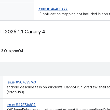
Issue #146403477
L8 obfucation mapping not included in app 
1
|
2026
.
1
.
1 Canary 4
9.3.0-alpha04
Issue #504335763
android describe fails on Windows: Cannot run 'gradlew' shell s
(error=193)
Issue #498736839
KMP keepRules source set ignored without it.consumerKeepRules