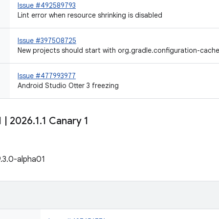
Issue #492589793
Lint error when resource shrinking is disabled
Issue #397508725
New projects should start with org.gradle.configuration-cach
Issue #477993977
Android Studio Otter 3 freezing
1
|
2026
.
1
.
1 Canary 1
9.3.0-alpha01