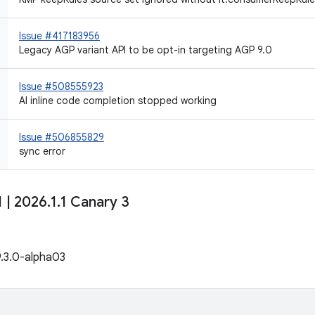
Issue #417183956
Legacy AGP variant API to be opt-in targeting AGP 9.0
Issue #508555923
AI inline code completion stopped working
Issue #506855829
sync error
1
|
2026
.
1
.
1 Canary 3
9.3.0-alpha03