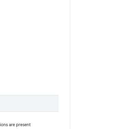
gions are present