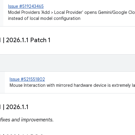
Issue #519243465
Model Providers 'Add > Local Provider' opens Gemini/Google Cl
instead of local model configuration
1
|
2026
.
1
.
1 Patch 1
Issue #521551802
Mouse Interaction with mirrored hardware device is extremely l
1
|
2026
.
1
.
1
 fixes and improvements.