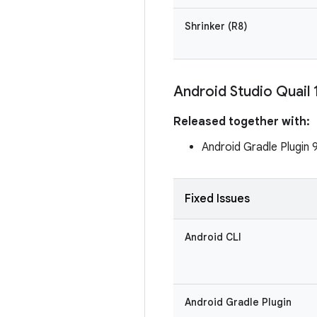
Shrinker (R8)
Android Studio Quail 
Released together with:
Android Gradle Plugin 
Fixed Issues
Android CLI
Android Gradle Plugin