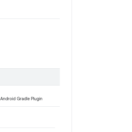
 Android Gradle Plugin