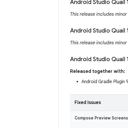
Android Studio Quail 
This release includes minor
Android Studio Quail 
This release includes minor
Android Studio Quail 
Released together with:
Android Gradle Plugin 
Fixed Issues
Compose Preview Screens