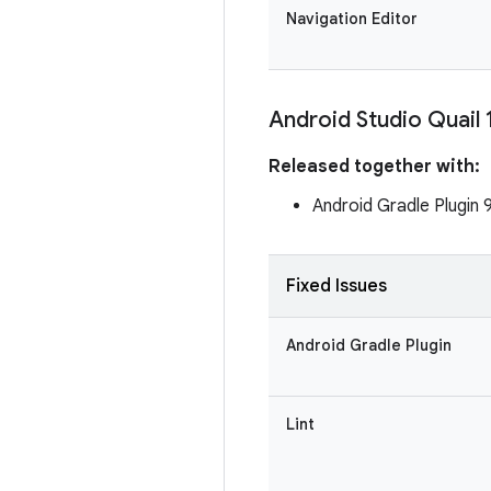
Navigation Editor
Android Studio Quail 
Released together with:
Android Gradle Plugin 
Fixed Issues
Android Gradle Plugin
Lint