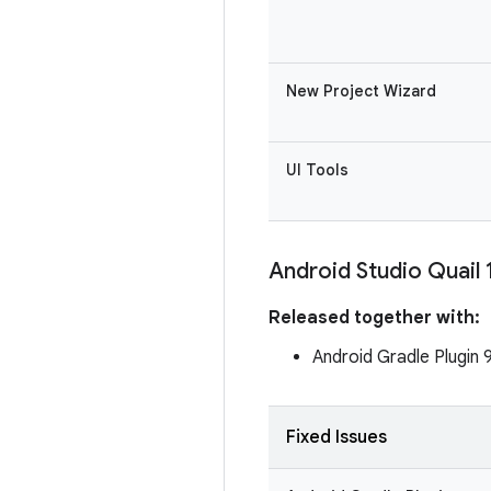
New Project Wizard
UI Tools
Android Studio Quail 
Released together with:
Android Gradle Plugin 
Fixed Issues