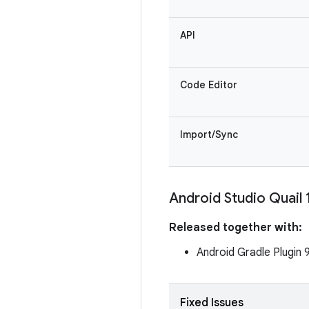
API
Code Editor
Import/Sync
Android Studio Quail 
Released together with:
Android Gradle Plugin 
Fixed Issues