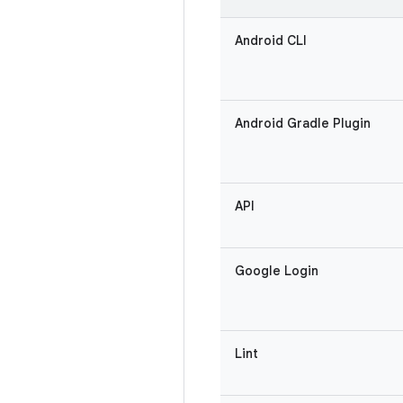
Android CLI
Android Gradle Plugin
API
Google Login
Lint