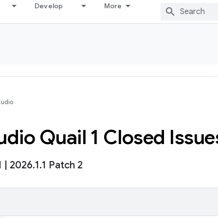
Develop
More
tudio
dio Quail 1 Closed Issue
1
|
2026
.
1
.
1 Patch 2