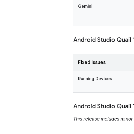
Gemini
Android Studio Quail 
Fixed Issues
Running Devices
Android Studio Quail 
This release includes minor