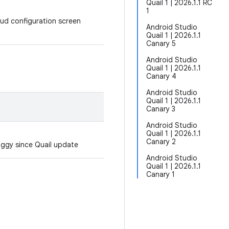
Quail 1 | 2026.1.1 RC
1
oud configuration screen
Android Studio
Quail 1 | 2026.1.1
Canary 5
Android Studio
Quail 1 | 2026.1.1
Canary 4
Android Studio
Quail 1 | 2026.1.1
Canary 3
Android Studio
Quail 1 | 2026.1.1
Canary 2
aggy since Quail update
Android Studio
Quail 1 | 2026.1.1
Canary 1