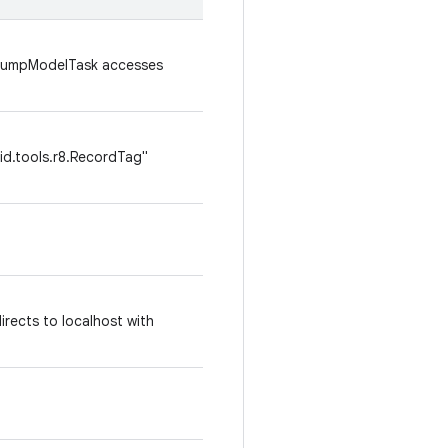
: DumpModelTask accesses
id.tools.r8.RecordTag"
irects to localhost with