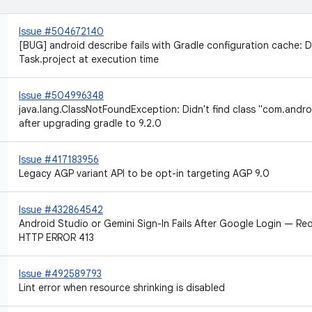
Issue #504672140
[BUG] android describe fails with Gradle configuration cache
Task.project at execution time
Issue #504996348
java.lang.ClassNotFoundException: Didn't find class "com.andro
after upgrading gradle to 9.2.0
Issue #417183956
Legacy AGP variant API to be opt-in targeting AGP 9.0
Issue #432864542
Android Studio or Gemini Sign-In Fails After Google Login — Red
HTTP ERROR 413
Issue #492589793
Lint error when resource shrinking is disabled