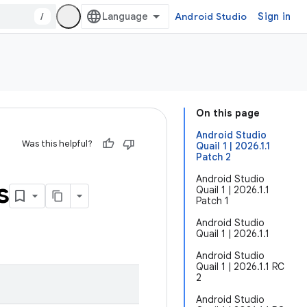
/
Android Studio
Sign in
On this page
Android Studio
Was this helpful?
Quail 1 | 2026.1.1
Patch 2
Android Studio
s
Quail 1 | 2026.1.1
Patch 1
Android Studio
Quail 1 | 2026.1.1
Android Studio
Quail 1 | 2026.1.1 RC
2
Android Studio