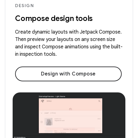
DESIGN
Compose design tools
Create dynamic layouts with Jetpack Compose.
Then preview your layouts on any screen size
and inspect Compose animations using the built-
in inspection tools.
Design with Compose