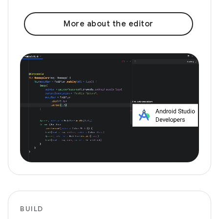
More about the editor
BUILD