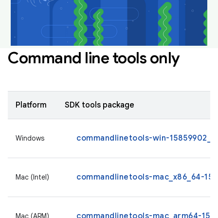
Command line tools only
Platform
SDK tools package
commandlinetools-win-15859902_la
Windows
commandlinetools-mac_x86_64-1585
Mac (Intel)
commandlinetools-mac_arm64-1585
Mac (ARM)