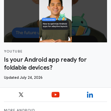
YOUTUBE
Is your Android app ready for
foldable devices?
Updated July 24, 2026
MORE ANDROID