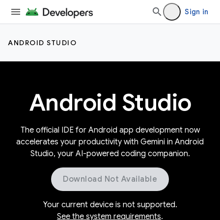
Sign in
ANDROID STUDIO
Android Studio
The official IDE for Android app development now
accelerates your productivity with Gemini in Android
Studio, your AI-powered coding companion.
Download Not Available
Your current device is not supported.
See the system requirements
.