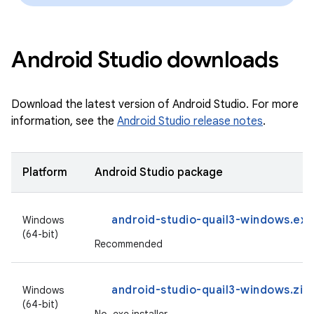
Android Studio downloads
Download the latest version of Android Studio. For more
information, see the
Android Studio release notes
.
Platform
Android Studio package
android-studio-quail3-windows.exe
Windows
(64-bit)
Recommended
android-studio-quail3-windows.zip
Windows
(64-bit)