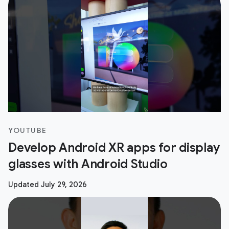
YOUTUBE
Develop Android XR apps for display
glasses with Android Studio
Updated July 29, 2026