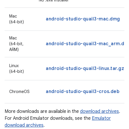
No .exe installer
Mac
android-studio-quail3-mac.dmg
(64-bit)
Mac
android-studio-quail3-mac_arm.dm
(64-bit,
ARM)
Linux
android-studio-quail3-linux.tar.gz
(64-bit)
android-studio-quail3-cros.deb
ChromeOS
More downloads are available in the
download archives
.
For Android Emulator downloads, see the
Emulator
download archives
.