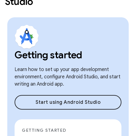
Studio
Getting started
Learn how to set up your app development
environment, configure Android Studio, and start
writing an Android app.
Start using Android Studio
GETTING STARTED