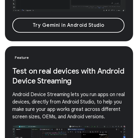
Try Gemini in Android Studio
Feature
Test on real devices with Android
Device Streaming
Android Device Streaming lets you run apps on real
devices, directly from Android Studio, to help you
make sure your app works great across different
screen sizes, OEMs, and Android versions.