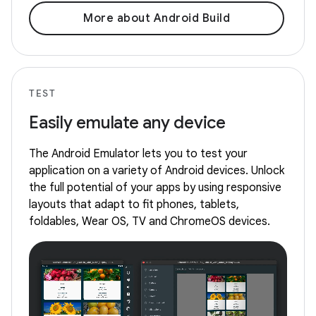
More about Android Build
TEST
Easily emulate any device
The Android Emulator lets you to test your
application on a variety of Android devices. Unlock
the full potential of your apps by using responsive
layouts that adapt to fit phones, tablets,
foldables, Wear OS, TV and ChromeOS devices.