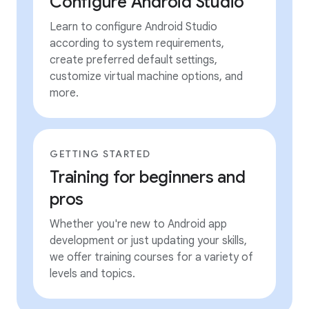
Configure Android Studio
Learn to configure Android Studio
according to system requirements,
create preferred default settings,
customize virtual machine options, and
more.
GETTING STARTED
Training for beginners and
pros
Whether you're new to Android app
development or just updating your skills,
we offer training courses for a variety of
levels and topics.