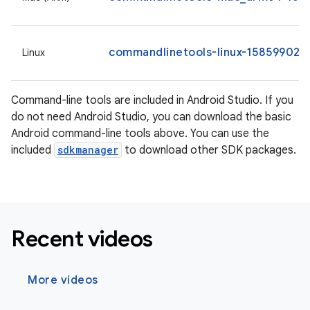
commandlinetools-linux-15859902_l
Linux
Command-line tools are included in Android Studio. If you
do not need Android Studio, you can download the basic
Android command-line tools above. You can use the
included
sdkmanager
to download other SDK packages.
Recent videos
More videos