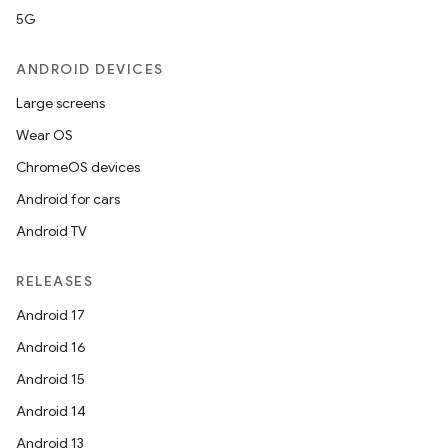
5G
ANDROID DEVICES
Large screens
Wear OS
ChromeOS devices
Android for cars
Android TV
RELEASES
Android 17
Android 16
Android 15
Android 14
Android 13