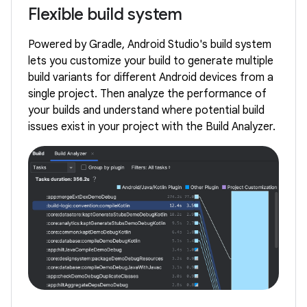
Flexible build system
Powered by Gradle, Android Studio's build system
lets you customize your build to generate multiple
build variants for different Android devices from a
single project. Then analyze the performance of
your builds and understand where potential build
issues exist in your project with the Build Analyzer.