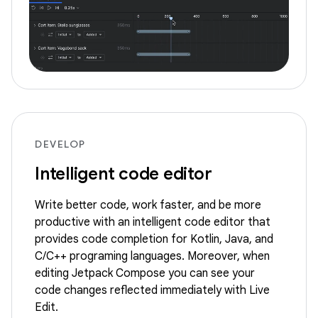
DEVELOP
Intelligent code editor
Write better code, work faster, and be more
productive with an intelligent code editor that
provides code completion for Kotlin, Java, and
C/C++ programing languages. Moreover, when
editing Jetpack Compose you can see your
code changes reflected immediately with Live
Edit.