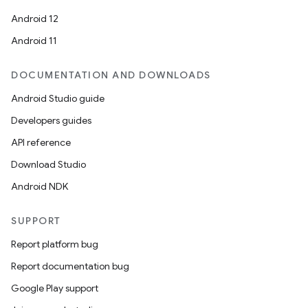
Android 12
Android 11
DOCUMENTATION AND DOWNLOADS
Android Studio guide
Developers guides
API reference
Download Studio
Android NDK
SUPPORT
Report platform bug
Report documentation bug
Google Play support