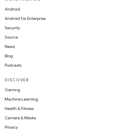
Android
Android for Enterprise
Security
Source
News
Blog
Podcasts
DISCOVER
Gaming
Machine Learning
Health & Fitness
Camera & Media
Privacy