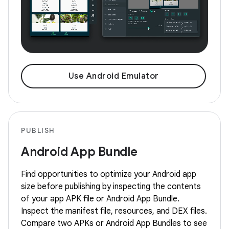
Use Android Emulator
PUBLISH
Android App Bundle
Find opportunities to optimize your Android app
size before publishing by inspecting the contents
of your app APK file or Android App Bundle.
Inspect the manifest file, resources, and DEX files.
Compare two APKs or Android App Bundles to see