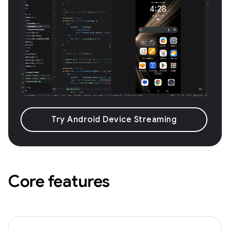
Try Android Device Streaming
Core features