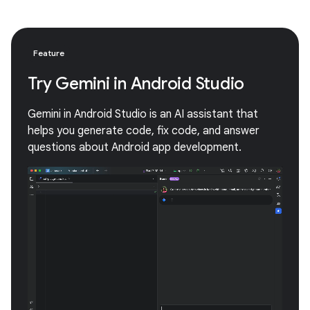
Feature
Try Gemini in Android Studio
Gemini in Android Studio is an AI assistant that
helps you generate code, fix code, and answer
questions about Android app development.