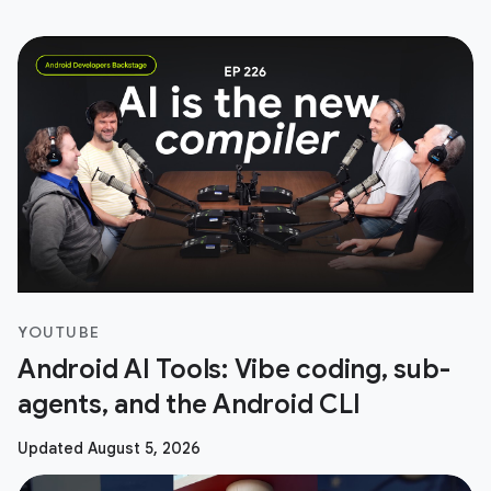
YOUTUBE
Android AI Tools: Vibe coding, sub-
agents, and the Android CLI
Updated August 5, 2026