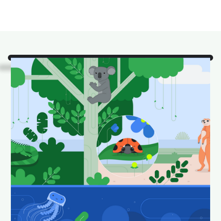
Look!
It's some of our
favorite Android Studio
animals in their natural
habitat.
Download and set as your wallpaper to keep your
desktop looking fun and fresh.
Download Android Studio wallpapers