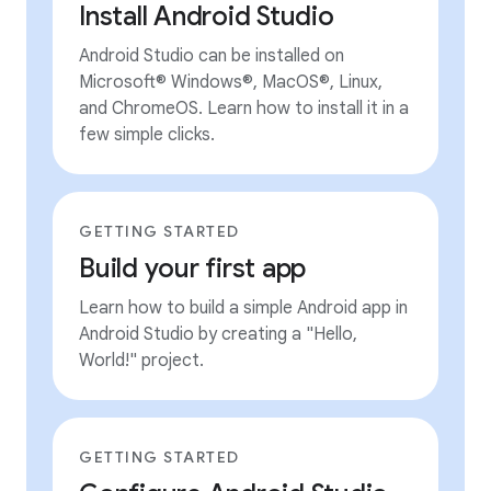
Install Android Studio
Android Studio can be installed on
Microsoft® Windows®, MacOS®, Linux,
and ChromeOS. Learn how to install it in a
few simple clicks.
GETTING STARTED
Build your first app
Learn how to build a simple Android app in
Android Studio by creating a "Hello,
World!" project.
GETTING STARTED