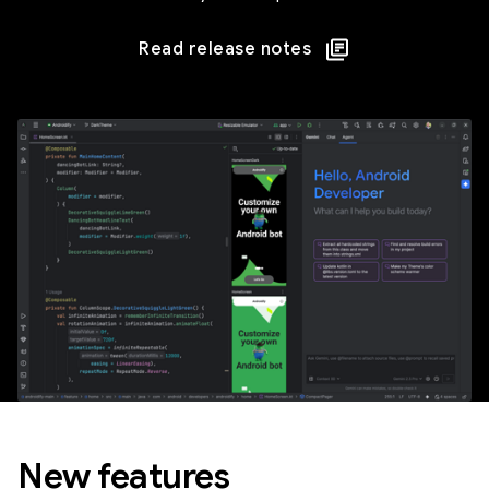
Read release notes
New features