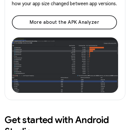
how your app size changed between app versions.
More about the APK Analyzer
Get started with Android