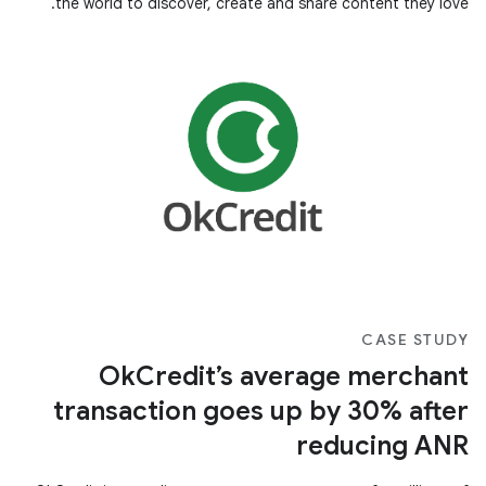
the world to discover, create and share content they love.
CASE STUDY
OkCredit’s average merchant
transaction goes up by 30% after
reducing ANR