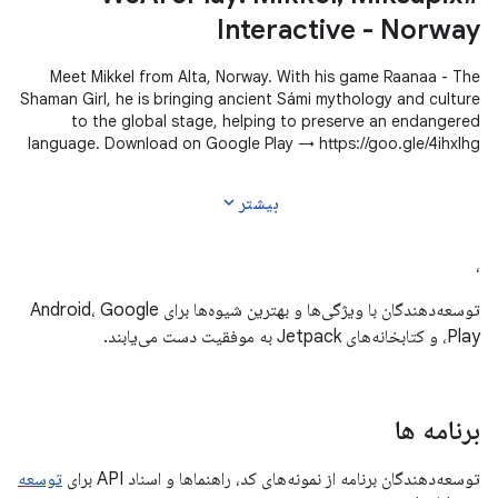
Interactive - Norway
Meet Mikkel from Alta, Norway. With his game Raanaa - The
Shaman Girl, he is bringing ancient Sámi mythology and culture
to the global stage, helping to preserve an endangered
language. Download on Google Play → https://goo.gle/4ihxIhg
#WeArePlay
expand_more
بیشتر
،
توسعه‌دهندگان با ویژگی‌ها و بهترین شیوه‌ها برای Android، Google
Play، و کتابخانه‌های Jetpack به موفقیت دست می‌یابند.
برنامه ها
توسعه
توسعه‌دهندگان برنامه از نمونه‌های کد، راهنماها و اسناد API برای