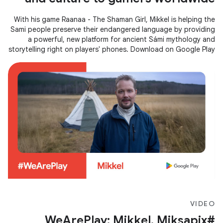
With his game Raanaa - The Shaman Girl, Mikkel is helping the
Sami people preserve their endangered language by providing
a powerful, new platform for ancient Sámi mythology and
storytelling right on players' phones. Download on Google Play
→
VIDEO
#WeArePlay: Mikkel, Miksapix