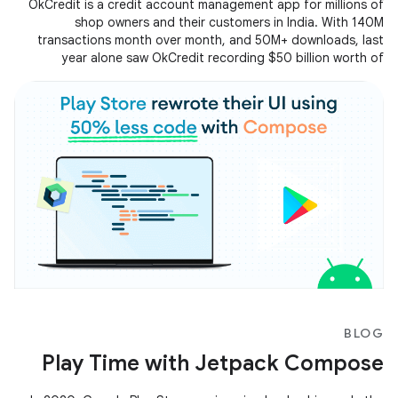
OkCredit is a credit account management app for millions of
shop owners and their customers in India. With 140M
transactions month over month, and 50M+ downloads, last
year alone saw OkCredit recording $50 billion worth of
transactions on the app. Operating at such a huge scale
scale, OkCredit created a smooth and seamless experience for
all their users by focusing on reducing ANRs and improving the
app startup time.
BLOG
Play Time with Jetpack Compose