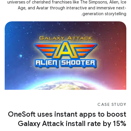
universes of cherished franchises like The Simpsons, Alien, Ice
Age, and Avatar through interactive and immersive next-
generation storytelling.
CASE STUDY
OneSoft uses instant apps to boost
Galaxy Attack install rate by 15%