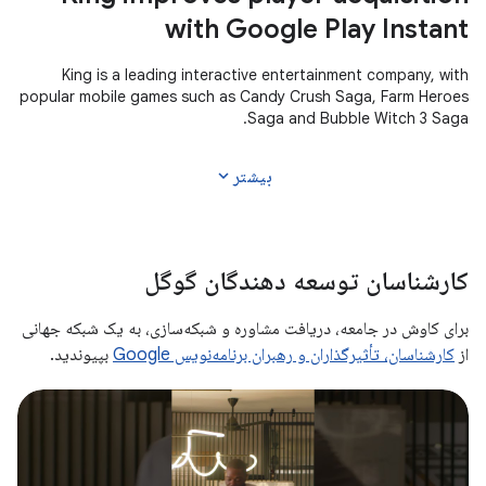
with Google Play Instant
King is a leading interactive entertainment company, with
popular mobile games such as Candy Crush Saga, Farm Heroes
Saga and Bubble Witch 3 Saga.
expand_more
بیشتر
کارشناسان توسعه دهندگان گوگل
برای کاوش در جامعه، دریافت مشاوره و شبکه‌سازی، به یک شبکه جهانی
بپیوندید.
کارشناسان، تأثیرگذاران و رهبران برنامه‌نویس Google
از