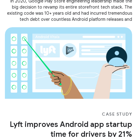
In 2020, Google Play Store engineering leadership made the
big decision to revamp its entire storefront tech stack. The
existing code was 10+ years old and had incurred tremendous
tech debt over countless Android platform releases and
feature
CASE STUDY
Lyft improves Android app startup
time for drivers by 21%