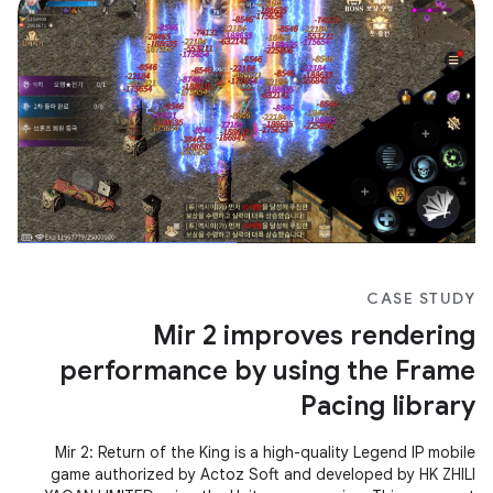
CASE STUDY
Mir 2 improves rendering
performance by using the Frame
Pacing library
Mir 2: Return of the King is a high-quality Legend IP mobile
game authorized by Actoz Soft and developed by HK ZHILI