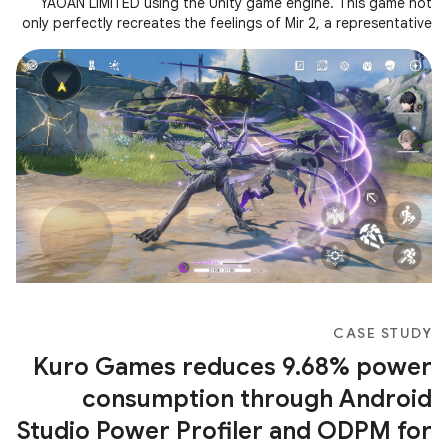
YAOAN LIMITED using the Unity game engine. This game not
only perfectly recreates the feelings of Mir 2, a representative
of Korean
CASE STUDY
Kuro Games reduces 9.68% power
consumption through Android
Studio Power Profiler and ODPM for