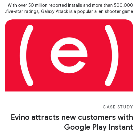
With over 50 million reported installs and more than 500,000
five-star ratings, Galaxy Attack is a popular alien shooter game.
CASE STUDY
Evino attracts new customers with
Google Play Instant