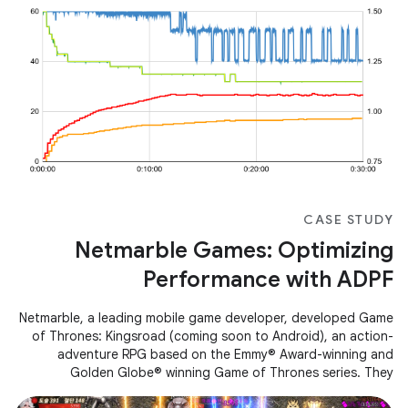
CASE STUDY
Netmarble Games: Optimizing
Performance with ADPF
Netmarble, a leading mobile game developer, developed Game
of Thrones: Kingsroad (coming soon to Android), an action-
adventure RPG based on the Emmy® Award-winning and
Golden Globe® winning Game of Thrones series. They
encountered performance