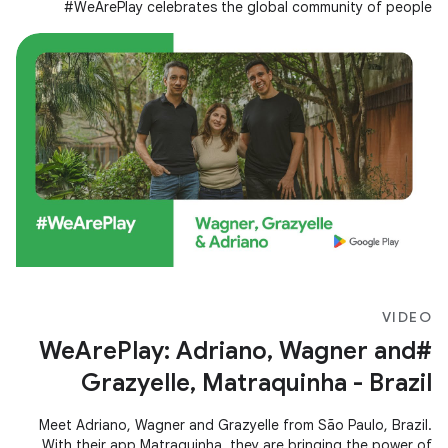
#WeArePlay celebrates the global community of people
creating apps and games
VIDEO
#WeArePlay: Adriano, Wagner and
Grazyelle, Matraquinha - Brazil
Meet Adriano, Wagner and Grazyelle from São Paulo, Brazil.
With their app Matraquinha, they are bringing the power of