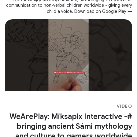
communication to non-verbal children worldwide - giving every
child a voice. Download on Google Play →
https://goo.gle/3JZwgn7
VIDEO
#WeArePlay: Miksapix Interactive -
bringing ancient Sámi mythology
and culture to gamers worldwide