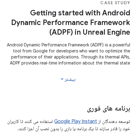
CASE STUDY
Getting started with Android
Dynamic Performance Framework
(ADPF) in Unreal Engine
Android Dynamic Performance Framework (ADPF) is a powerful
tool from Google for developers who want to optimize the
performance of their applications. Through its thermal APIs,
ADPF provides real-time information about the thermal state
of the
expand_more
بیشتر
برنامه های فوری
استفاده می کنند تا کاربران
Google Play Instant
توسعه دهندگان از
خود را قادر سازند تا یک برنامه یا بازی را بدون نصب آن اجرا کنند.