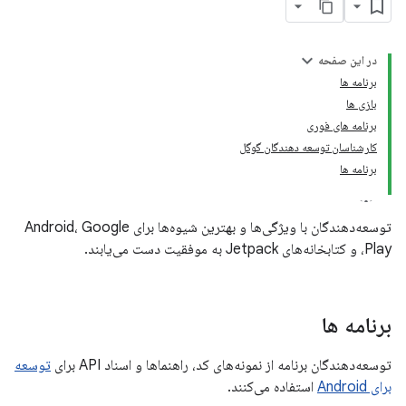
در این صفحه
برنامه ها
بازی ها
برنامه های فوری
کارشناسان توسعه دهندگان گوگل
برنامه ها
توسعه‌دهندگان با ویژگی‌ها و بهترین شیوه‌ها برای Android، Google
Play، و کتابخانه‌های Jetpack به موفقیت دست می‌یابند.
برنامه ها
توسعه
توسعه‌دهندگان برنامه از نمونه‌های کد، راهنماها و اسناد API برای
استفاده می‌کنند.
برای Android