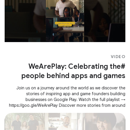
VIDEO
#WeArePlay: Celebrating the
people behind apps and games
Join us on a journey around the world as we discover the
stories of inspiring app and game founders building
businesses on Google Play. Watch the full playlist →
https://goo.gle/WeArePlay Discover more stories from around
the world →