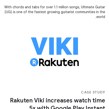
With chords and tabs for over 1.1 million songs, Ultimate Guitar
(UG) is one of the fastest growing guitarist communities in the
world.
CASE STUDY
Rakuten Viki increases watch time
5x with Google Play Instant