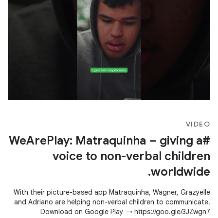
VIDEO
#WeArePlay: Matraquinha – giving a
voice to non-verbal children
worldwide.
With their picture-based app Matraquinha, Wagner, Grazyelle
and Adriano are helping non-verbal children to communicate.
Download on Google Play → https://goo.gle/3JZwgn7