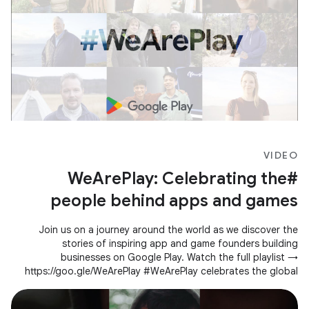
VIDEO
#WeArePlay: Celebrating the
people behind apps and games
Join us on a journey around the world as we discover the
stories of inspiring app and game founders building
businesses on Google Play. Watch the full playlist →
https://goo.gle/WeArePlay #WeArePlay celebrates the global
community of people creating