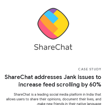
CASE STUDY
ShareChat addresses Jank issues to
increase feed scrolling by 60%
ShareChat is a leading social media platform in India that
allows users to share their opinions, document their lives, and
make new friends in their native language.