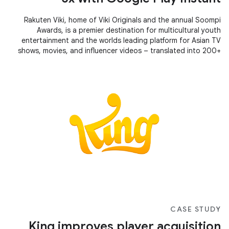
Rakuten Viki, home of Viki Originals and the annual Soompi
Awards, is a premier destination for multicultural youth
entertainment and the worlds leading platform for Asian TV
shows, movies, and influencer videos – translated into 200+
languages by a community of avid fans.
CASE STUDY
King improves player acquisition