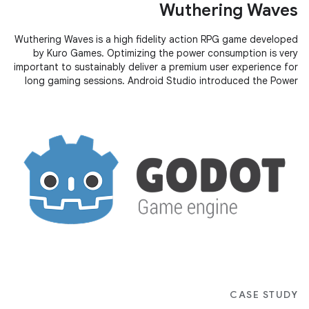
Wuthering Waves
Wuthering Waves is a high fidelity action RPG game developed
by Kuro Games. Optimizing the power consumption is very
important to sustainably deliver a premium user experience for
long gaming sessions. Android Studio introduced the Power
Profiler
CASE STUDY