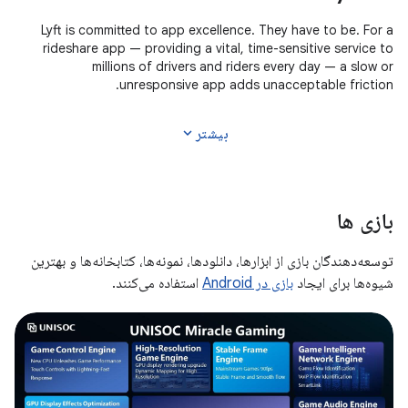
Lyft is committed to app excellence. They have to be. For a
rideshare app — providing a vital, time-sensitive service to
millions of drivers and riders every day — a slow or
unresponsive app adds unacceptable friction.
expand_more
بیشتر
بازی ها
توسعه‌دهندگان بازی از ابزارها، دانلودها، نمونه‌ها، کتابخانه‌ها و بهترین
استفاده می‌کنند.
بازی در Android
شیوه‌ها برای ایجاد