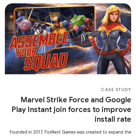
CASE STUDY
Marvel Strike Force and Google
Play Instant join forces to improve
install rate
Founded in 2017, FoxNext Games was created to expand the