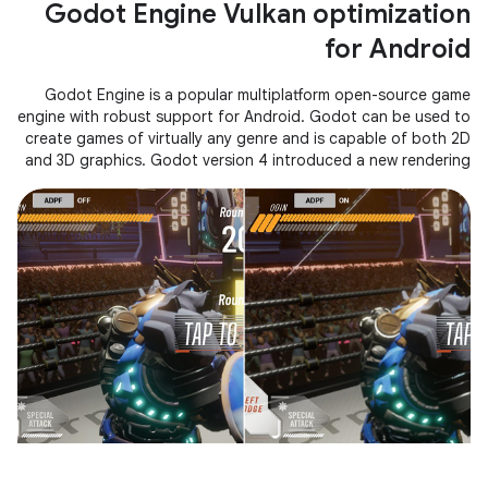
Godot Engine Vulkan optimization
for Android
Godot Engine is a popular multiplatform open-source game
engine with robust support for Android. Godot can be used to
create games of virtually any genre and is capable of both 2D
and 3D graphics. Godot version 4 introduced a new rendering
system