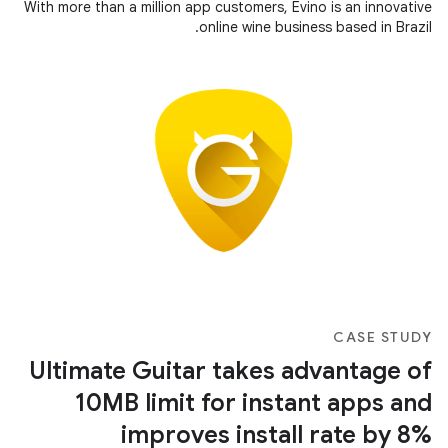
With more than a million app customers, Evino is an innovative
online wine business based in Brazil.
CASE STUDY
Ultimate Guitar takes advantage of
10MB limit for instant apps and
improves install rate by 8%