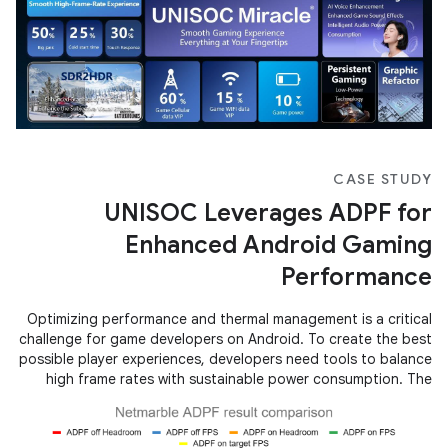
CASE STUDY
UNISOC Leverages ADPF for
Enhanced Android Gaming
Performance
Optimizing performance and thermal management is a critical
challenge for game developers on Android. To create the best
possible player experiences, developers need tools to balance
high frame rates with sustainable power consumption. The
Android