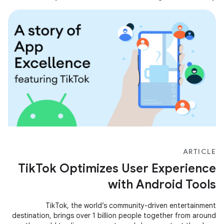
making concrete improvements so that everyone can grasp
the key to wealth.
ARTICLE
TikTok Optimizes User Experience
with Android Tools
TikTok, the world’s community-driven entertainment
destination, brings over 1 billion people together from around