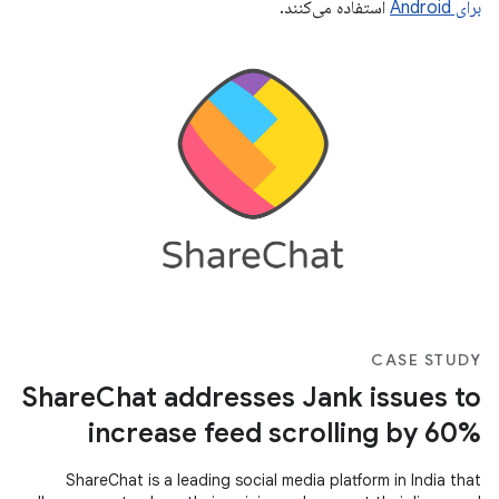
استفاده می‌کنند.
برای Android
CASE STUDY
ShareChat addresses Jank issues to
increase feed scrolling by 60%
ShareChat is a leading social media platform in India that