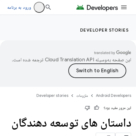
ورود به برنامه
DEVELOPER STORIES
ترجمه شده است.
این صفحه به‌وسیله
Developer stories
ملزومات
Android Developers
این مرور مفید بود؟
داستان های توسعه دهندگان