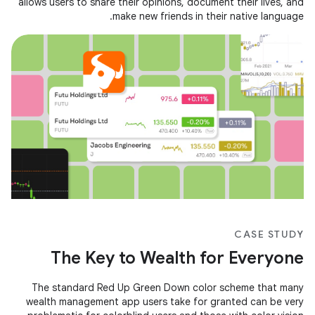
allows users to share their opinions, document their lives, and
make new friends in their native language.
CASE STUDY
The Key to Wealth for Everyone
The standard Red Up Green Down color scheme that many
wealth management app users take for granted can be very