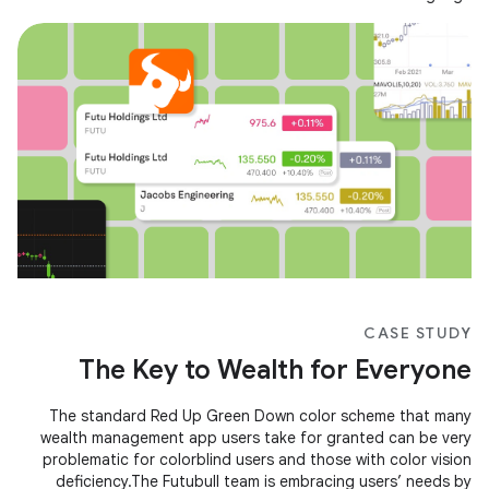
CASE STUDY
The Key to Wealth for Everyone
The standard Red Up Green Down color scheme that many
wealth management app users take for granted can be very
problematic for colorblind users and those with color vision
deficiency.The Futubull team is embracing users’ needs by