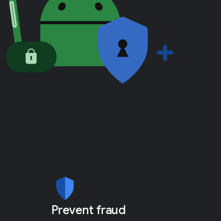
Prevent fraud