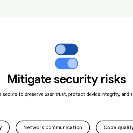
Mitigate security risks
secure to preserve user trust, protect device integrity, and 
y
Network communication
Code qualit