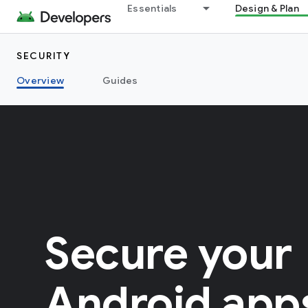
Essentials
Design & Plan
SECURITY
Overview
Guides
Secure your
Android app