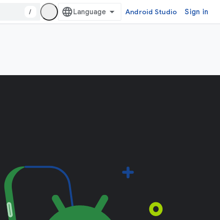
/
Android Studio
Sign in