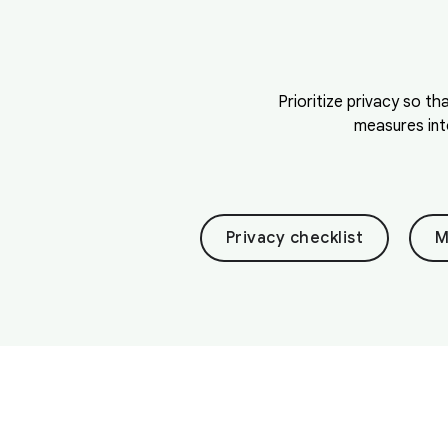
Prioritize privacy so th
measures int
Privacy checklist
M