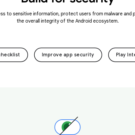
s to sensitive information, protect users from malware and p
the overall integrity of the Android ecosystem.
checklist
Improve app security
Play Int