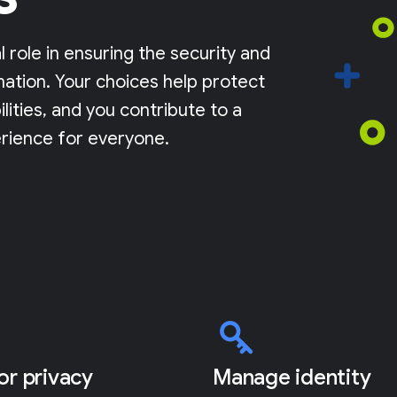
l role in ensuring the security and
mation. Your choices help protect
lities, and you contribute to a
rience for everyone.
for privacy
Manage identity