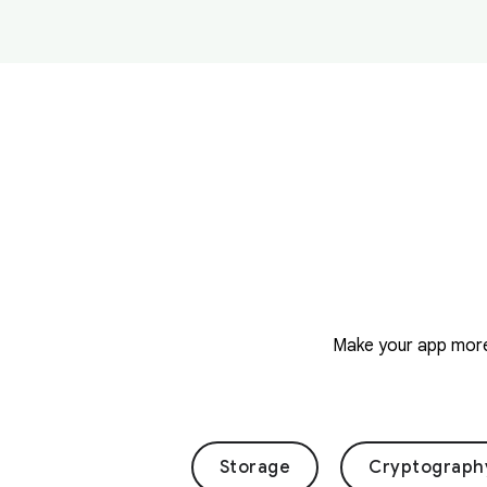
Make your app more 
Storage
Cryptograph