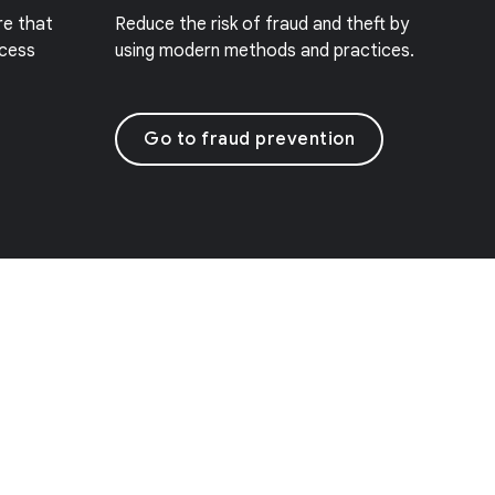
re that
Reduce the risk of fraud and theft by
ccess
using modern methods and practices.
Go to fraud prevention