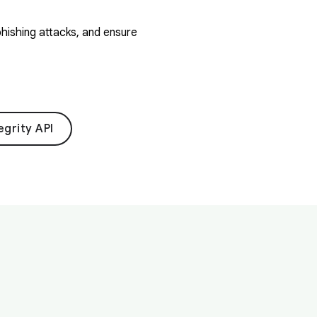
hishing attacks, and ensure
egrity API