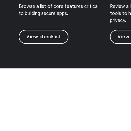
Browse a list of core features critical
Review a 
to building secure apps.
tools to h
privacy.
View checklist
View 