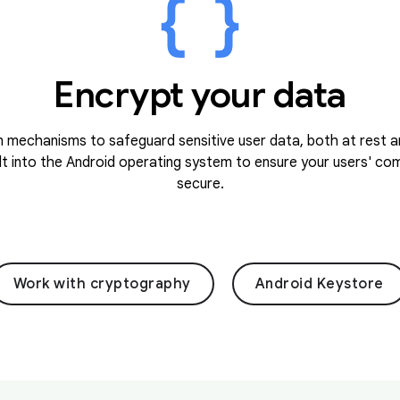
Encrypt your data
 mechanisms to safeguard sensitive user data, both at rest an
lt into the Android operating system to ensure your users' c
secure.
Work with cryptography
Android Keystore