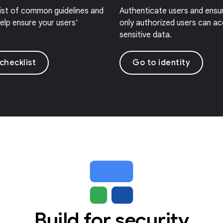
list of common guidelines and
Authenticate users and ensu
elp ensure your users'
only authorized users can a
sensitive data.
checklist
Go to identity
Build for security