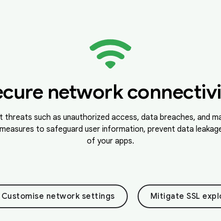
ecure network connectivi
t threats such as unauthorized access, data breaches, and ma
measures to safeguard user information, prevent data leakage,
of your apps.
Customise network settings
Mitigate SSL expl