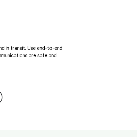
d in transit. Use end-to-end
ommunications are safe and