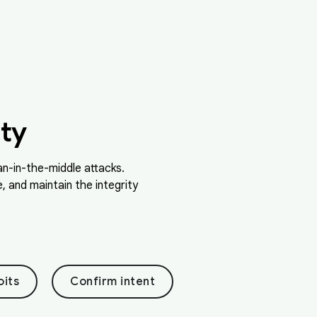
ty
n-in-the-middle attacks.
 and maintain the integrity
oits
Confirm intent