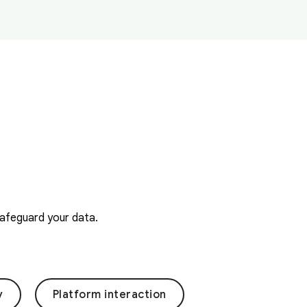
safeguard your data.
y
Platform interaction