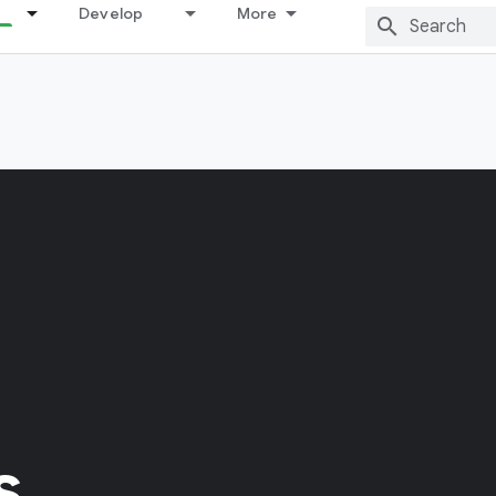
Develop
More
s