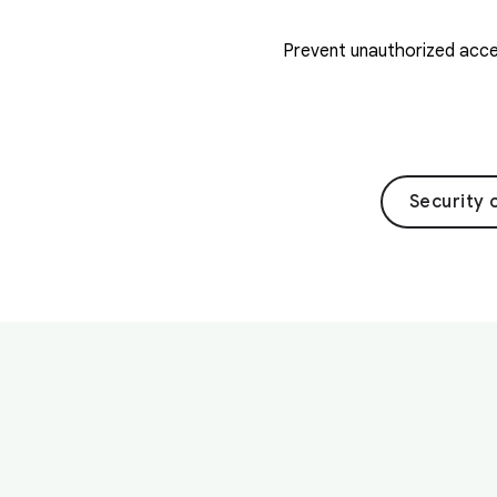
Prevent unauthorized acces
Security 