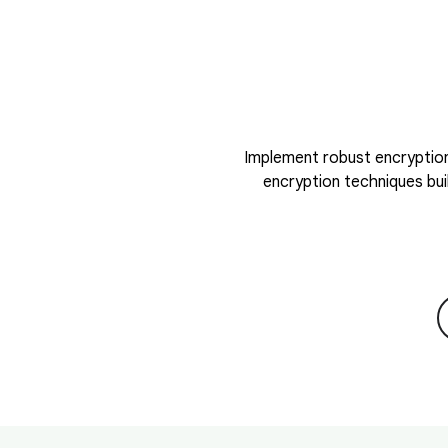
Implement robust encryption
encryption techniques bui