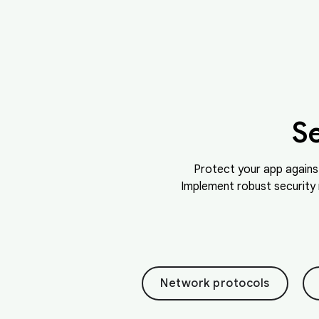
S
Protect your app agains
Implement robust security 
Network protocols