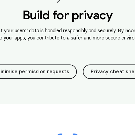
Build for privacy
at your users' data is handled responsibly and securely. By inc
o your apps, you contribute to a safer and more secure environ
inimise permission requests
Privacy cheat she