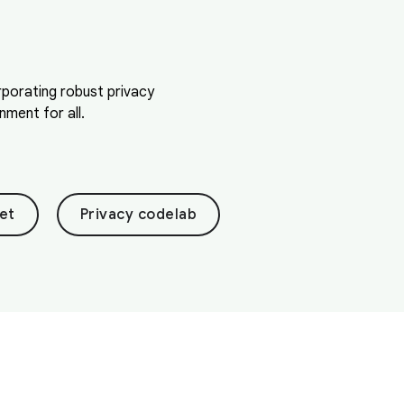
orporating robust privacy
ment for all.
et
Privacy codelab