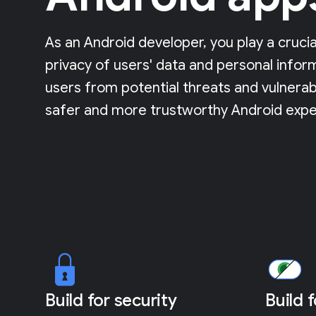
As an Android developer, you play a crucia
privacy of users' data and personal infor
users from potential threats and vulnerabi
safer and more trustworthy Android expe
Build for security
Build 