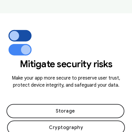
Mitigate security risks
Make your app more secure to preserve user trust,
protect device integrity, and safeguard your data.
Storage
Cryptography