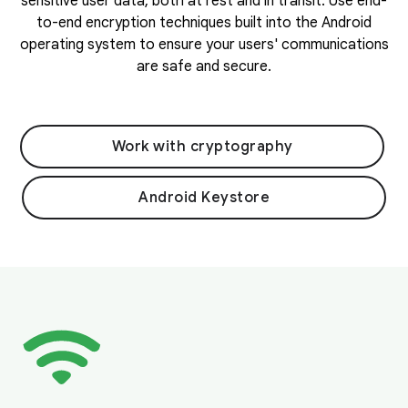
sensitive user data, both at rest and in transit. Use end-
to-end encryption techniques built into the Android
operating system to ensure your users' communications
are safe and secure.
Work with cryptography
Android Keystore