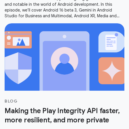
and notable in the world of Android development. In this
episode, we’ll cover Android 16 beta 3, Gemini in Android
Studio for Business and Multimodal, Android XR, Media and
Camera updates,
BLOG
Making the Play Integrity API faster,
more resilient, and more private