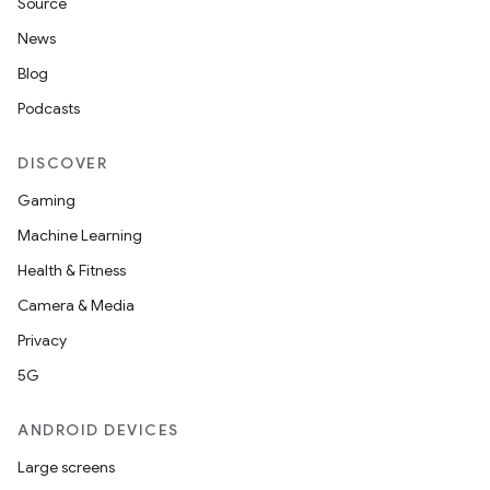
Source
News
Blog
Podcasts
DISCOVER
Gaming
Machine Learning
Health & Fitness
Camera & Media
Privacy
5G
ANDROID DEVICES
Large screens