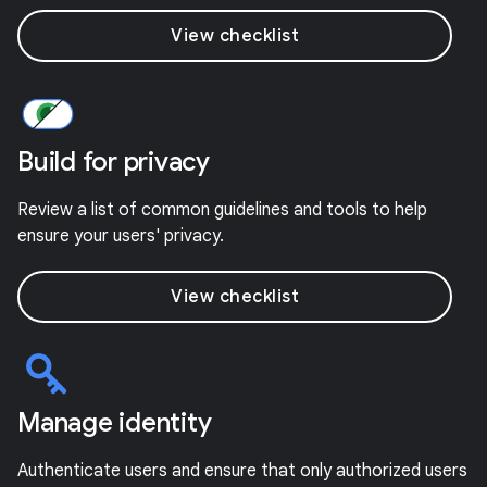
View checklist
Build for privacy
Review a list of common guidelines and tools to help
ensure your users' privacy.
View checklist
Manage identity
Authenticate users and ensure that only authorized users