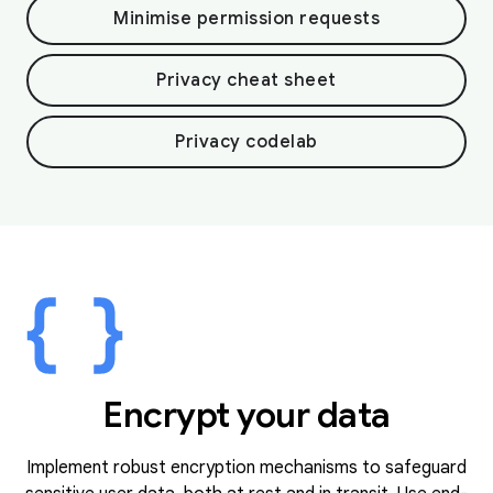
Minimise permission requests
Privacy cheat sheet
Privacy codelab
Encrypt your data
Implement robust encryption mechanisms to safeguard