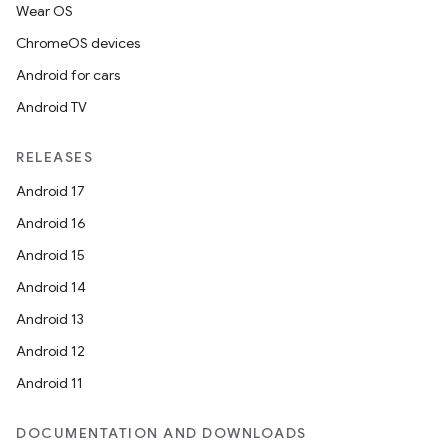
Wear OS
ChromeOS devices
Android for cars
Android TV
RELEASES
Android 17
Android 16
Android 15
Android 14
Android 13
Android 12
Android 11
DOCUMENTATION AND DOWNLOADS