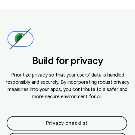
Build for privacy
Prioritize privacy so that your users' data is handled
responsibly and securely. By incorporating robust privacy
measures into your apps, you contribute to a safer and
more secure environment for all.
Privacy checklist