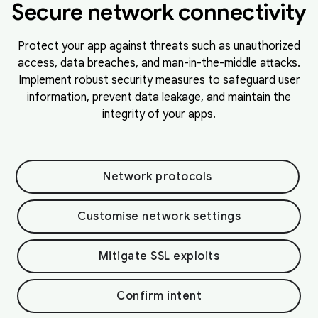
Secure network connectivity
Protect your app against threats such as unauthorized
access, data breaches, and man-in-the-middle attacks.
Implement robust security measures to safeguard user
information, prevent data leakage, and maintain the
integrity of your apps.
Network protocols
Customise network settings
Mitigate SSL exploits
Confirm intent