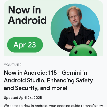
YOUTUBE
Now in Android: 115 - Gemini in
Android Studio, Enhancing Safety
and Security, and more!
Updated April 24, 2025
Welcome to Now in Android, your ongoing guide to what's new