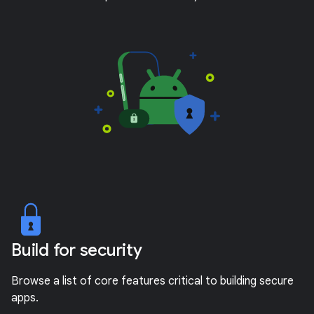
Build for security
Browse a list of core features critical to building secure
apps.