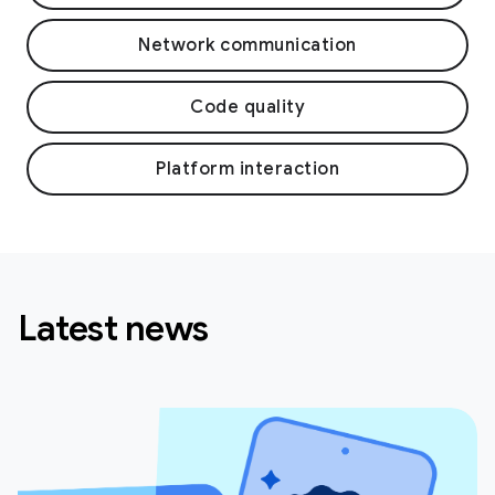
Network communication
Code quality
Platform interaction
Latest news