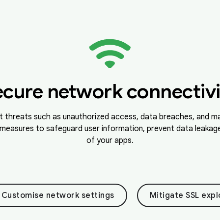
ecure network connectivi
t threats such as unauthorized access, data breaches, and ma
measures to safeguard user information, prevent data leakage,
of your apps.
Customise network settings
Mitigate SSL expl