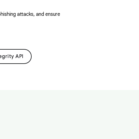
hishing attacks, and ensure
egrity API