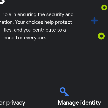
l role in ensuring the security and
mation. Your choices help protect
lities, and you contribute to a
rience for everyone.
for privacy
Manage identity