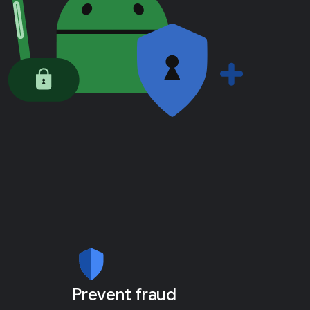
Prevent fraud