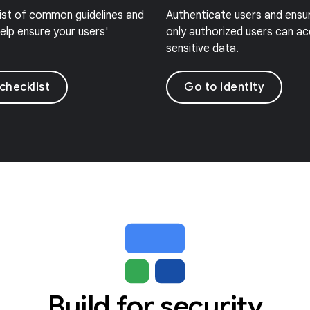
list of common guidelines and
Authenticate users and ensu
elp ensure your users'
only authorized users can a
sensitive data.
checklist
Go to identity
Build for security