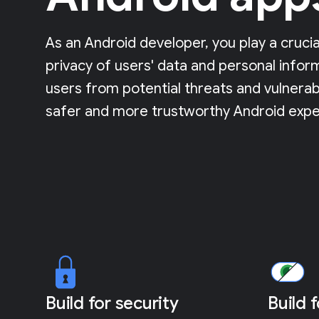
As an Android developer, you play a crucia
privacy of users' data and personal infor
users from potential threats and vulnerabi
safer and more trustworthy Android expe
Build for security
Build 