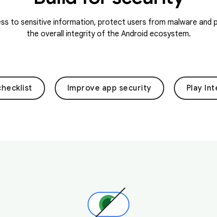
s to sensitive information, protect users from malware and p
the overall integrity of the Android ecosystem.
checklist
Improve app security
Play Int