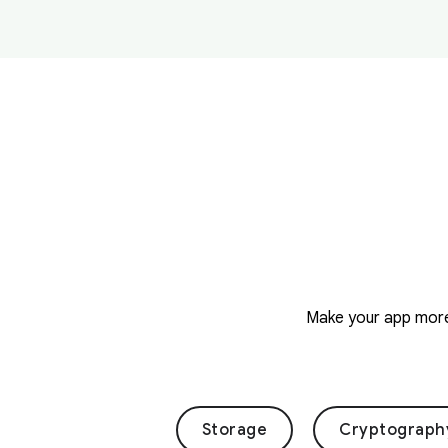
Make your app more 
Storage
Cryptograph