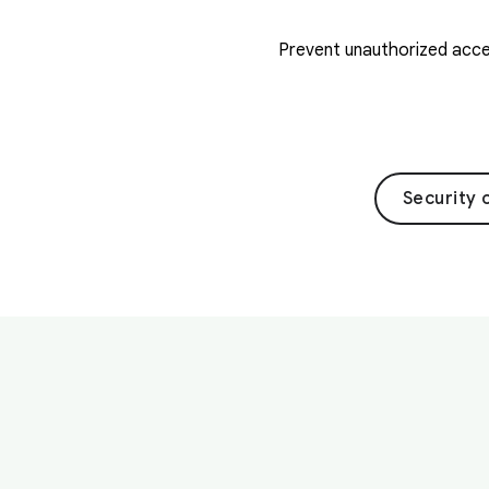
Prevent unauthorized acces
Security 