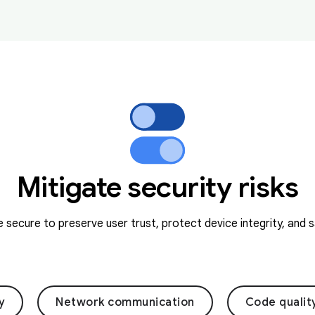
Mitigate security risks
secure to preserve user trust, protect device integrity, and 
y
Network communication
Code qualit