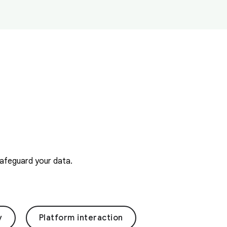
safeguard your data.
y
Platform interaction