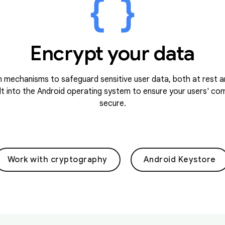
Encrypt your data
 mechanisms to safeguard sensitive user data, both at rest an
lt into the Android operating system to ensure your users' c
secure.
Work with cryptography
Android Keystore