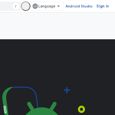
/
Android Studio
Sign in