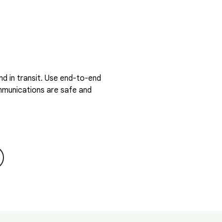
d in transit. Use end-to-end
ommunications are safe and