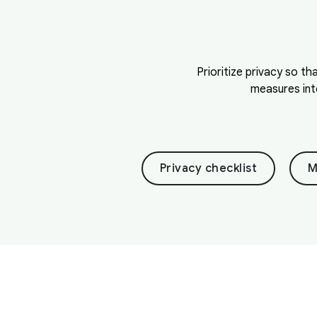
Prioritize privacy so th
measures int
Privacy checklist
M