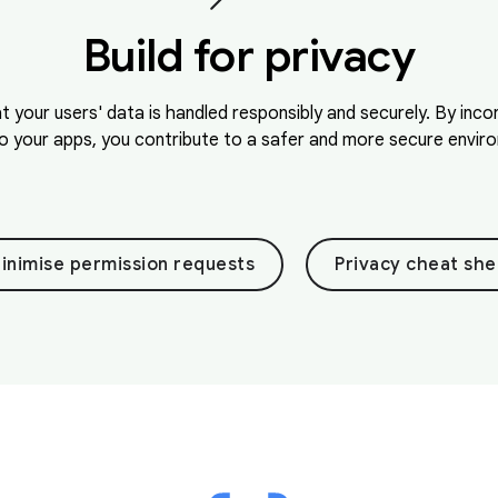
Build for privacy
at your users' data is handled responsibly and securely. By inc
o your apps, you contribute to a safer and more secure environ
inimise permission requests
Privacy cheat she