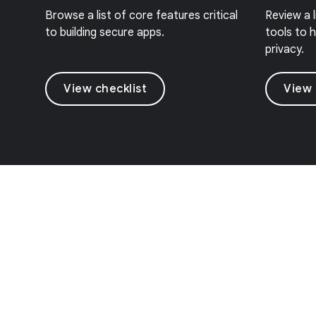
Browse a list of core features critical
Review a 
to building secure apps.
tools to h
privacy.
View checklist
View 