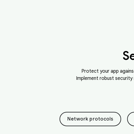
S
Protect your app agains
Implement robust security 
Network protocols