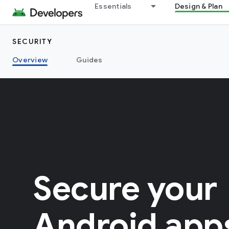
Essentials
Design & Plan
SECURITY
Overview
Guides
Secure your
Android app