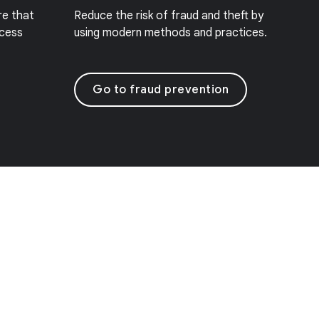
re that
Reduce the risk of fraud and theft by
ccess
using modern methods and practices.
Go to fraud prevention