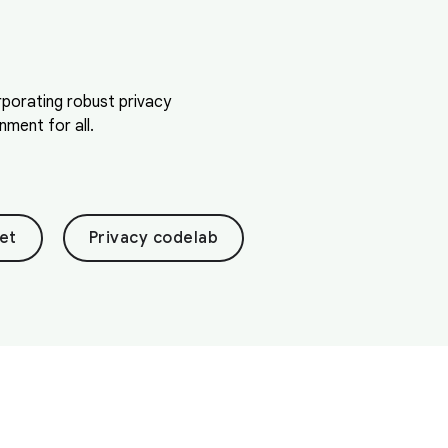
orporating robust privacy
ment for all.
et
Privacy codelab