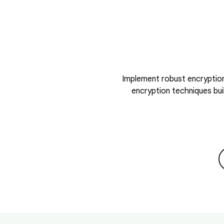
Implement robust encryption
encryption techniques bui