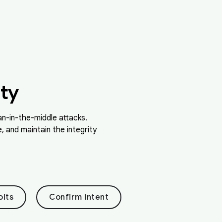
ty
n-in-the-middle attacks.
 and maintain the integrity
oits
Confirm intent