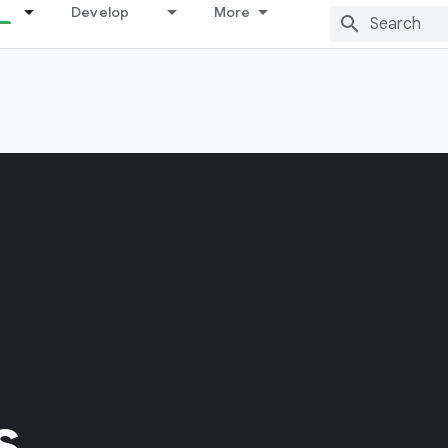
Develop
More
s