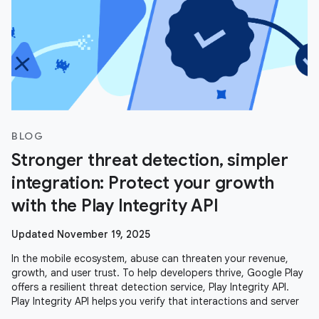
BLOG
Stronger threat detection, simpler
integration: Protect your growth
with the Play Integrity API
Updated November 19, 2025
In the mobile ecosystem, abuse can threaten your revenue,
growth, and user trust. To help developers thrive, Google Play
offers a resilient threat detection service, Play Integrity API.
Play Integrity API helps you verify that interactions and server