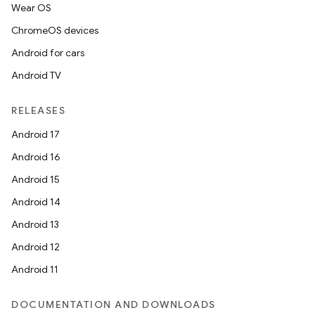
Wear OS
ChromeOS devices
Android for cars
Android TV
RELEASES
Android 17
Android 16
Android 15
Android 14
Android 13
Android 12
Android 11
DOCUMENTATION AND DOWNLOADS