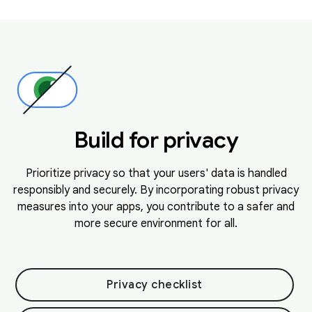
Build for privacy
Prioritize privacy so that your users' data is handled
responsibly and securely. By incorporating robust privacy
measures into your apps, you contribute to a safer and
more secure environment for all.
Privacy checklist