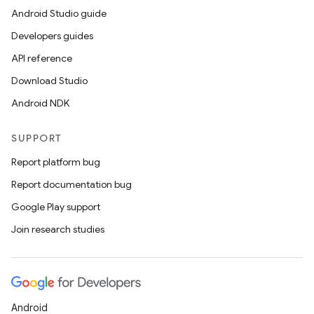
Android Studio guide
Developers guides
API reference
Download Studio
Android NDK
SUPPORT
Report platform bug
Report documentation bug
Google Play support
Join research studies
Android