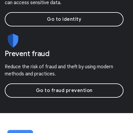
can access sensitive data.
Go to identity
Prevent fraud
Reduce the risk of fraud and theft by using modern
methods and practices.
Go to fraud prevention