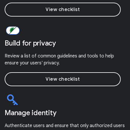
View checklist
Build for privacy
Review a list of common guidelines and tools to help
ensure your users' privacy.
View checklist
Manage identity
Authenticate users and ensure that only authorized users