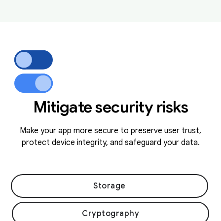
Mitigate security risks
Make your app more secure to preserve user trust,
protect device integrity, and safeguard your data.
Storage
Cryptography