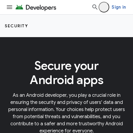
Sign in
SECURITY
Secure your
Android apps
As an Android developer, you play a crucial role in
ensuring the security and privacy of users' data and
personal information. Your choices help protect users
from potential threats and vulnerabilities, and you
contribute to a safer and more trustworthy Android
experience for everyone.