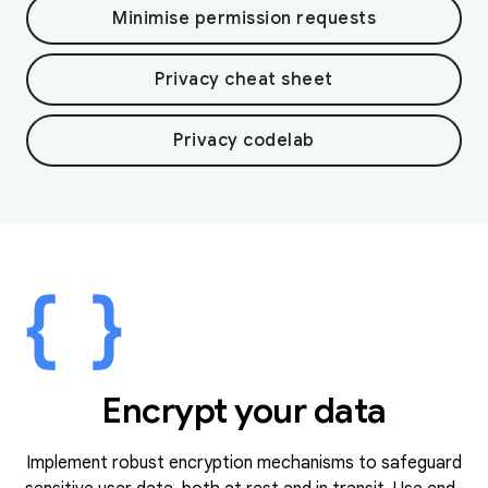
Minimise permission requests
Privacy cheat sheet
Privacy codelab
Encrypt your data
Implement robust encryption mechanisms to safeguard