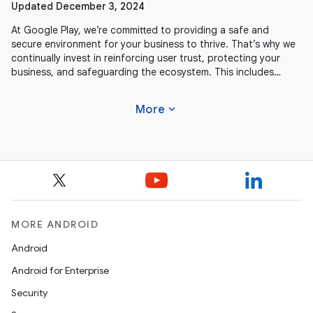
Updated December 3, 2024
At Google Play, we’re committed to providing a safe and
secure environment for your business to thrive. That’s why we
continually invest in reinforcing user trust, protecting your
business, and safeguarding the ecosystem. This includes
actively
expand_more
More
MORE ANDROID
Android
Android for Enterprise
Security