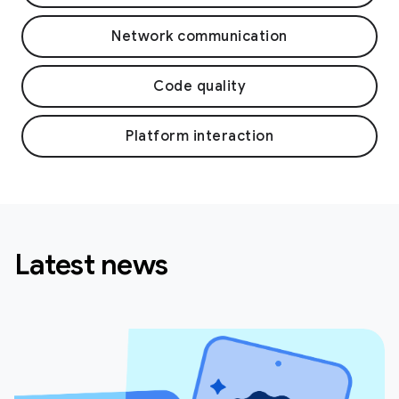
Network communication
Code quality
Platform interaction
Latest news