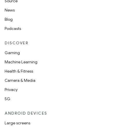
Source
News
Blog
Podcasts
DISCOVER
Gaming
Machine Learning
Health & Fitness
Camera & Media
Privacy
5G
ANDROID DEVICES
Large screens