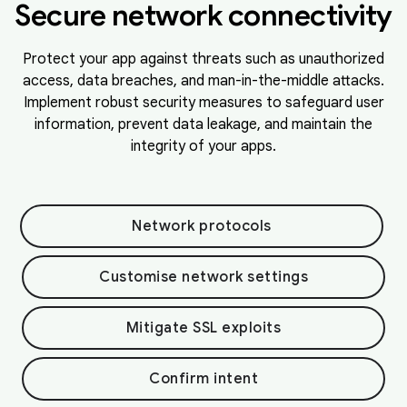
Secure network connectivity
Protect your app against threats such as unauthorized
access, data breaches, and man-in-the-middle attacks.
Implement robust security measures to safeguard user
information, prevent data leakage, and maintain the
integrity of your apps.
Network protocols
Customise network settings
Mitigate SSL exploits
Confirm intent