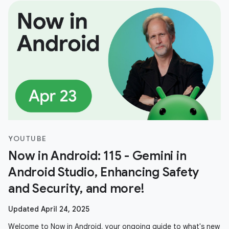
YOUTUBE
Now in Android: 115 - Gemini in
Android Studio, Enhancing Safety
and Security, and more!
Updated April 24, 2025
Welcome to Now in Android, your ongoing guide to what's new