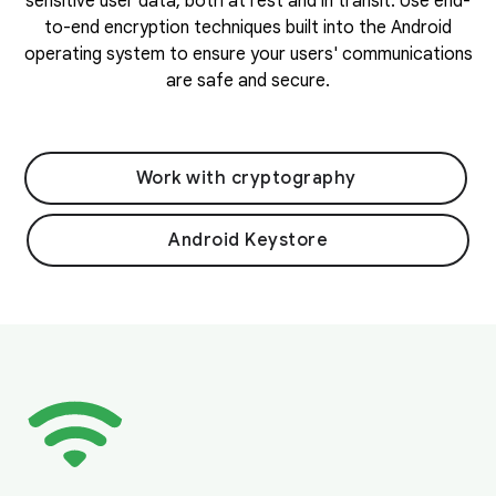
sensitive user data, both at rest and in transit. Use end-
to-end encryption techniques built into the Android
operating system to ensure your users' communications
are safe and secure.
Work with cryptography
Android Keystore