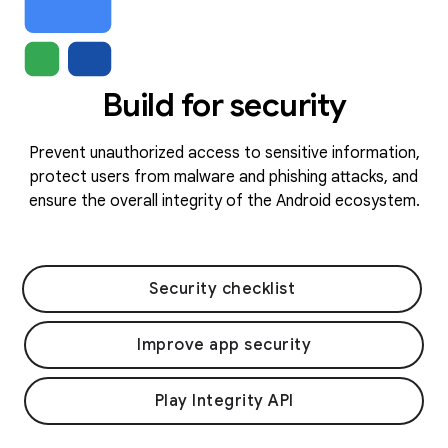
Build for security
Prevent unauthorized access to sensitive information,
protect users from malware and phishing attacks, and
ensure the overall integrity of the Android ecosystem.
Security checklist
Improve app security
Play Integrity API