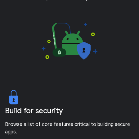
Build for security
Browse a list of core features critical to building secure
apps.