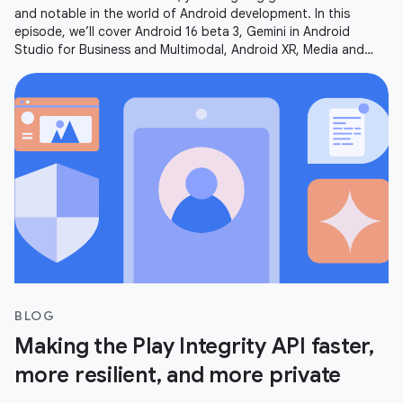
and notable in the world of Android development. In this
episode, we’ll cover Android 16 beta 3, Gemini in Android
Studio for Business and Multimodal, Android XR, Media and
Camera updates,
BLOG
Making the Play Integrity API faster,
more resilient, and more private