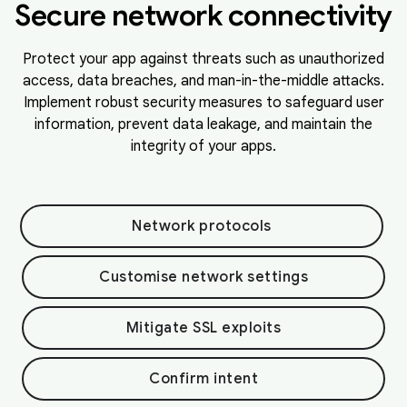
Secure network connectivity
Protect your app against threats such as unauthorized
access, data breaches, and man-in-the-middle attacks.
Implement robust security measures to safeguard user
information, prevent data leakage, and maintain the
integrity of your apps.
Network protocols
Customise network settings
Mitigate SSL exploits
Confirm intent