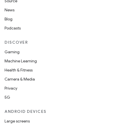
Source
News
Blog
Podcasts
DISCOVER
Gaming
Machine Learning
Health & Fitness
Camera & Media
Privacy
5G
ANDROID DEVICES
Large screens