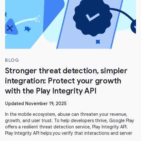
BLOG
Stronger threat detection, simpler
integration: Protect your growth
with the Play Integrity API
Updated November 19, 2025
In the mobile ecosystem, abuse can threaten your revenue,
growth, and user trust. To help developers thrive, Google Play
offers a resilient threat detection service, Play Integrity API.
Play Integrity API helps you verify that interactions and server