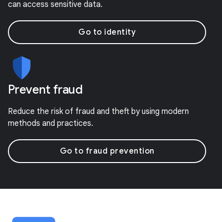
can access sensitive data.
Go to identity
Prevent fraud
Reduce the risk of fraud and theft by using modern
methods and practices.
Go to fraud prevention