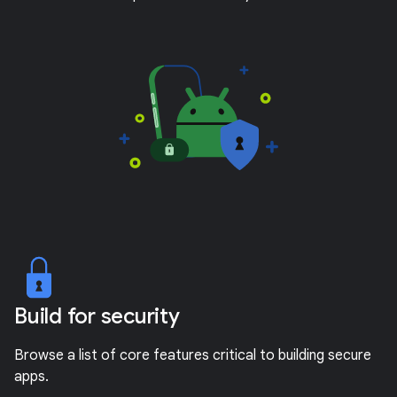
Build for security
Browse a list of core features critical to building secure
apps.