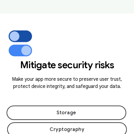
Mitigate security risks
Make your app more secure to preserve user trust,
protect device integrity, and safeguard your data.
Storage
Cryptography