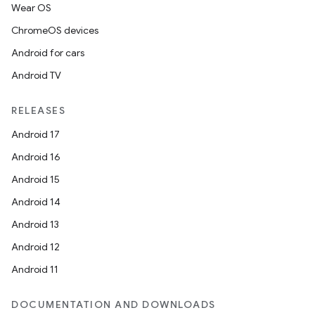
Wear OS
ChromeOS devices
Android for cars
Android TV
RELEASES
Android 17
Android 16
Android 15
Android 14
Android 13
Android 12
Android 11
DOCUMENTATION AND DOWNLOADS