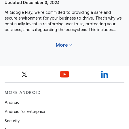
Updated December 3, 2024
At Google Play, we’re committed to providing a safe and
secure environment for your business to thrive. That’s why we
continually invest in reinforcing user trust, protecting your
business, and safeguarding the ecosystem. This includes
actively
expand_more
More
MORE ANDROID
Android
Android for Enterprise
Security