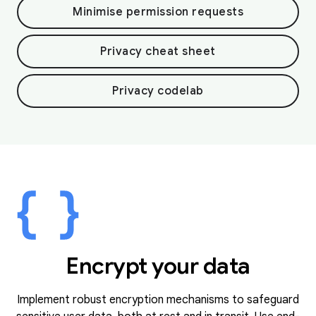
Minimise permission requests
Privacy cheat sheet
Privacy codelab
Encrypt your data
Implement robust encryption mechanisms to safeguard