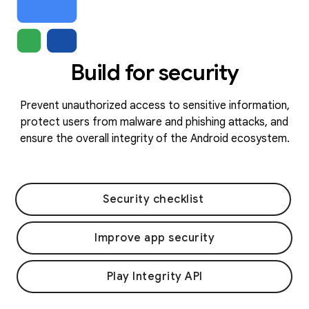
Build for security
Prevent unauthorized access to sensitive information,
protect users from malware and phishing attacks, and
ensure the overall integrity of the Android ecosystem.
Security checklist
Improve app security
Play Integrity API