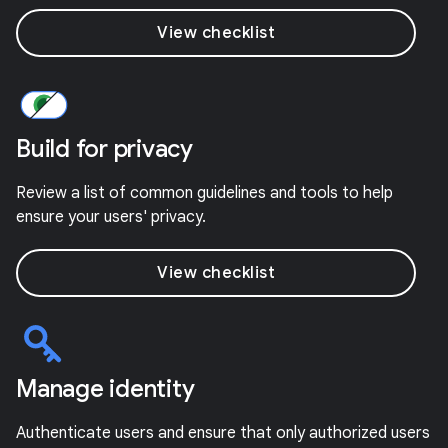
View checklist
Build for privacy
Review a list of common guidelines and tools to help
ensure your users' privacy.
View checklist
Manage identity
Authenticate users and ensure that only authorized users