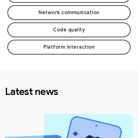
Network communication
Code quality
Platform interaction
Latest news