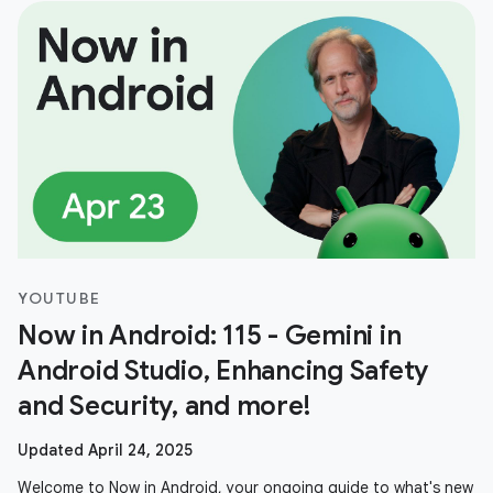
YOUTUBE
Now in Android: 115 - Gemini in
Android Studio, Enhancing Safety
and Security, and more!
Updated April 24, 2025
Welcome to Now in Android, your ongoing guide to what's new