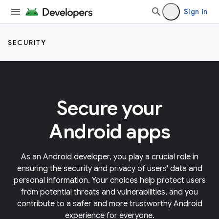
Sign in
SECURITY
Secure your
Android apps
As an Android developer, you play a crucial role in
ensuring the security and privacy of users' data and
personal information. Your choices help protect users
from potential threats and vulnerabilities, and you
contribute to a safer and more trustworthy Android
experience for everyone.