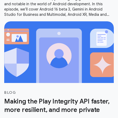
and notable in the world of Android development. In this
episode, we’ll cover Android 16 beta 3, Gemini in Android
Studio for Business and Multimodal, Android XR, Media and
Camera updates,
BLOG
Making the Play Integrity API faster,
more resilient, and more private