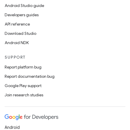
Android Studio guide
Developers guides
API reference
Download Studio
Android NDK
SUPPORT
Report platform bug
Report documentation bug
Google Play support
Join research studies
Android