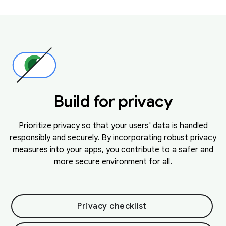
Build for privacy
Prioritize privacy so that your users' data is handled
responsibly and securely. By incorporating robust privacy
measures into your apps, you contribute to a safer and
more secure environment for all.
Privacy checklist