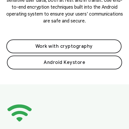
sensitive user data, both at rest and in transit. Use end-
to-end encryption techniques built into the Android
operating system to ensure your users' communications
are safe and secure.
Work with cryptography
Android Keystore