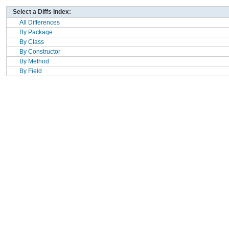
Select a Diffs Index:
All Differences
By Package
By Class
By Constructor
By Method
By Field