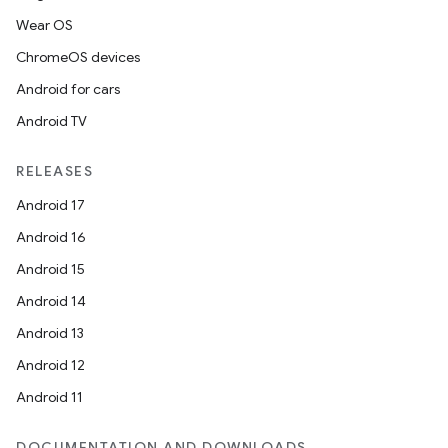
Wear OS
ChromeOS devices
Android for cars
Android TV
RELEASES
Android 17
Android 16
Android 15
Android 14
Android 13
Android 12
Android 11
DOCUMENTATION AND DOWNLOADS