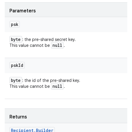
Parameters
psk
byte
: the pre-shared secret key.
null
This value cannot be
.
psk
Id
byte
: the id of the pre-shared key.
null
This value cannot be
.
Returns
Recipient
.
Builder