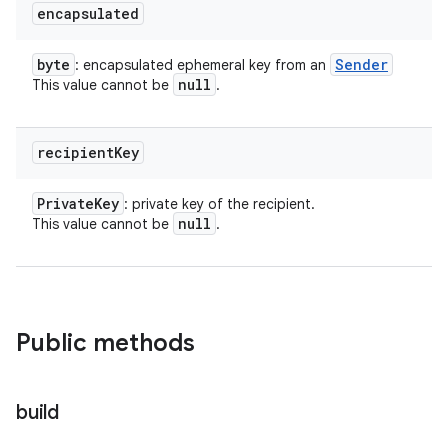
encapsulated
byte
Sender
: encapsulated ephemeral key from an
null
This value cannot be
.
recipient
Key
Private
Key
: private key of the recipient.
null
This value cannot be
.
Public methods
build