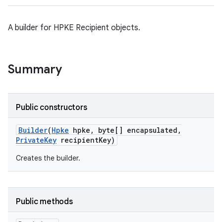
A builder for HPKE Recipient objects.
on
Summary
Public constructors
Builder
(
Hpke
hpke
,
byte[] encapsulated
,
Private
Key
recipient
Key)
Creates the builder.
Public methods