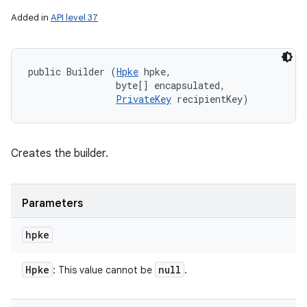
Added in
API level 37
public Builder (
Hpke
 hpke, 

                byte[] encapsulated, 

PrivateKey
 recipientKey)
Creates the builder.
Parameters
hpke
Hpke
null
: This value cannot be
.