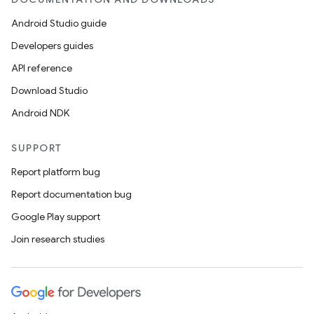
Android Studio guide
Developers guides
API reference
Download Studio
Android NDK
SUPPORT
Report platform bug
Report documentation bug
Google Play support
Join research studies