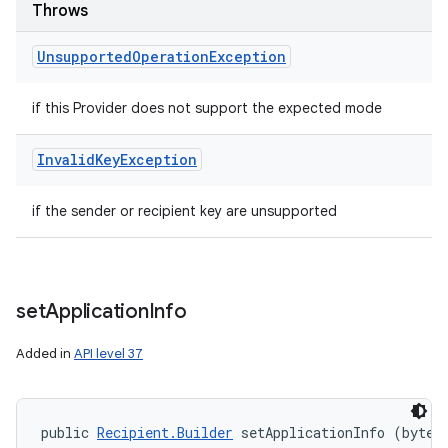
Throws
Unsupported
Operation
Exception
if this Provider does not support the expected mode
Invalid
Key
Exception
if the sender or recipient key are unsupported
n
y
set
Application
Info
Added in
API level 37
public 
Recipient.Builder
 setApplicationInfo (byte[