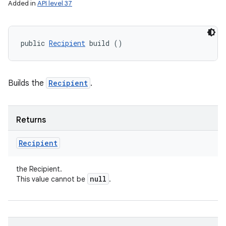
ces
Added in
API level 37
ets
public 
Recipient
 build ()
Builds the
Recipient
.
Returns
Recipient
the Recipient.
null
This value cannot be
.