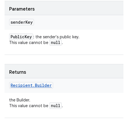
Parameters
sender
Key
Public
Key
: the sender's public key.
null
This value cannot be
.
Returns
Recipient
.
Builder
the Builder.
null
This value cannot be
.