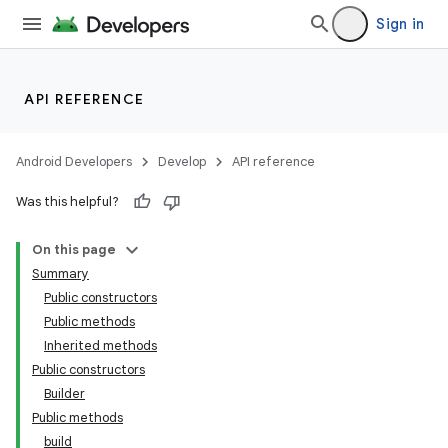
Sign in
API REFERENCE
Android Developers
Develop
API reference
Was this helpful?
On this page
Summary
Public constructors
Public methods
Inherited methods
Public constructors
Builder
Public methods
build