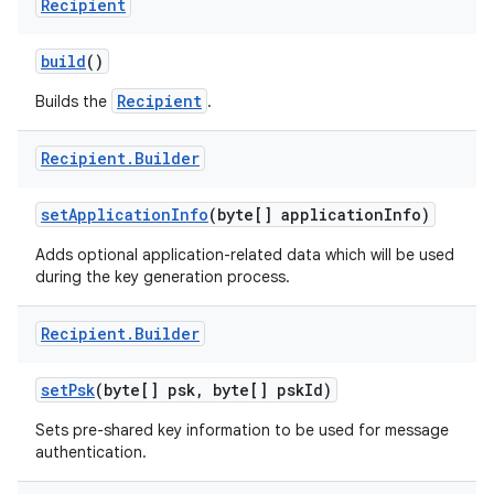
Recipient
build
()
Recipient
Builds the
.
nits
Recipient
.
Builder
set
Application
Info
(byte[] application
Info)
Adds optional application-related data which will be used
during the key generation process.
Recipient
.
Builder
set
Psk
(byte[] psk
,
byte[] psk
Id)
Sets pre-shared key information to be used for message
authentication.