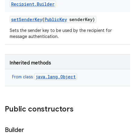
Recipient
.
Builder
set
Sender
Key
(
Public
Key
sender
Key)
Sets the sender key to be used by the recipient for
message authentication.
Inherited methods
java.lang.Object
From class
Public constructors
Builder