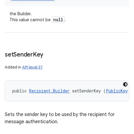
the Builder.
null
This value cannot be
.
set
Sender
Key
Added in
API level 37
public 
Recipient.Builder
 setSenderKey (
PublicKey
 s
Sets the sender key to be used by the recipient for
message authentication.