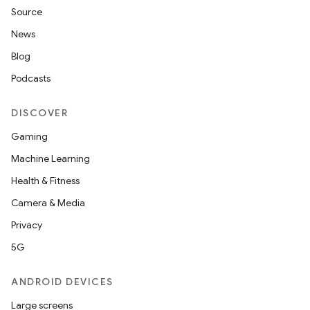
Source
News
Blog
Podcasts
DISCOVER
Gaming
Machine Learning
Health & Fitness
Camera & Media
Privacy
5G
ANDROID DEVICES
Large screens