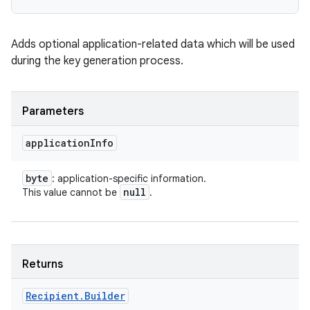
Adds optional application-related data which will be used
during the key generation process.
Parameters
application
Info
byte
: application-specific information.
null
This value cannot be
.
Returns
Recipient
.
Builder