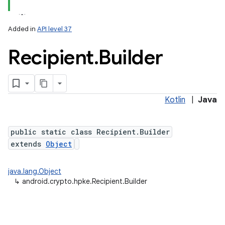
Added in
API level 37
Recipient
.
Builder
Kotlin
|
Java
public static class Recipient.Builder
extends
Object
java.lang.Object
↳
android.crypto.hpke.Recipient.Builder