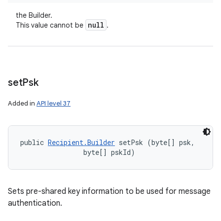
the Builder.
null
This value cannot be
.
set
Psk
Added in
API level 37
public 
Recipient.Builder
 setPsk (byte[] psk, 

                byte[] pskId)
Sets pre-shared key information to be used for message
authentication.