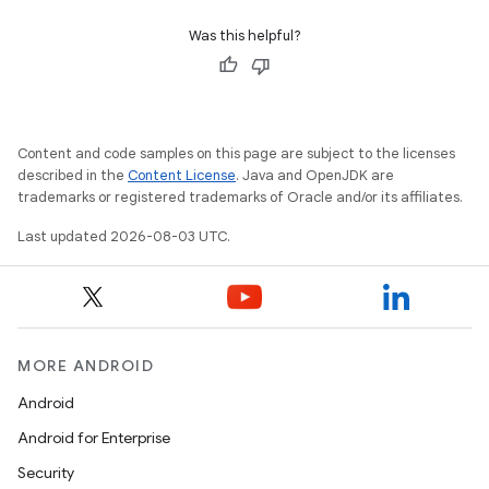
Was this helpful?
Content and code samples on this page are subject to the licenses
described in the
Content License
. Java and OpenJDK are
trademarks or registered trademarks of Oracle and/or its affiliates.
Last updated 2026-08-03 UTC.
MORE ANDROID
Android
Android for Enterprise
Security