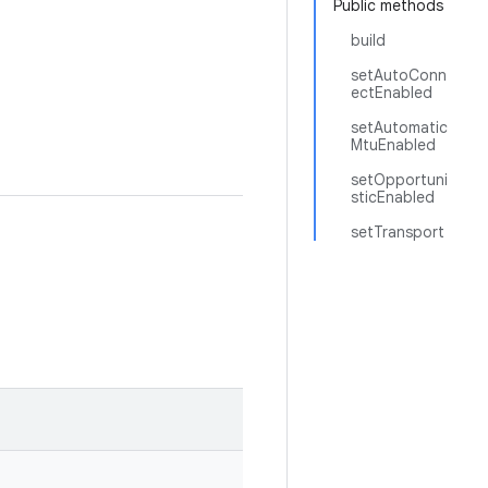
Public methods
build
setAutoConn
ectEnabled
setAutomatic
MtuEnabled
setOpportuni
sticEnabled
setTransport