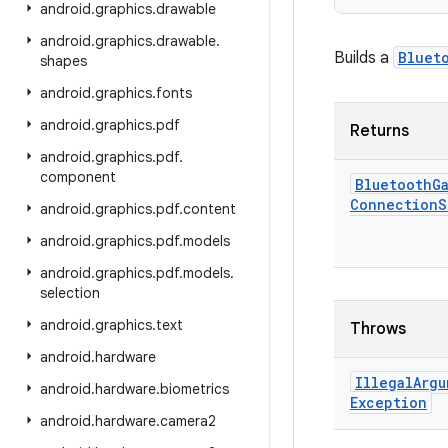
android
.
graphics
.
drawable
android
.
graphics
.
drawable
.
Builds a
Bluet
shapes
android
.
graphics
.
fonts
android
.
graphics
.
pdf
Returns
android
.
graphics
.
pdf
.
component
Bluetooth
G
Connection
S
android
.
graphics
.
pdf
.
content
android
.
graphics
.
pdf
.
models
android
.
graphics
.
pdf
.
models
.
selection
android
.
graphics
.
text
Throws
android
.
hardware
Illegal
Argu
android
.
hardware
.
biometrics
Exception
android
.
hardware
.
camera2