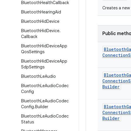
Bluetooth
Health
Callback
Creates a new 
Bluetooth
Hearing
Aid
Bluetooth
Hid
Device
Bluetooth
Hid
Device
.
Public meth
Callback
Bluetooth
Hid
Device
App
Bluetooth
G
Qos
Settings
Connection
S
Bluetooth
Hid
Device
App
Sdp
Settings
Bluetooth
G
Bluetooth
Le
Audio
Connection
S
Bluetooth
Le
Audio
Codec
Builder
Config
Bluetooth
Le
Audio
Codec
Bluetooth
G
Config
.
Builder
Connection
S
Bluetooth
Le
Audio
Codec
Builder
Status