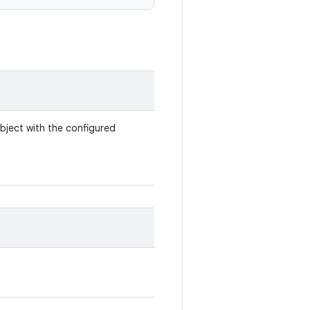
bject with the configured