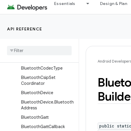
or
Essentials
Design & Plan
BluetoothClass.Service
BluetoothCodecConfig
Bluetooth
Codec
Config
.
API REFERENCE
Builder
Bluetooth
Codec
Status
Bluetooth
Codec
Status
.
Builder
Android Developer
Bluetooth
Codec
Type
Bluetooth
Csip
Set
Bluet
Coordinator
Builde
Bluetooth
Device
Bluetooth
Device
.
Bluetooth
Address
Bluetooth
Gatt
public stati
Bluetooth
Gatt
Callback