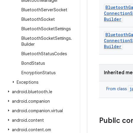
Bluetooth
Manager
Bluetooth
G
Bluetooth
Server
Socket
Connection
S
Builder
Bluetooth
Socket
Bluetooth
Socket
Settings
Bluetooth
G
Bluetooth
Socket
Settings
.
Connection
S
Builder
Builder
Bluetooth
Status
Codes
Bond
Status
Inherited m
Encryption
Status
Exceptions
j
From class
android
.
bluetooth
.
le
android
.
companion
android
.
companion
.
virtual
Public co
android
.
content
android
.
content
.
om