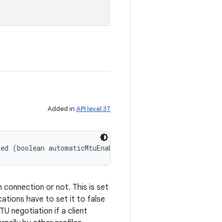
Added in
API level 37
led (boolean automaticMtuEnabled)
 connection or not. This is set
ations have to set it to false
U negotiation if a client