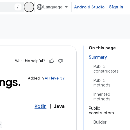
/
Android Studio
Sign in
On this page
Summary
Was this helpful?
Public
constructors
ings
.
Added in
API level 37
Public
methods
Inherited
methods
Kotlin
|
Java
Public
constructors
Builder
r