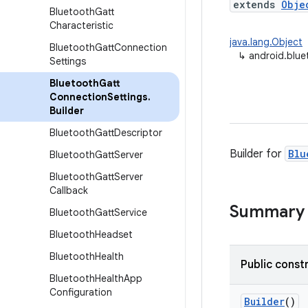
extends
Obje
Bluetooth
Gatt
Characteristic
java.lang.Object
Bluetooth
Gatt
Connection
↳
android.blue
Settings
Bluetooth
Gatt
Connection
Settings
.
Builder
Bluetooth
Gatt
Descriptor
Builder for
Blu
Bluetooth
Gatt
Server
Bluetooth
Gatt
Server
Callback
Summary
Bluetooth
Gatt
Service
Bluetooth
Headset
Bluetooth
Health
Public const
Bluetooth
Health
App
Configuration
Builder
()