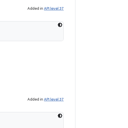
Added in
API level 37
Added in
API level 37