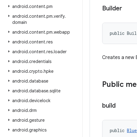
android
.
content
.
pm
Builder
android
.
content
.
pm
.
verify
.
domain
android
.
content
.
pm
.
webapp
public Bui
android
.
content
.
res
android
.
content
.
res
.
loader
Creates a new B
android
.
credentials
android
.
crypto
.
hpke
android
.
database
Public m
android
.
database
.
sqlite
android
.
devicelock
build
android
.
drm
android
.
gesture
android
.
graphics
public 
Blue