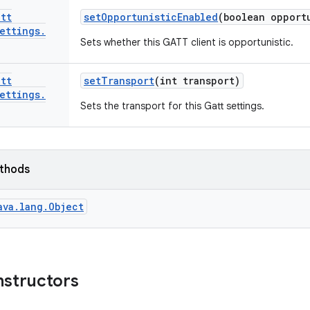
att
set
Opportunistic
Enabled
(boolean opport
ettings
.
Sets whether this GATT client is opportunistic.
att
set
Transport
(int transport)
ettings
.
Sets the transport for this Gatt settings.
ethods
ava.lang.Object
nstructors