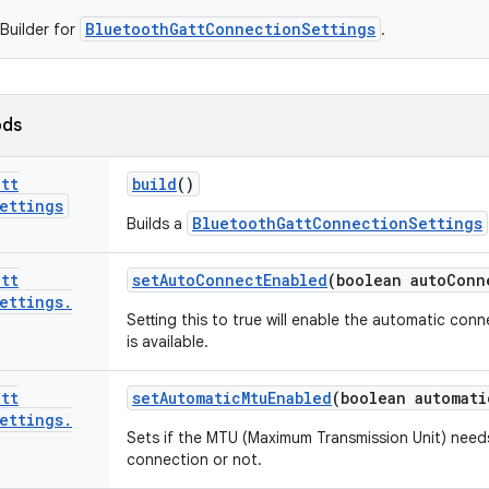
BluetoothGattConnectionSettings
Builder for
.
ods
att
build
()
ettings
BluetoothGattConnectionSettings
Builds a
att
set
Auto
Connect
Enabled
(boolean auto
Conn
ettings
.
Setting this to true will enable the automatic con
is available.
att
set
Automatic
Mtu
Enabled
(boolean automati
ettings
.
Sets if the MTU (Maximum Transmission Unit) need
connection or not.