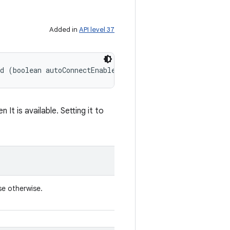
Added in
API level 37
ed (boolean autoConnectEnabled)
It is available. Setting it to
se otherwise.