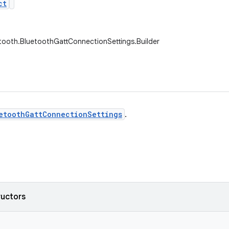
ct
tooth.BluetoothGattConnectionSettings.Builder
etoothGattConnectionSettings
.
ructors