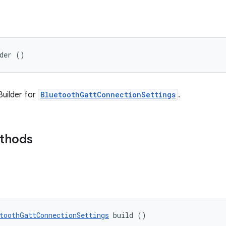
lder ()
uilder for
BluetoothGattConnectionSettings
.
ethods
toothGattConnectionSettings
 build ()