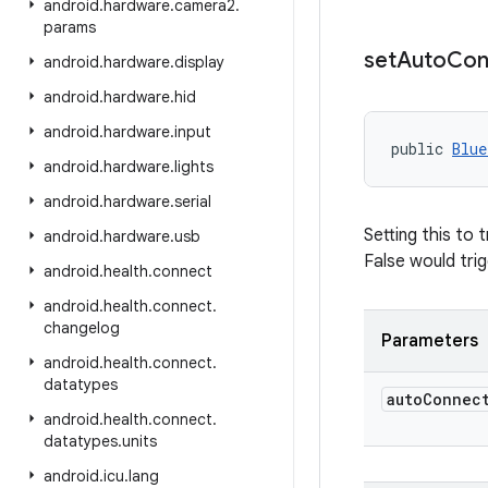
android
.
hardware
.
camera2
.
params
set
Auto
Con
android
.
hardware
.
display
android
.
hardware
.
hid
android
.
hardware
.
input
public 
Blue
android
.
hardware
.
lights
android
.
hardware
.
serial
Setting this to 
android
.
hardware
.
usb
False would tri
android
.
health
.
connect
android
.
health
.
connect
.
changelog
Parameters
android
.
health
.
connect
.
datatypes
auto
Connec
android
.
health
.
connect
.
datatypes
.
units
android
.
icu
.
lang