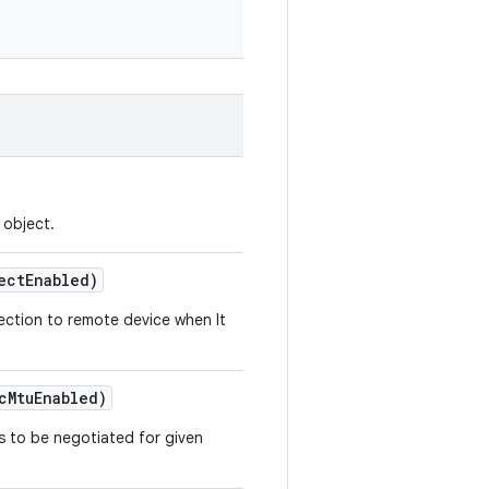
object.
ect
Enabled)
nection to remote device when It
c
Mtu
Enabled)
s to be negotiated for given