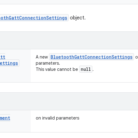
oothGattConnectionSettings
object.
att
Bluetooth
Gatt
Connection
Settings
A new
o
ettings
parameters.
null
This value cannot be
.
ment
on invalid parameters