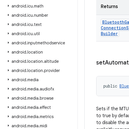
android
.
icu
.
math
Returns
android
.
icu
.
number
Bluetooth
G
android
.
icu
.
text
Connection
S
Builder
android
.
icu
.
util
android
.
inputmethodservice
android
.
location
android
.
location
.
altitude
set
Automat
android
.
location
.
provider
android
.
media
public 
Blue
android
.
media
.
audiofx
android
.
media
.
browse
android
.
media
.
effect
Sets if the MTU
to true by defa
android
.
media
.
metrics
to disable the a
android
.
media
.
midi