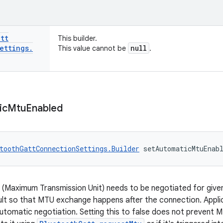
att
This builder.
ettings
.
null
This value cannot be
.
ic
Mtu
Enabled
toothGattConnectionSettings.Builder
 setAutomaticMtuEnab
 (Maximum Transmission Unit) needs to be negotiated for given
ult so that MTU exchange happens after the connection. Applic
utomatic negotiation. Setting this to false does not prevent MT