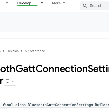
Develop
More
s
Develop
API reference
ooth
Gatt
Connection
Sett
r
c final class BluetoothGattConnectionSettings.Builde