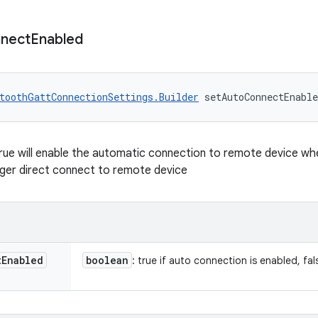
nect
Enabled
toothGattConnectionSettings.Builder
 setAutoConnectEnabl
true will enable the automatic connection to remote device when 
gger direct connect to remote device
t
Enabled
boolean
: true if auto connection is enabled, fal