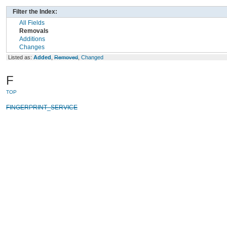
Filter the Index:
All Fields
Removals
Additions
Changes
Listed as:
Added
,
Removed
,
Changed
F
TOP
FINGERPRINT_SERVICE