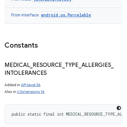
android.os.Parcelable
From interface
Constants
MEDICAL
_
RESOURCE
_
TYPE
_
ALLERGIES
_
INTOLERANCES
Added in
API level 36
Also in
U Extensions 16
public static final int MEDICAL_RESOURCE_TYPE_ALL