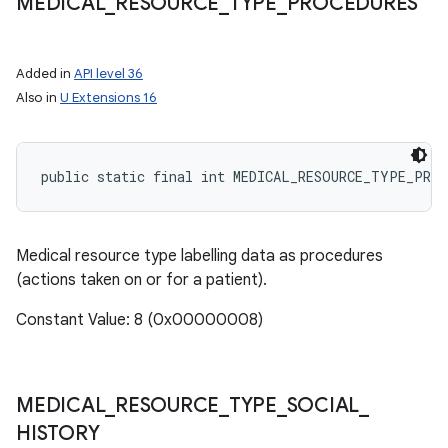
MEDICAL
_
RESOURCE
_
TYPE
_
PROCEDURES
Added in
API level 36
Also in
U Extensions 16
ces
ets
public static final int MEDICAL_RESOURCE_TYPE_PROC
Medical resource type labelling data as procedures
(actions taken on or for a patient).
Constant Value: 8 (0x00000008)
MEDICAL
_
RESOURCE
_
TYPE
_
SOCIAL
_
HISTORY