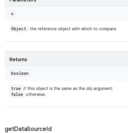
Parameters
o
Object
: the reference object with which to compare.
Returns
boolean
true
if this object is the same as the obj argument;
false
otherwise.
get
Data
Source
Id