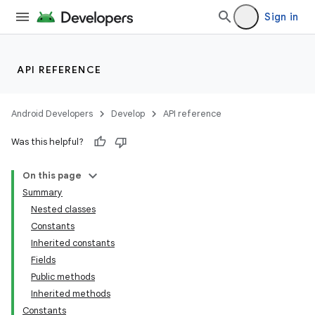
Sign in
API REFERENCE
Android Developers
Develop
API reference
Was this helpful?
On this page
Summary
Nested classes
Constants
Inherited constants
Fields
Public methods
Inherited methods
Constants