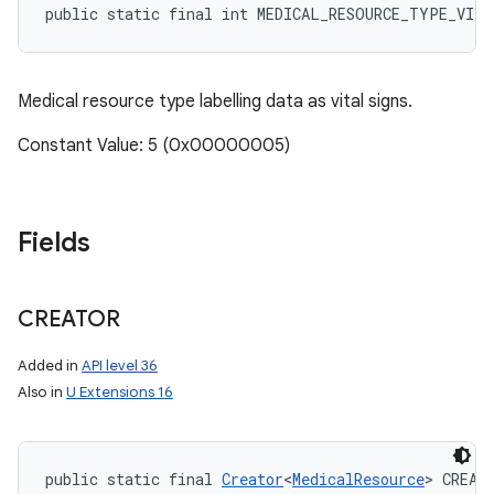
public static final int MEDICAL_RESOURCE_TYPE_VIT
Medical resource type labelling data as vital signs.
Constant Value: 5 (0x00000005)
Fields
CREATOR
Added in
API level 36
Also in
U Extensions 16
public static final 
Creator
<
MedicalResource
> CREAT