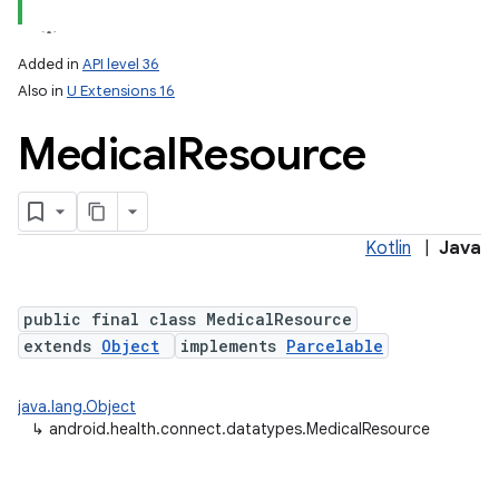
Added in
API level 36
Also in
U Extensions 16
Medical
Resource
Kotlin
|
Java
public final class MedicalResource
extends
Object
implements
Parcelable
java.lang.Object
↳
android.health.connect.datatypes.MedicalResource