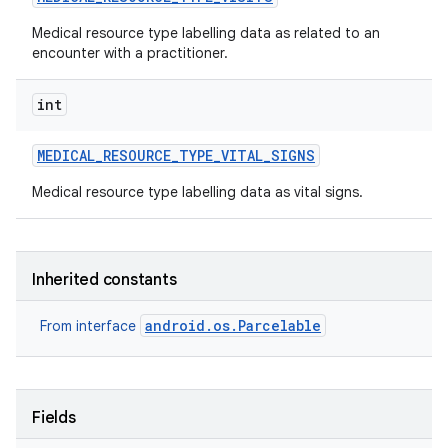
Medical resource type labelling data as related to an
encounter with a practitioner.
int
MEDICAL
_
RESOURCE
_
TYPE
_
VITAL
_
SIGNS
Medical resource type labelling data as vital signs.
Inherited constants
android.os.Parcelable
From interface
Fields