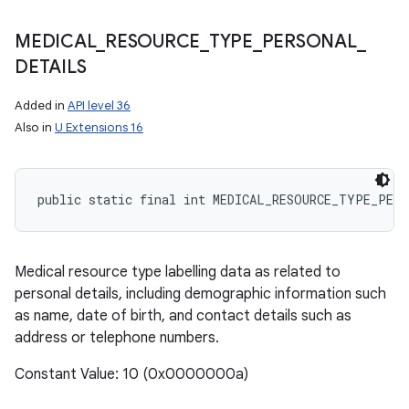
MEDICAL
_
RESOURCE
_
TYPE
_
PERSONAL
_
DETAILS
Added in
API level 36
Also in
U Extensions 16
public static final int MEDICAL_RESOURCE_TYPE_PER
Medical resource type labelling data as related to
personal details, including demographic information such
as name, date of birth, and contact details such as
address or telephone numbers.
Constant Value: 10 (0x0000000a)