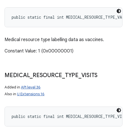
public static final int MEDICAL_RESOURCE_TYPE_VACC
Medical resource type labelling data as vaccines.
Constant Value: 1 (0x00000001)
MEDICAL
_
RESOURCE
_
TYPE
_
VISITS
Added in
API level 36
Also in
U Extensions 16
public static final int MEDICAL_RESOURCE_TYPE_VISI