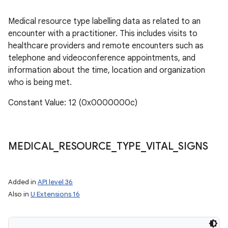
Medical resource type labelling data as related to an
encounter with a practitioner. This includes visits to
healthcare providers and remote encounters such as
telephone and videoconference appointments, and
information about the time, location and organization
who is being met.
Constant Value: 12 (0x0000000c)
MEDICAL
_
RESOURCE
_
TYPE
_
VITAL
_
SIGNS
Added in
API level 36
Also in
U Extensions 16