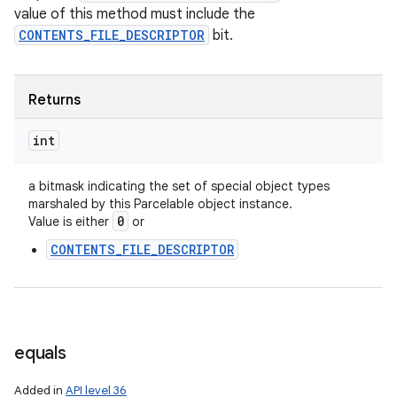
value of this method must include the
CONTENTS_FILE_DESCRIPTOR
bit.
Returns
int
a bitmask indicating the set of special object types
marshaled by this Parcelable object instance.
0
Value is either
or
CONTENTS_FILE_DESCRIPTOR
equals
Added in
API level 36