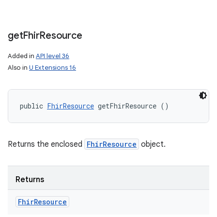
get
Fhir
Resource
Added in
API level 36
Also in
U Extensions 16
public 
FhirResource
 getFhirResource ()
Returns the enclosed
FhirResource
object.
Returns
Fhir
Resource