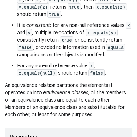
y.equals(z)
returns
true
, then
x.equals(z)
should return
true
.
It is
consistent
: for any non-null reference values
x
and
y
, multiple invocations of
x.equals(y)
consistently return
true
or consistently return
false
, provided no information used in
equals
comparisons on the objects is modified.
For any non-null reference value
x
,
x.equals(null)
should return
false
.
An equivalence relation partitions the elements it
operates on into
equivalence classes
; all the members
of an equivalence class are equal to each other.
Members of an equivalence class are substitutable for
each other, at least for some purposes.