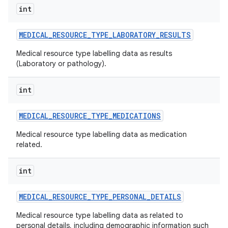
int
MEDICAL
_
RESOURCE
_
TYPE
_
LABORATORY
_
RESULTS
Medical resource type labelling data as results
(Laboratory or pathology).
int
MEDICAL
_
RESOURCE
_
TYPE
_
MEDICATIONS
Medical resource type labelling data as medication
related.
int
MEDICAL
_
RESOURCE
_
TYPE
_
PERSONAL
_
DETAILS
Medical resource type labelling data as related to
personal details, including demographic information such