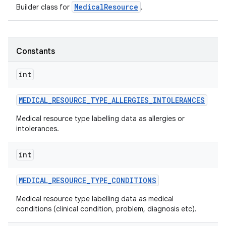
MedicalResource
Builder class for
.
Constants
int
MEDICAL
_
RESOURCE
_
TYPE
_
ALLERGIES
_
INTOLERANCES
Medical resource type labelling data as allergies or
intolerances.
int
MEDICAL
_
RESOURCE
_
TYPE
_
CONDITIONS
Medical resource type labelling data as medical
conditions (clinical condition, problem, diagnosis etc).