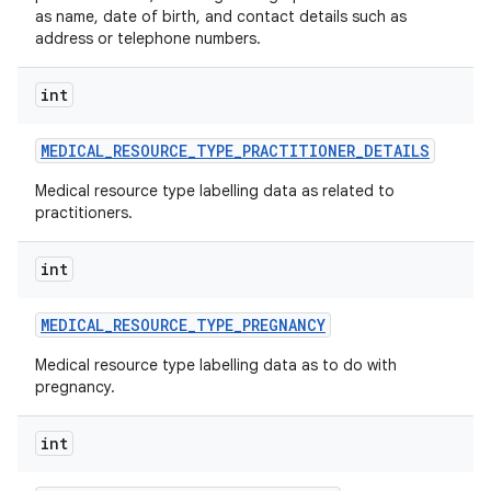
as name, date of birth, and contact details such as
address or telephone numbers.
int
MEDICAL
_
RESOURCE
_
TYPE
_
PRACTITIONER
_
DETAILS
Medical resource type labelling data as related to
practitioners.
int
MEDICAL
_
RESOURCE
_
TYPE
_
PREGNANCY
Medical resource type labelling data as to do with
pregnancy.
int