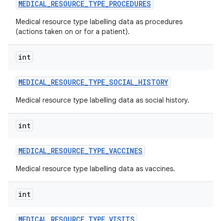
MEDICAL
_
RESOURCE
_
TYPE
_
PROCEDURES
Medical resource type labelling data as procedures
(actions taken on or for a patient).
int
MEDICAL
_
RESOURCE
_
TYPE
_
SOCIAL
_
HISTORY
Medical resource type labelling data as social history.
int
MEDICAL
_
RESOURCE
_
TYPE
_
VACCINES
Medical resource type labelling data as vaccines.
int
MEDICAL
_
RESOURCE
_
TYPE
_
VISITS