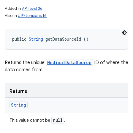
Added in
API level 36
Also in
U Extensions 16
public 
String
 getDataSourceId ()
Returns the unique
MedicalDataSource
ID of where the
data comes from.
Returns
String
null
This value cannot be
.