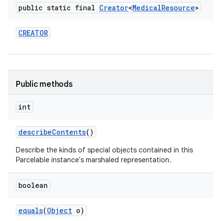
public static final
Creator
<
Medical
Resource
>
CREATOR
Public methods
int
describe
Contents
()
Describe the kinds of special objects contained in this
Parcelable instance's marshaled representation.
boolean
equals
(
Object
o)