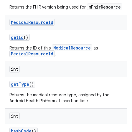
mFhirResource
Returns the FHIR version being used for
Medical
Resource
Id
get
Id
()
MedicalResource
Returns the ID of this
as
MedicalResourceId
.
int
get
Type
()
Returns the medical resource type, assigned by the
Android Health Platform at insertion time.
int
hash
Code
()