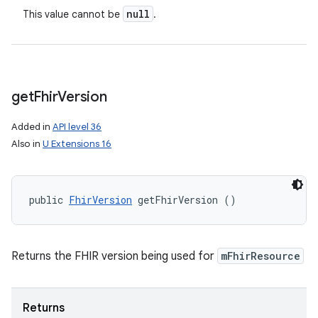
null
This value cannot be
.
get
Fhir
Version
Added in
API level 36
Also in
U Extensions 16
public 
FhirVersion
 getFhirVersion ()
Returns the FHIR version being used for
mFhirResource
Returns