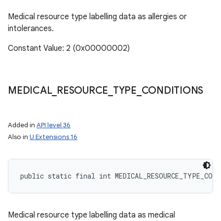
Medical resource type labelling data as allergies or
intolerances.
Constant Value: 2 (0x00000002)
MEDICAL
_
RESOURCE
_
TYPE
_
CONDITIONS
Added in
API level 36
Also in
U Extensions 16
public static final int MEDICAL_RESOURCE_TYPE_CON
Medical resource type labelling data as medical