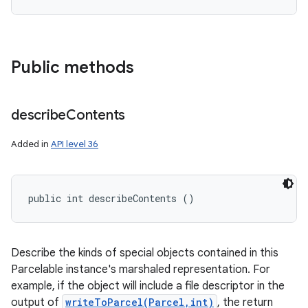
Public methods
describe
Contents
Added in
API level 36
public int describeContents ()
Describe the kinds of special objects contained in this
Parcelable instance's marshaled representation. For
example, if the object will include a file descriptor in the
output of
writeToParcel(Parcel,int)
, the return