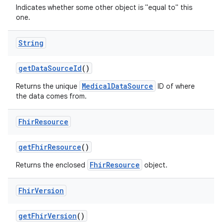
Indicates whether some other object is "equal to" this
one.
String
get
Data
Source
Id
()
MedicalDataSource
Returns the unique
ID of where
the data comes from.
Fhir
Resource
get
Fhir
Resource
()
FhirResource
Returns the enclosed
object.
Fhir
Version
get
Fhir
Version
()