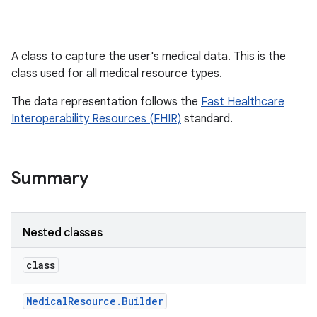
A class to capture the user's medical data. This is the
class used for all medical resource types.
The data representation follows the
Fast Healthcare
Interoperability Resources (FHIR)
standard.
Summary
Nested classes
class
Medical
Resource
.
Builder