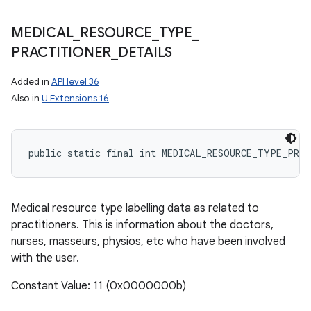
MEDICAL
_
RESOURCE
_
TYPE
_
PRACTITIONER
_
DETAILS
Added in
API level 36
Also in
U Extensions 16
public static final int MEDICAL_RESOURCE_TYPE_PRA
Medical resource type labelling data as related to
practitioners. This is information about the doctors,
nurses, masseurs, physios, etc who have been involved
with the user.
Constant Value: 11 (0x0000000b)