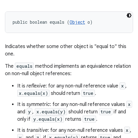
public boolean equals (
Object
 o)
Indicates whether some other object is "equal to" this
one.
The
equals
method implements an equivalence relation
on non-null object references:
It is
reflexive
: for any non-null reference value
x
,
x.equals(x)
should return
true
.
It is
symmetric
: for any non-null reference values
x
and
y
,
x.equals(y)
should return
true
if and
only if
y.equals(x)
returns
true
.
It is
transitive
: for any non-null reference values
x
,
y
, and
z
, if
x.equals(y)
returns
true
and