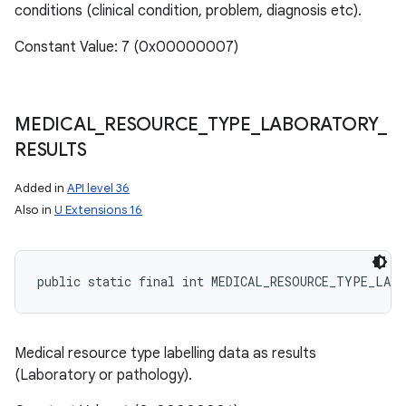
conditions (clinical condition, problem, diagnosis etc).
Constant Value: 7 (0x00000007)
MEDICAL
_
RESOURCE
_
TYPE
_
LABORATORY
_
RESULTS
Added in
API level 36
Also in
U Extensions 16
public static final int MEDICAL_RESOURCE_TYPE_LAB
Medical resource type labelling data as results
(Laboratory or pathology).