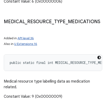
Constant Value: 6 (0x00000006)
MEDICAL
_
RESOURCE
_
TYPE
_
MEDICATIONS
Added in
API level 36
Also in
U Extensions 16
nits
public static final int MEDICAL_RESOURCE_TYPE_MEDI
Medical resource type labelling data as medication
related.
Constant Value: 9 (0x00000009)