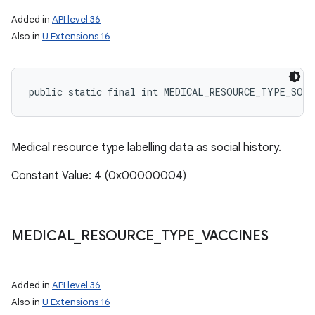
Added in
API level 36
Also in
U Extensions 16
public static final int MEDICAL_RESOURCE_TYPE_SOC
Medical resource type labelling data as social history.
Constant Value: 4 (0x00000004)
MEDICAL
_
RESOURCE
_
TYPE
_
VACCINES
n
Added in
API level 36
y
Also in
U Extensions 16