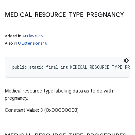
MEDICAL
_
RESOURCE
_
TYPE
_
PREGNANCY
Added in
API level 36
Also in
U Extensions 16
public static final int MEDICAL_RESOURCE_TYPE_PRE
Medical resource type labelling data as to do with
pregnancy.
Constant Value: 3 (0x00000003)