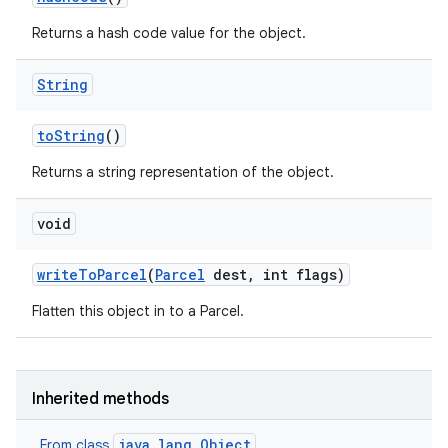
Returns a hash code value for the object.
String
to
String
()
Returns a string representation of the object.
void
write
To
Parcel
(
Parcel
dest
,
int flags)
Flatten this object in to a Parcel.
Inherited methods
java.lang.Object
From class