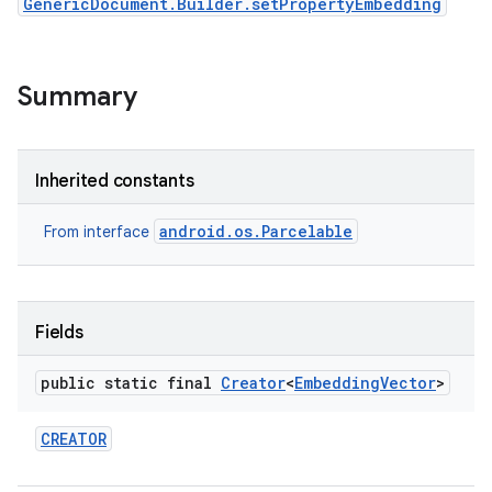
GenericDocument.Builder.setPropertyEmbedding
Summary
Inherited constants
android.os.Parcelable
From interface
Fields
public static final
Creator
<
Embedding
Vector
>
CREATOR