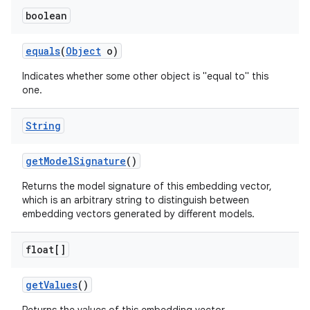
boolean
equals
(
Object
o)
Indicates whether some other object is "equal to" this
one.
String
get
Model
Signature
()
Returns the model signature of this embedding vector,
which is an arbitrary string to distinguish between
embedding vectors generated by different models.
float[]
get
Values
()