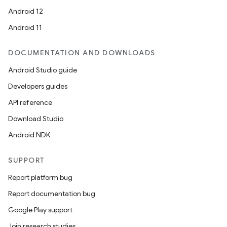
Android 12
Android 11
DOCUMENTATION AND DOWNLOADS
Android Studio guide
Developers guides
API reference
Download Studio
Android NDK
SUPPORT
Report platform bug
Report documentation bug
Google Play support
Join research studies