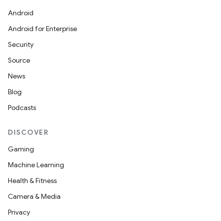
Android
Android for Enterprise
Security
Source
News
Blog
Podcasts
DISCOVER
Gaming
Machine Learning
Health & Fitness
Camera & Media
Privacy