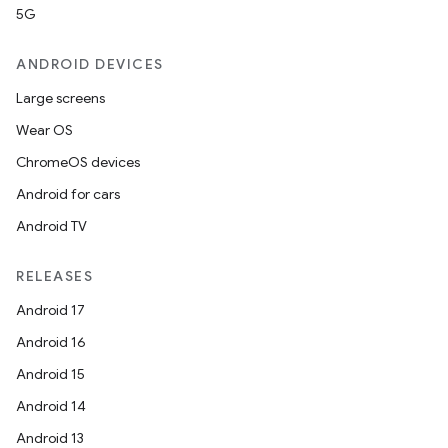
5G
ANDROID DEVICES
Large screens
Wear OS
ChromeOS devices
Android for cars
Android TV
RELEASES
Android 17
Android 16
Android 15
Android 14
Android 13