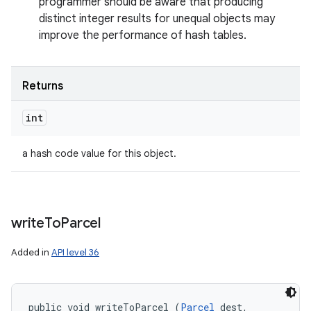
programmer should be aware that producing
distinct integer results for unequal objects may
improve the performance of hash tables.
Returns
int
a hash code value for this object.
write
To
Parcel
Added in
API level 36
public void writeToParcel (
Parcel
 dest, 
