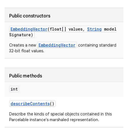
Public constructors
Embedding
Vector
(float[] values
,
String
model
Signature)
EmbeddingVector
Creates a new
containing standard
32-bit float values.
Public methods
int
describe
Contents
()
Describe the kinds of special objects contained in this
Parcelable instance's marshaled representation.