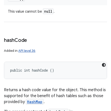
null
This value cannot be
.
hash
Code
Added in
API level 36
public int hashCode ()
Returns a hash code value for the object. This method is
supported for the benefit of hash tables such as those
provided by
HashMap
.