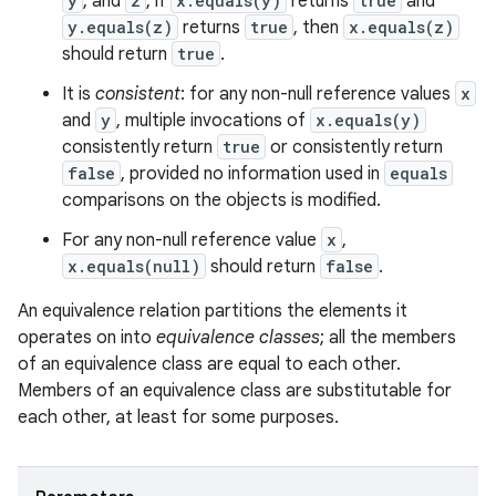
y
, and
z
, if
x.equals(y)
returns
true
and
y.equals(z)
returns
true
, then
x.equals(z)
should return
true
.
It is
consistent
: for any non-null reference values
x
and
y
, multiple invocations of
x.equals(y)
consistently return
true
or consistently return
false
, provided no information used in
equals
comparisons on the objects is modified.
For any non-null reference value
x
,
ces
x.equals(null)
should return
false
.
ets
An equivalence relation partitions the elements it
operates on into
equivalence classes
; all the members
of an equivalence class are equal to each other.
Members of an equivalence class are substitutable for
each other, at least for some purposes.