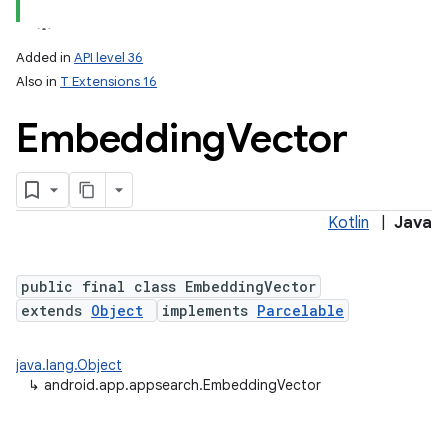
Added in
API level 36
Also in
T Extensions 16
Embedding
Vector
Kotlin
|
Java
public final class EmbeddingVector
extends
Object
implements
Parcelable
java.lang.Object
↳
android.app.appsearch.EmbeddingVector