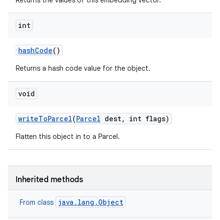
Returns the values of this embedding vector.
int
hash
Code
()
Returns a hash code value for the object.
void
r
write
To
Parcel
(
Parcel
dest
,
int flags)
Flatten this object in to a Parcel.
Inherited methods
java.lang.Object
From class