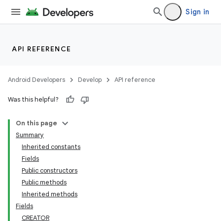
Sign in
API REFERENCE
Android Developers
Develop
API reference
Was this helpful?
On this page
Summary
Inherited constants
Fields
Public constructors
Public methods
Inherited methods
Fields
CREATOR