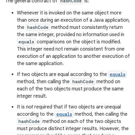
The general contract of
hashCode
is:
Whenever it is invoked on the same object more
than once during an execution of a Java application,
the
hashCode
method must consistently return
the same integer, provided no information used in
equals
comparisons on the object is modified.
This integer need not remain consistent from one
execution of an application to another execution of
the same application.
If two objects are equal according to the
equals
method, then calling the
hashCode
method on
each of the two objects must produce the same
integer result.
It is
not
required that if two objects are unequal
according to the
equals
method, then calling the
hashCode
method on each of the two objects
must produce distinct integer results. However, the