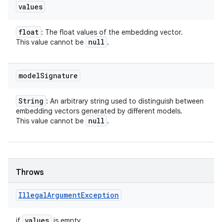
values
float
: The float values of the embedding vector.
null
This value cannot be
.
model
Signature
String
: An arbitrary string used to distinguish between
embedding vectors generated by different models.
null
This value cannot be
.
Throws
nits
Illegal
Argument
Exception
values
if
is empty.