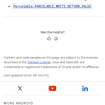
Parcelable.PARCELABLE_WRITE_RETURN_VALUE
Was this helpful?
Content and code samples on this page are subject to the licenses
described in the
Content License
. Java and OpenJDK are
trademarks or registered trademarks of Oracle and/or its affiliates.
Last updated 2026-08-03 UTC.
MORE ANDROID