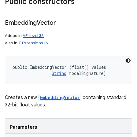
Public constructors
Embedding
Vector
Added in
API level 36
Also in
T Extensions 16
public EmbeddingVector (float[] values, 

String
 modelSignature)
Creates a new
EmbeddingVector
containing standard
on
32-bit float values.
Parameters