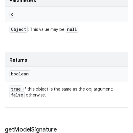
Parameters
o
Object
null
: This value may be
.
Returns
boolean
true
if this object is the same as the obj argument;
false
otherwise.
get
Model
Signature