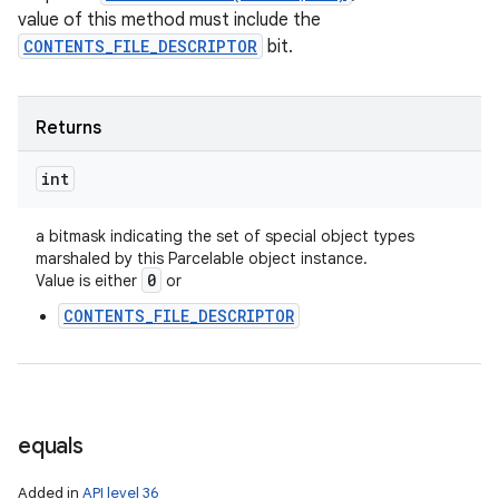
value of this method must include the
CONTENTS_FILE_DESCRIPTOR
bit.
Returns
int
a bitmask indicating the set of special object types
marshaled by this Parcelable object instance.
0
Value is either
or
CONTENTS_FILE_DESCRIPTOR
equals
Added in
API level 36