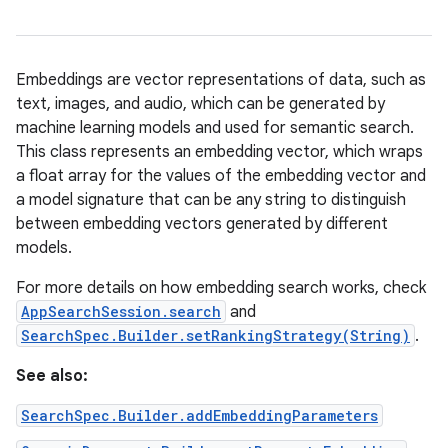
Embeddings are vector representations of data, such as
text, images, and audio, which can be generated by
machine learning models and used for semantic search.
This class represents an embedding vector, which wraps
a float array for the values of the embedding vector and
a model signature that can be any string to distinguish
between embedding vectors generated by different
models.
For more details on how embedding search works, check
AppSearchSession.search
and
SearchSpec.Builder.setRankingStrategy(String)
.
See also:
SearchSpec.Builder.addEmbeddingParameters