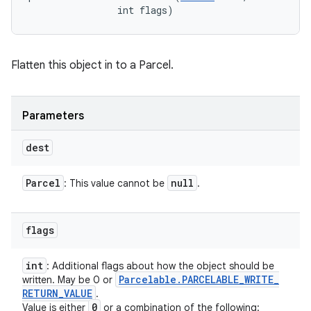
                int flags)
Flatten this object in to a Parcel.
Parameters
dest
Parcel
null
: This value cannot be
.
flags
int
: Additional flags about how the object should be
Parcelable
.
PARCELABLE
_
WRITE
_
written. May be 0 or
RETURN
_
VALUE
.
0
Value is either
or a combination of the following: