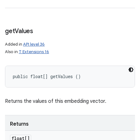
get
Values
Added in
API level 36
Also in
T Extensions 16
public float[] getValues ()
Returns the values of this embedding vector.
Returns
float[]