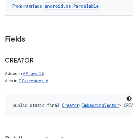
android.os.Parcelable
From interface
Fields
CREATOR
Added in
API level 36
Also in
T Extensions 16
public static final 
Creator
<
EmbeddingVector
> CREAT