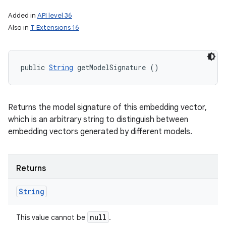
Added in
API level 36
n
Also in
T Extensions 16
y
public 
String
 getModelSignature ()
Returns the model signature of this embedding vector,
which is an arbitrary string to distinguish between
embedding vectors generated by different models.
Returns
String
null
This value cannot be
.