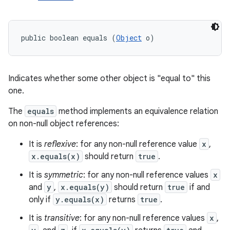
public boolean equals (
Object
 o)
Indicates whether some other object is "equal to" this
one.
The
equals
method implements an equivalence relation
on non-null object references:
It is
reflexive
: for any non-null reference value
x
,
x.equals(x)
should return
true
.
It is
symmetric
: for any non-null reference values
x
and
y
,
x.equals(y)
should return
true
if and
only if
y.equals(x)
returns
true
.
It is
transitive
: for any non-null reference values
x
,