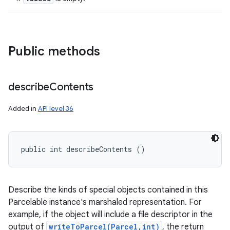
Public methods
describe
Contents
Added in
API level 36
public int describeContents ()
Describe the kinds of special objects contained in this
Parcelable instance's marshaled representation. For
example, if the object will include a file descriptor in the
output of
writeToParcel(Parcel,int)
, the return