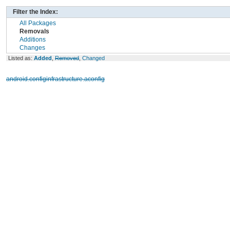
Filter the Index:
All Packages
Removals
Additions
Changes
Listed as:
Added
,
Removed
,
Changed
android.configinfrastructure.aconfig