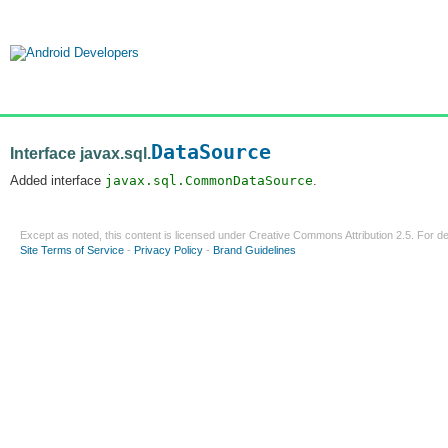
DataSource
Interface javax.sql.
Added interface
javax.sql.CommonDataSource
.
Except as noted, this content is licensed under
Creative Commons Attribution 2.5
. For de
Site Terms of Service
-
Privacy Policy
-
Brand Guidelines