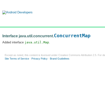
ConcurrentMap
Interface java.util.concurrent.
Added interface
java.util.Map
.
Except as noted, this content is licensed under
Creative Commons Attribution 2.5
. For de
Site Terms of Service
-
Privacy Policy
-
Brand Guidelines