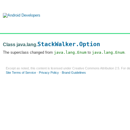
StackWalker.Option
Class java.lang.
The superclass changed from
java.lang.Enum
to
java.lang.Enum
.
Except as noted, this content is licensed under
Creative Commons Attribution 2.5
. For de
Site Terms of Service
-
Privacy Policy
-
Brand Guidelines