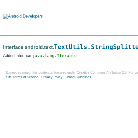
TextUtils.StringSplitt
Interface android.text.
Added interface
java.lang.Iterable
.
Except as noted, this content is licensed under
Creative Commons Attribution 2.5
. For de
Site Terms of Service
-
Privacy Policy
-
Brand Guidelines