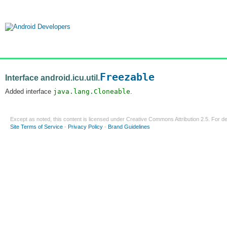
Freezable
Interface android.icu.util.
Added interface
java.lang.Cloneable
.
Except as noted, this content is licensed under
Creative Commons Attribution 2.5
. For de
Site Terms of Service
-
Privacy Policy
-
Brand Guidelines