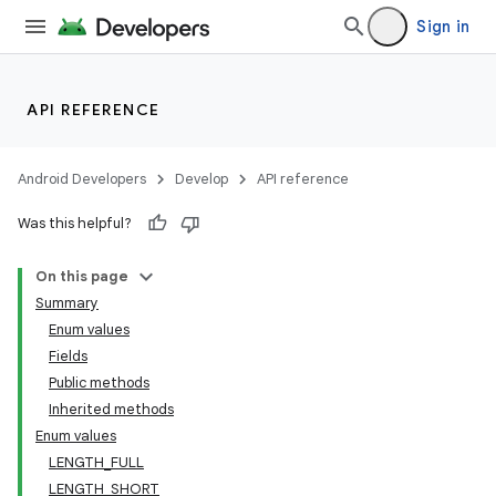
Sign in
API REFERENCE
Android Developers
Develop
API reference
Was this helpful?
On this page
Summary
Enum values
Fields
Public methods
Inherited methods
Enum values
LENGTH_FULL
LENGTH_SHORT