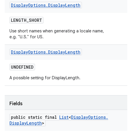
Display
Options
.
Display
Length
LENGTH
_
SHORT
Use short names when generating a locale name,
e.g. "U.S." for US.
Display
Options
.
Display
Length
UNDEFINED
A possible setting for DisplayLength.
Fields
public static final
List
<
Display
Options
.
Display
Length
>