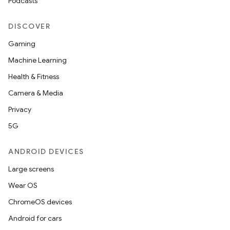
Podcasts
DISCOVER
Gaming
Machine Learning
Health & Fitness
Camera & Media
Privacy
5G
ANDROID DEVICES
Large screens
Wear OS
ChromeOS devices
Android for cars