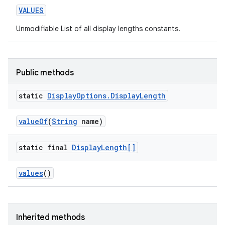
VALUES
Unmodifiable List of all display lengths constants.
Public methods
static
Display
Options
.
Display
Length
value
Of
(
String
name)
static final
Display
Length[]
values
()
Inherited methods