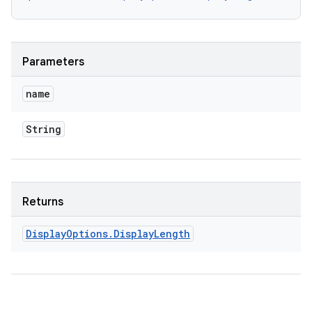
y
Parameters
name
String
Returns
Display
Options
.
Display
Length