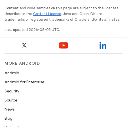
Content and code samples on this page are subject to the licenses
described in the
Content License
. Java and OpenJDK are
trademarks or registered trademarks of Oracle and/or its affiliates.
Last updated 2026-08-03 UTC.
MORE ANDROID
Android
Android for Enterprise
Security
Source
News
Blog