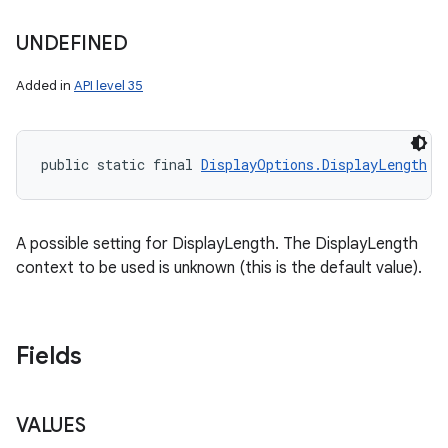
UNDEFINED
Added in
API level 35
public static final 
DisplayOptions.DisplayLength
 U
ces
ets
A possible setting for DisplayLength. The DisplayLength
context to be used is unknown (this is the default value).
Fields
VALUES