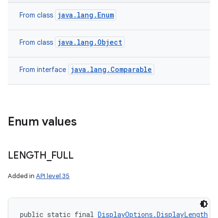
java.lang.Enum
From class
java.lang.Object
From class
java.lang.Comparable
From interface
Enum values
LENGTH
_
FULL
Added in
API level 35
public static final 
DisplayOptions.DisplayLength
 L