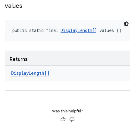
values
public static final 
DisplayLength[]
 values ()
Returns
Display
Length[]
Was this helpful?