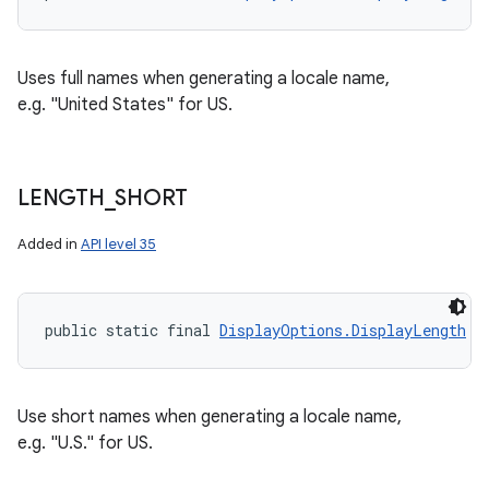
Uses full names when generating a locale name,
e.g. "United States" for US.
LENGTH
_
SHORT
Added in
API level 35
public static final 
DisplayOptions.DisplayLength
 L
Use short names when generating a locale name,
e.g. "U.S." for US.