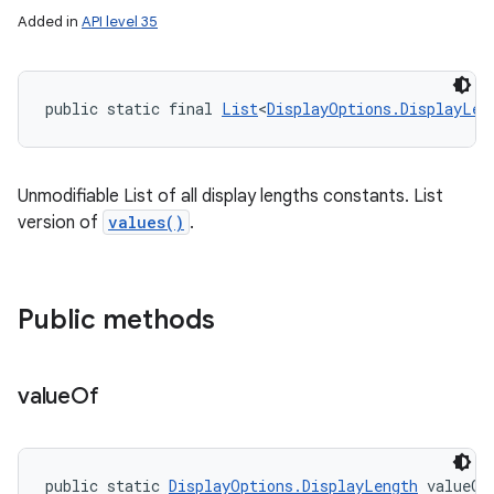
Added in
API level 35
public static final 
List
<
DisplayOptions.DisplayLen
Unmodifiable List of all display lengths constants. List
version of
values()
.
Public methods
value
Of
public static 
DisplayOptions.DisplayLength
 valueOf
n