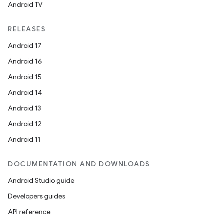
Android TV
RELEASES
Android 17
Android 16
Android 15
Android 14
Android 13
Android 12
Android 11
DOCUMENTATION AND DOWNLOADS
Android Studio guide
Developers guides
API reference