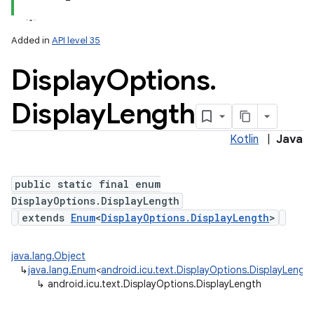
Added in
API level 35
Display
Options
.
Display
Length
Kotlin
|
Java
public static final enum
DisplayOptions.DisplayLength
extends
Enum
<
DisplayOptions.DisplayLength
>
java.lang.Object
↳
java.lang.Enum
<
android.icu.text.DisplayOptions.DisplayLengt
↳
android.icu.text.DisplayOptions.DisplayLength