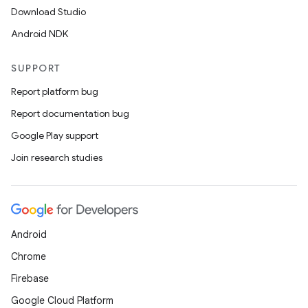
Download Studio
Android NDK
SUPPORT
Report platform bug
Report documentation bug
Google Play support
Join research studies
Android
Chrome
Firebase
Google Cloud Platform