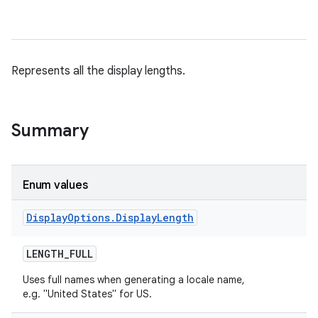
Represents all the display lengths.
Summary
Enum values
Display
Options
.
Display
Length
LENGTH
_
FULL
Uses full names when generating a locale name,
e.g. "United States" for US.