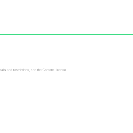
tails and restrictions, see the
Content License
.