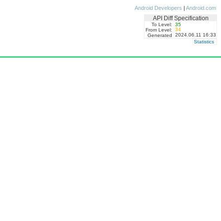
Android Developers
|
Android.com
API Diff Specification
To Level:
35
34
From Level:
2024.06.11 16:33
Generated
Statistics