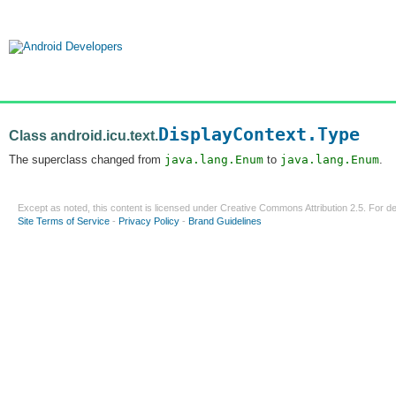
DisplayContext.Type
Class android.icu.text.
The superclass changed from
java.lang.Enum
to
java.lang.Enum
.
Except as noted, this content is licensed under
Creative Commons Attribution 2.5
. For de
Site Terms of Service
-
Privacy Policy
-
Brand Guidelines