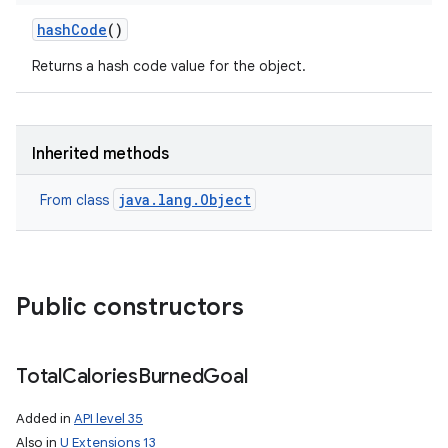
hash
Code
()
Returns a hash code value for the object.
Inherited methods
java.lang.Object
From class
Public constructors
Total
Calories
Burned
Goal
Added in
API level 35
Also in
U Extensions 13