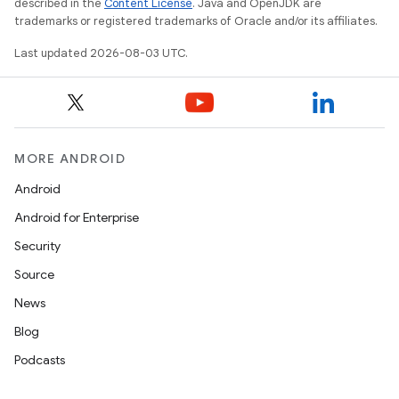
described in the
Content License
. Java and OpenJDK are
trademarks or registered trademarks of Oracle and/or its affiliates.
Last updated 2026-08-03 UTC.
MORE ANDROID
Android
Android for Enterprise
Security
Source
News
Blog
Podcasts