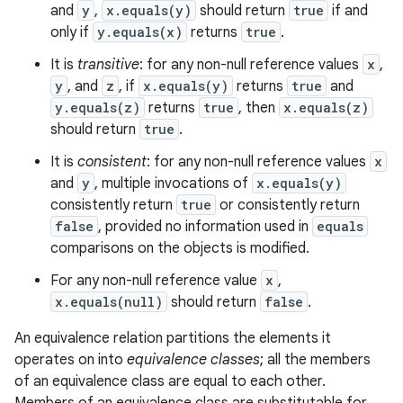
and
y
,
x.equals(y)
should return
true
if and
only if
y.equals(x)
returns
true
.
It is
transitive
: for any non-null reference values
x
,
y
, and
z
, if
x.equals(y)
returns
true
and
y.equals(z)
returns
true
, then
x.equals(z)
should return
true
.
It is
consistent
: for any non-null reference values
x
and
y
, multiple invocations of
x.equals(y)
consistently return
true
or consistently return
false
, provided no information used in
equals
comparisons on the objects is modified.
For any non-null reference value
x
,
x.equals(null)
should return
false
.
An equivalence relation partitions the elements it
operates on into
equivalence classes
; all the members
of an equivalence class are equal to each other.