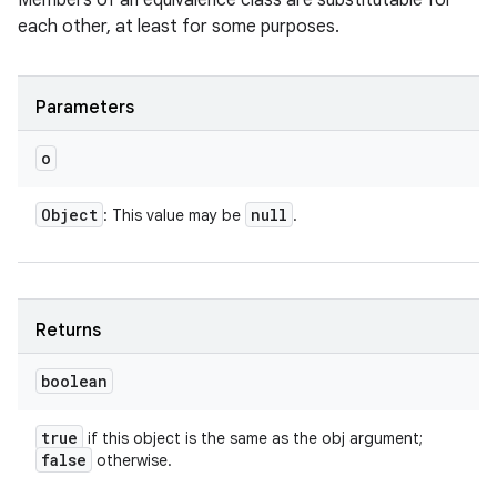
Members of an equivalence class are substitutable for
each other, at least for some purposes.
Parameters
o
Object
null
: This value may be
.
Returns
boolean
true
if this object is the same as the obj argument;
false
otherwise.