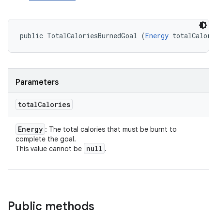
public TotalCaloriesBurnedGoal (
Energy
 totalCalori
Parameters
total
Calories
Energy
: The total calories that must be burnt to
complete the goal.
null
This value cannot be
.
Public methods