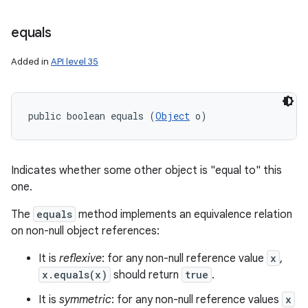
equals
Added in
API level 35
public boolean equals (
Object
 o)
Indicates whether some other object is "equal to" this
one.
The
equals
method implements an equivalence relation
on non-null object references:
It is
reflexive
: for any non-null reference value
x
,
x.equals(x)
should return
true
.
It is
symmetric
: for any non-null reference values
x