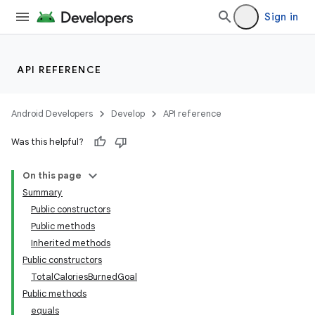
Sign in
API REFERENCE
Android Developers
Develop
API reference
Was this helpful?
On this page
Summary
Public constructors
Public methods
Inherited methods
Public constructors
TotalCaloriesBurnedGoal
Public methods
equals