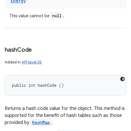
Energy
null
This value cannot be
.
hash
Code
Added in
API level 35
public int hashCode ()
Returns a hash code value for the object. This method is
supported for the benefit of hash tables such as those
provided by
HashMap
.
nits