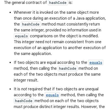
The general contract of
hashCode
is:
Whenever it is invoked on the same object more
than once during an execution of a Java application,
the
hashCode
method must consistently return
the same integer, provided no information used in
equals
comparisons on the object is modified.
This integer need not remain consistent from one
execution of an application to another execution of
the same application.
If two objects are equal according to the
equals
method, then calling the
hashCode
method on
each of the two objects must produce the same
integer result.
It is
not
required that if two objects are unequal
according to the
equals
method, then calling the
hashCode
method on each of the two objects
must produce distinct integer results. However, the