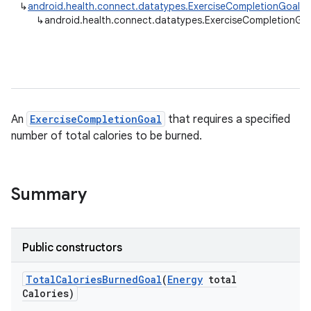
↳
android.health.connect.datatypes.ExerciseCompletionGoal
↳
android.health.connect.datatypes.ExerciseCompletionGoa
An
ExerciseCompletionGoal
that requires a specified
number of total calories to be burned.
Summary
Public constructors
Total
Calories
Burned
Goal
(
Energy
total
Calories)