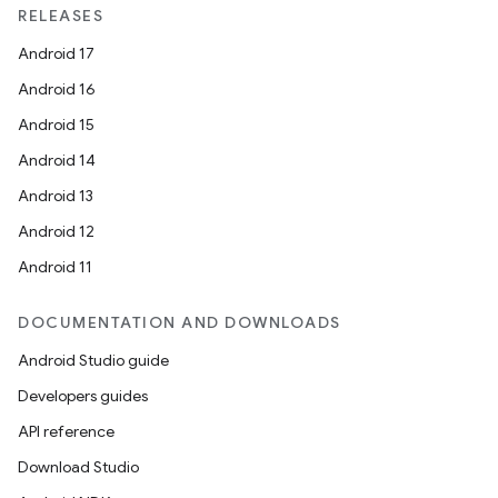
RELEASES
Android 17
Android 16
Android 15
Android 14
Android 13
Android 12
Android 11
DOCUMENTATION AND DOWNLOADS
Android Studio guide
Developers guides
API reference
Download Studio