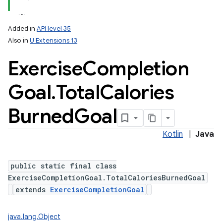
Added in
API level 35
Also in
U Extensions 13
Exercise
Completion
Goal
.
Total
Calories
Burned
Goal
Kotlin
|
Java
public static final class
ExerciseCompletionGoal.TotalCaloriesBurnedGoal
extends
ExerciseCompletionGoal
java.lang.Object