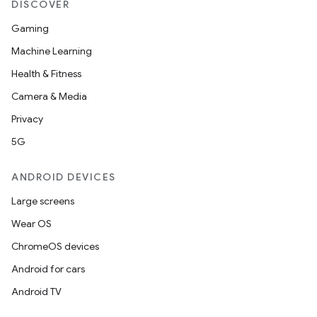
DISCOVER
Gaming
Machine Learning
Health & Fitness
Camera & Media
Privacy
5G
ANDROID DEVICES
Large screens
ces
Wear OS
ets
ChromeOS devices
Android for cars
Android TV