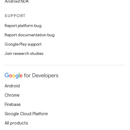
Android NDK
SUPPORT
Report platform bug
n
Report documentation bug
y
Google Play support
Join research studies
Android
Chrome
Firebase
Google Cloud Platform
All products