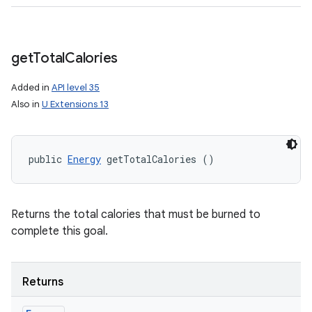
get
Total
Calories
Added in
API level 35
Also in
U Extensions 13
public 
Energy
 getTotalCalories ()
Returns the total calories that must be burned to
complete this goal.
Returns