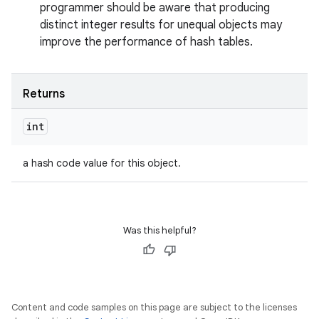
programmer should be aware that producing
distinct integer results for unequal objects may
improve the performance of hash tables.
Returns
int
a hash code value for this object.
Was this helpful?
Content and code samples on this page are subject to the licenses