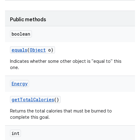
Public methods
boolean
equals
(
Object
o)
Indicates whether some other object is "equal to" this
one.
Energy
get
Total
Calories
()
Returns the total calories that must be burned to
complete this goal.
int