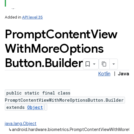
Added in
API level 35
Prompt
Content
View
With
More
Options
Button
.
Builder
Kotlin
|
Java
public static final class
PromptContentViewWithMoreOptionsButton.Builder
extends
Object
java.lang.Object
↳
android.hardware.biometrics.PromptContentViewWithMoreOpt