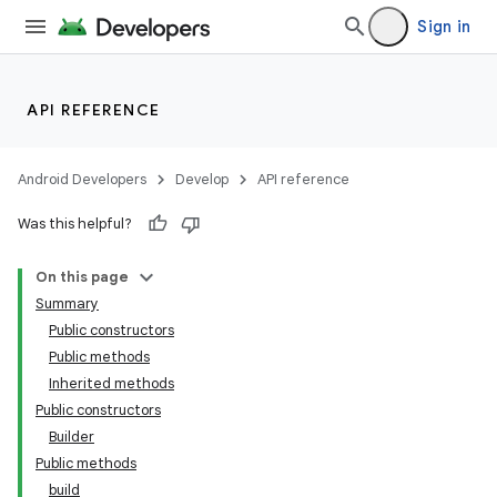
Sign in
API REFERENCE
Android Developers
Develop
API reference
Was this helpful?
On this page
Summary
Public constructors
Public methods
Inherited methods
Public constructors
Builder
Public methods
build