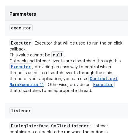
Parameters
executor
Executor
: Executor that will be used to run the on click
callback.
null
This value cannot be
.
Callback and listener events are dispatched through this
Executor
, providing an easy way to control which
thread is used. To dispatch events through the main
Context
.
get
thread of your application, you can use
Main
Executor(
)
Executor
. Otherwise, provide an
that dispatches to an appropriate thread.
listener
Dialog
Interface
.
On
Click
Listener
: Listener
containing a callback to be run when the button is