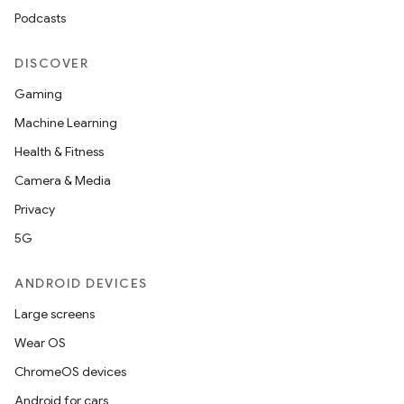
Podcasts
DISCOVER
Gaming
Machine Learning
Health & Fitness
Camera & Media
Privacy
5G
ANDROID DEVICES
Large screens
Wear OS
ChromeOS devices
Android for cars