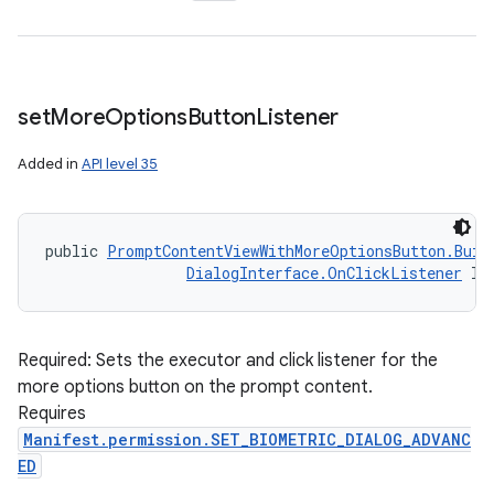
set
More
Options
Button
Listener
Added in
API level 35
public 
PromptContentViewWithMoreOptionsButton.Buil
DialogInterface.OnClickListener
 li
Required: Sets the executor and click listener for the
more options button on the prompt content.
Requires
Manifest.permission.SET_BIOMETRIC_DIALOG_ADVANC
ED