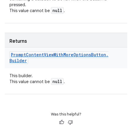
pressed.
null
This value cannot be
.
Returns
Prompt
Content
View
With
More
Options
Button
.
Builder
This builder.
null
This value cannot be
.
Was this helpful?