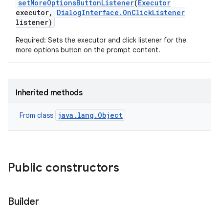
set
More
Options
Button
Listener
(
Executor
executor
,
Dialog
Interface
.
On
Click
Listener
listener)
Required: Sets the executor and click listener for the
more options button on the prompt content.
Inherited methods
java.lang.Object
From class
Public constructors
Builder