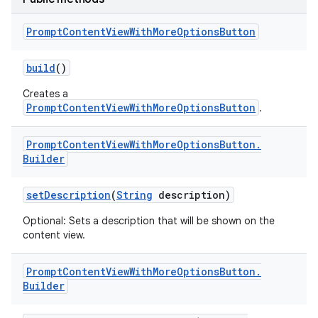
Prompt
Content
View
With
More
Options
Button
build
()
Creates a
PromptContentViewWithMoreOptionsButton
.
Prompt
Content
View
With
More
Options
Button
.
Builder
set
Description
(
String
description)
Optional: Sets a description that will be shown on the
content view.
Prompt
Content
View
With
More
Options
Button
.
Builder