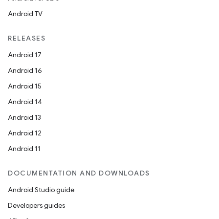
Android TV
RELEASES
Android 17
Android 16
Android 15
Android 14
Android 13
Android 12
Android 11
DOCUMENTATION AND DOWNLOADS
Android Studio guide
Developers guides