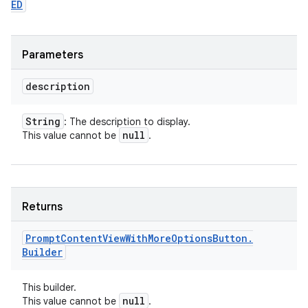
ED
Parameters
description
String
: The description to display.
null
This value cannot be
.
Returns
Prompt
Content
View
With
More
Options
Button
.
Builder
This builder.
null
This value cannot be
.