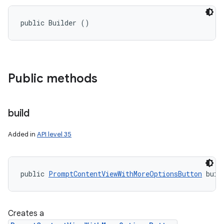
public Builder ()
Public methods
build
Added in
API level 35
public 
PromptContentViewWithMoreOptionsButton
 buil
ces
ets
Creates a