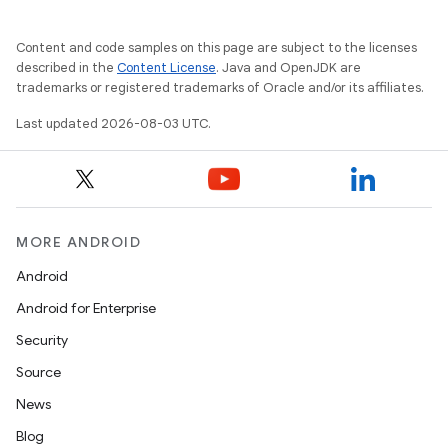
Content and code samples on this page are subject to the licenses
described in the
Content License
. Java and OpenJDK are
trademarks or registered trademarks of Oracle and/or its affiliates.
Last updated 2026-08-03 UTC.
MORE ANDROID
Android
Android for Enterprise
Security
Source
News
Blog