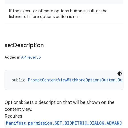
If the executor of more options button is null, or the
listener of more options button is null.
set
Description
n
Added in
API level 35
y
public 
PromptContentViewWithMoreOptionsButton.Buil
Optional: Sets a description that will be shown on the
content view.
Requires
Manifest.permission.SET_BIOMETRIC_DIALOG_ADVANC