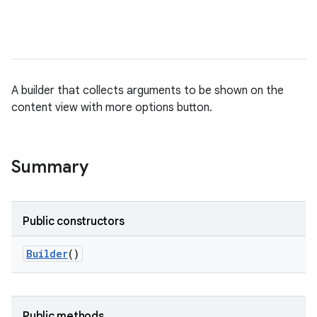
nits
A builder that collects arguments to be shown on the
content view with more options button.
Summary
Public constructors
Builder
()
Public methods