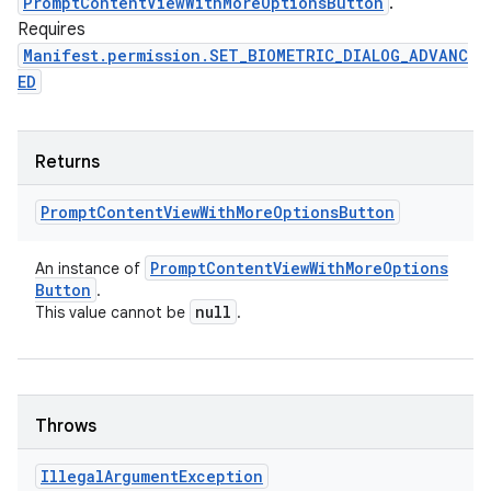
PromptContentViewWithMoreOptionsButton
.
Requires
Manifest.permission.SET_BIOMETRIC_DIALOG_ADVANC
ED
Returns
Prompt
Content
View
With
More
Options
Button
Prompt
Content
View
With
More
Options
An instance of
Button
.
null
This value cannot be
.
Throws
Illegal
Argument
Exception