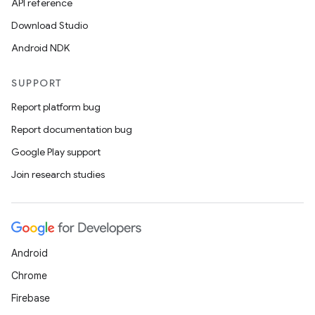
API reference
Download Studio
Android NDK
SUPPORT
Report platform bug
Report documentation bug
Google Play support
Join research studies
Android
Chrome
Firebase