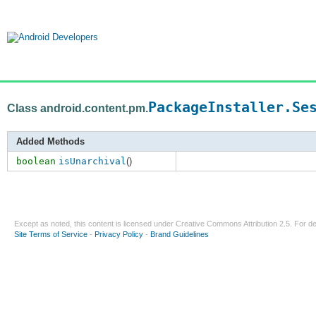
PackageInstaller.Se
Class android.content.pm.
Added Methods
boolean
isUnarchival
()
Except as noted, this content is licensed under
Creative Commons Attribution 2.5
. For de
Site Terms of Service
-
Privacy Policy
-
Brand Guidelines