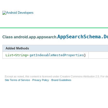
AppSearchSchema.D
Class android.app.appsearch.
Added Methods
List<String>
getIndexableNestedProperties
()
Except as noted, this content is licensed under
Creative Commons Attribution 2.5
. For de
Site Terms of Service
-
Privacy Policy
-
Brand Guidelines