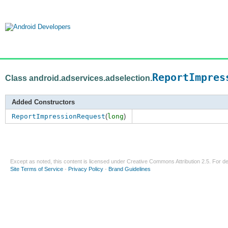
ReportImpres
Class android.adservices.adselection.
Added Constructors
ReportImpressionRequest
(
long
)
Except as noted, this content is licensed under
Creative Commons Attribution 2.5
. For de
Site Terms of Service
-
Privacy Policy
-
Brand Guidelines