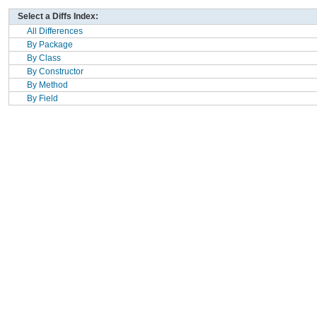
Select a Diffs Index:
All Differences
By Package
By Class
By Constructor
By Method
By Field