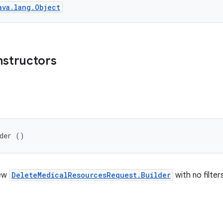
ava.lang.Object
nstructors
lder ()
new
DeleteMedicalResourcesRequest.Builder
with no filter