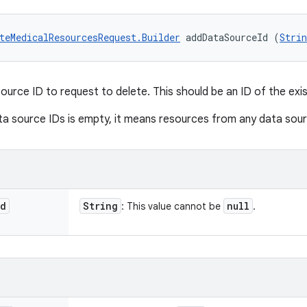
teMedicalResourcesRequest.Builder
 addDataSourceId (
Strin
ource ID to request to delete. This should be an ID of the exi
ata source IDs is empty, it means resources from any data sou
Id
String
null
: This value cannot be
.