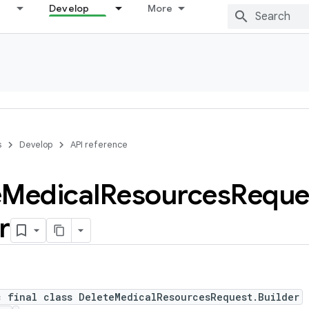
Develop
More
s
Develop
API reference
e
Medical
Resources
Reque
r
c final class DeleteMedicalResourcesRequest.Builder