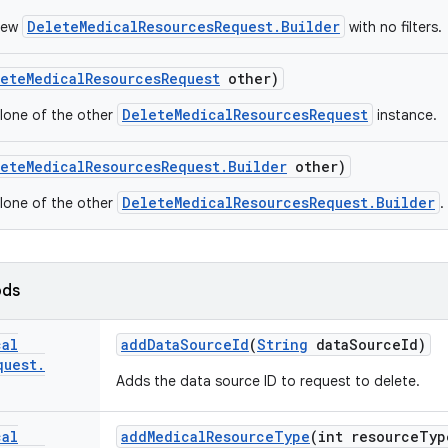
DeleteMedicalResourcesRequest.Builder
new
with no filters.
ete
Medical
Resources
Request
other)
DeleteMedicalResourcesRequest
lone of the other
instance.
ete
Medical
Resources
Request
.
Builder
other)
DeleteMedicalResourcesRequest.Builder
lone of the other
.
ods
cal
add
Data
Source
Id
(
String
data
Source
Id)
quest
.
Adds the data source ID to request to delete.
cal
add
Medical
Resource
Type
(int resource
Typ