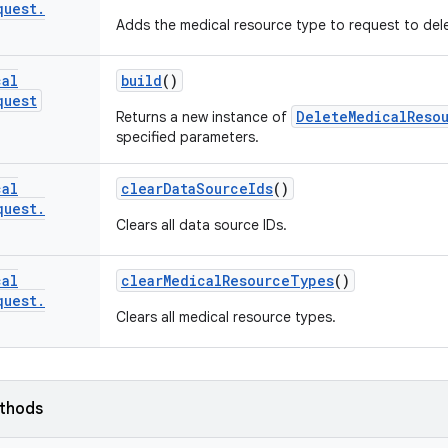
quest
.
Adds the medical resource type to request to del
cal
build
()
quest
DeleteMedicalReso
Returns a new instance of
specified parameters.
cal
clear
Data
Source
Ids
()
quest
.
Clears all data source IDs.
cal
clear
Medical
Resource
Types
()
quest
.
Clears all medical resource types.
ethods