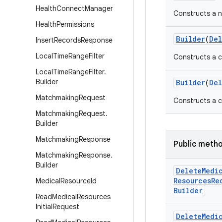
Health
Connect
Manager
Constructs a 
Health
Permissions
Builder
(
Del
Insert
Records
Response
Local
Time
Range
Filter
Constructs a c
Local
Time
Range
Filter
.
Builder
Builder
(
Del
Matchmaking
Request
Constructs a c
Matchmaking
Request
.
Builder
Matchmaking
Response
Public meth
Matchmaking
Response
.
Builder
Delete
Medi
Resources
Re
Medical
Resource
Id
Builder
Read
Medical
Resources
Initial
Request
Delete
Medi