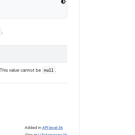
.
null
 This value cannot be
.
Added in
API level 36
Also in
U Extensions 16