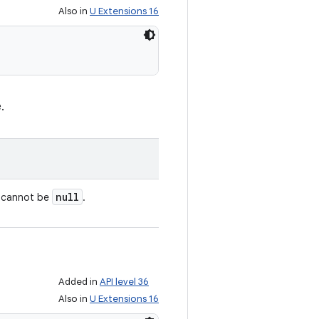
Also in
U Extensions 16
.
null
e cannot be
.
Added in
API level 36
Also in
U Extensions 16