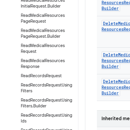
Read
Medical
Resources
Resources
Re
Initial
Request
.
Builder
Builder
Read
Medical
Resources
Page
Request
Delete
Medi
Resources
Re
Read
Medical
Resources
Page
Request
.
Builder
Read
Medical
Resources
Request
Delete
Medi
Resources
Re
Read
Medical
Resources
Builder
Response
Read
Records
Request
Delete
Medi
Read
Records
Request
Using
Resources
Re
Filters
Builder
Read
Records
Request
Using
Filters
.
Builder
Read
Records
Request
Using
Inherited m
Ids