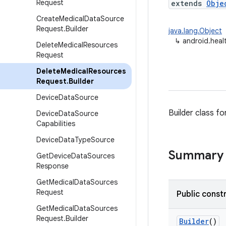
Request
extends
Obje
Create
Medical
Data
Source
Request
.
Builder
java.lang.Object
↳
android.heal
Delete
Medical
Resources
Request
Delete
Medical
Resources
Request
.
Builder
Device
Data
Source
Builder class fo
Device
Data
Source
Capabilities
Device
Data
Type
Source
Summary
Get
Device
Data
Sources
Response
Get
Medical
Data
Sources
Request
Public const
Get
Medical
Data
Sources
Request
.
Builder
Builder
()