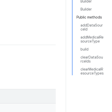
Builder
Builder
Public methods
addDataSour
ceId
addMedicalRe
sourceType
build
clearDataSou
rceIds
clearMedicalR
esourceTypes