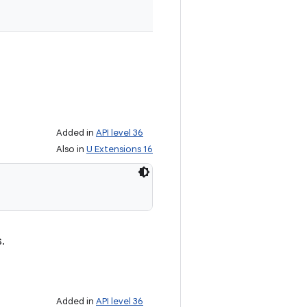
Added in
API level 36
Also in
U Extensions 16
s.
Added in
API level 36