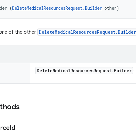
der (
DeleteMedicalResourcesRequest.Builder
 other)
lone of the other
DeleteMedicalResourcesRequest.Builder
Delete
Medical
Resources
Request
.
Builder
:
ethods
rce
Id