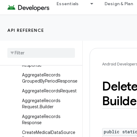
Essentials
Design & Plan
android.hardware.usb
android.health.connect
Overview
API REFERENCE
Interfaces
Classes
Aggregate
Records
Grouped
By
Duration
Android Developer
Response
Aggregate
Records
Grouped
By
Period
Response
Delet
Aggregate
Records
Request
Builde
Aggregate
Records
Request
.
Builder
Aggregate
Records
Response
public stati
Create
Medical
Data
Source