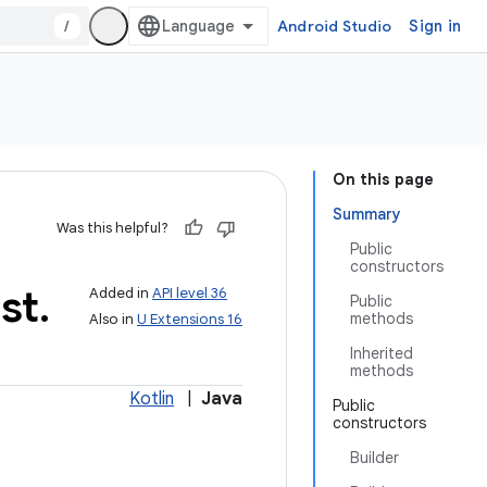
/
Android Studio
Sign in
On this page
Summary
Was this helpful?
Public
constructors
st
.
Added in
API level 36
Public
methods
Also in
U Extensions 16
Inherited
methods
Kotlin
|
Java
Public
constructors
Builder