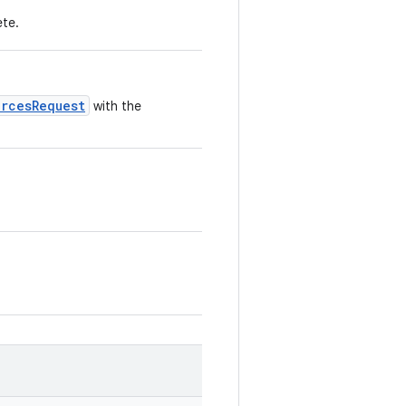
ete.
urcesRequest
with the