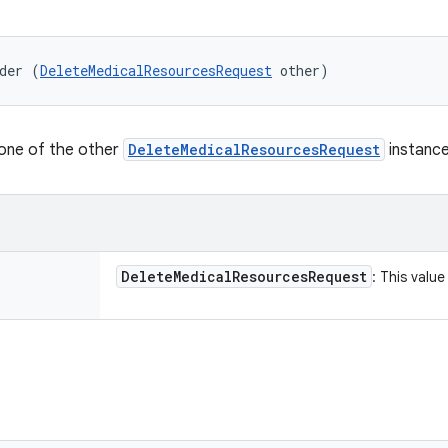
der (
DeleteMedicalResourcesRequest
 other)
lone of the other
DeleteMedicalResourcesRequest
instance
Delete
Medical
Resources
Request
: This valu