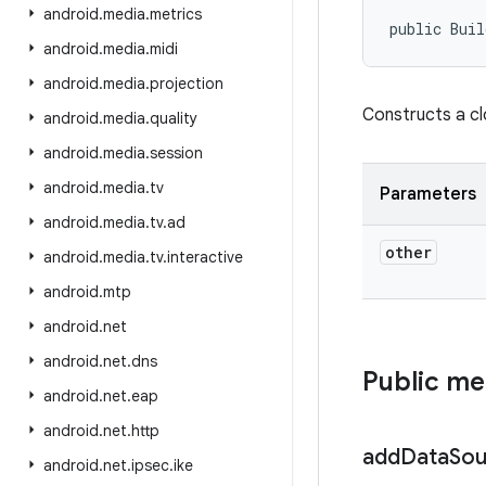
android
.
media
.
metrics
public Buil
android
.
media
.
midi
android
.
media
.
projection
Constructs a c
android
.
media
.
quality
android
.
media
.
session
android
.
media
.
tv
Parameters
android
.
media
.
tv
.
ad
other
android
.
media
.
tv
.
interactive
android
.
mtp
android
.
net
android
.
net
.
dns
Public m
android
.
net
.
eap
android
.
net
.
http
add
Data
Sou
android
.
net
.
ipsec
.
ike