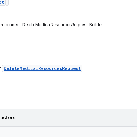
ct
th.connect.DeleteMedicalResourcesRequest.Builder
r
DeleteMedicalResourcesRequest
.
ructors