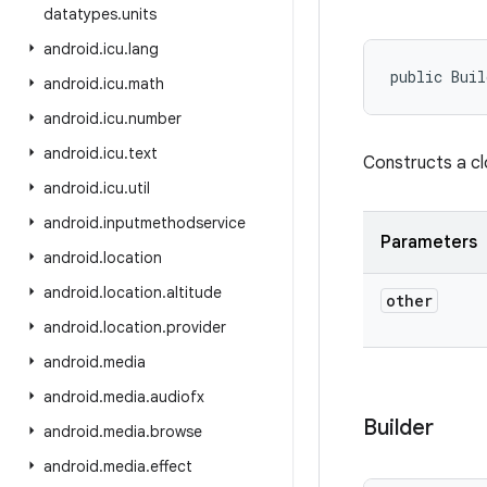
datatypes
.
units
android
.
icu
.
lang
public Buil
android
.
icu
.
math
android
.
icu
.
number
android
.
icu
.
text
Constructs a c
android
.
icu
.
util
android
.
inputmethodservice
Parameters
android
.
location
android
.
location
.
altitude
other
android
.
location
.
provider
android
.
media
android
.
media
.
audiofx
Builder
android
.
media
.
browse
android
.
media
.
effect