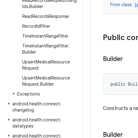
Read
Records
Request
Using
j
From class
Ids
.
Builder
Read
Records
Response
Record
Id
Filter
Public co
Time
Instant
Range
Filter
Time
Instant
Range
Filter
.
Builder
Builder
Upsert
Medical
Resource
Request
Upsert
Medical
Resource
public Bui
Request
.
Builder
Exceptions
android
.
health
.
connect
.
Constructs a 
changelog
android
.
health
.
connect
.
datatypes
Builder
android
.
health
.
connect
.