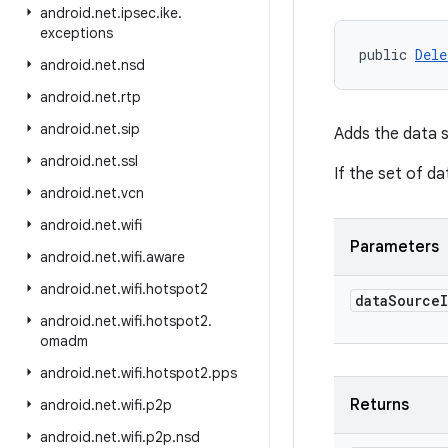
android
.
net
.
ipsec
.
ike
.
exceptions
public 
Dele
android
.
net
.
nsd
android
.
net
.
rtp
android
.
net
.
sip
Adds the data s
android
.
net
.
ssl
If the set of d
android
.
net
.
vcn
android
.
net
.
wifi
Parameters
android
.
net
.
wifi
.
aware
android
.
net
.
wifi
.
hotspot2
data
Source
android
.
net
.
wifi
.
hotspot2
.
omadm
android
.
net
.
wifi
.
hotspot2
.
pps
Returns
android
.
net
.
wifi
.
p2p
android
.
net
.
wifi
.
p2p
.
nsd