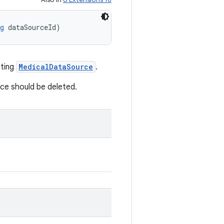
g
 dataSourceId)
sting
MedicalDataSource
.
rce should be deleted.