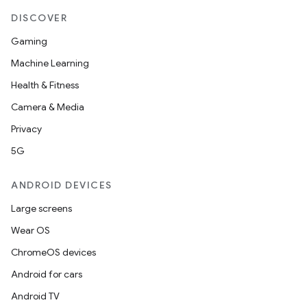
DISCOVER
Gaming
Machine Learning
Health & Fitness
Camera & Media
Privacy
5G
ANDROID DEVICES
Large screens
Wear OS
ChromeOS devices
Android for cars
Android TV