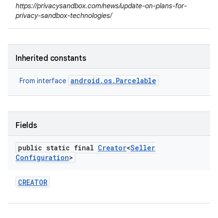
https://privacysandbox.com/news/update-on-plans-for-
lization
privacy-sandbox-technologies/
Inherited constants
android.os.Parcelable
From interface
Fields
public static final
Creator
<
Seller
Configuration
>
CREATOR