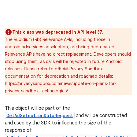
This class was deprecated in API level 37.
The Rubidium (Rb) Relevance APIs, including those in
android.adservices.adselection, are being deprecated.
Relevance APIs have no direct replacement. Developers should
stop using them, as calls will be rejected in future Android
releases. Please refer to official Privacy Sandbox
documentation for deprecation and roadmap details:
https://privacysandbox.com/news/update-on-plans-for-
privacy-sandbox-technologies/
This object will be part of the
GetAdSelectionDataRequest
and will be constructed
and used by the SDK to influence the size of the
response of