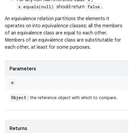
x.equals(null)
should return
false
.
An equivalence relation partitions the elements it
operates on into
equivalence classes
; all the members
of an equivalence class are equal to each other.
Members of an equivalence class are substitutable for
each other, at least for some purposes.
Parameters
o
ces
Object
: the reference object with which to compare.
ets
Returns