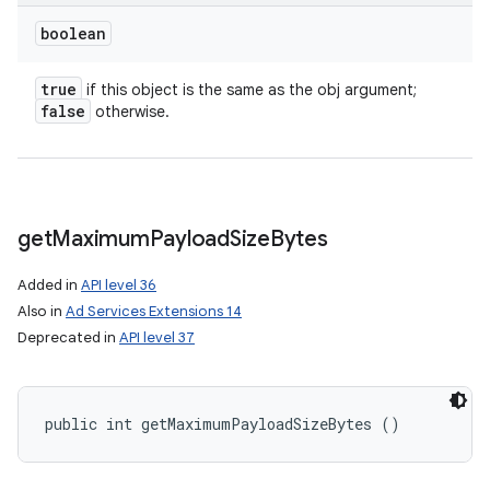
boolean
true
if this object is the same as the obj argument;
false
otherwise.
get
Maximum
Payload
Size
Bytes
Added in
API level 36
Also in
Ad Services Extensions 14
Deprecated in
API level 37
public int getMaximumPayloadSizeBytes ()