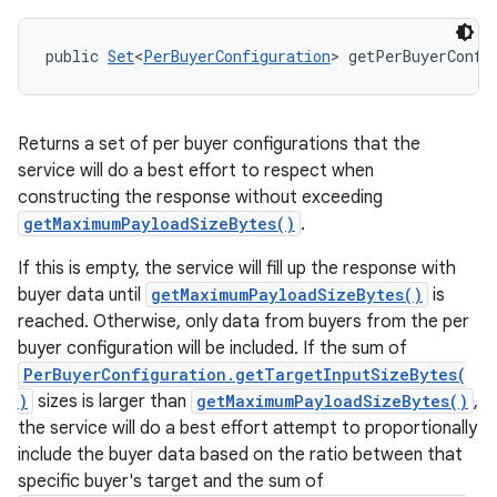
public 
Set
<
PerBuyerConfiguration
> getPerBuyerConfi
Returns a set of per buyer configurations that the
service will do a best effort to respect when
constructing the response without exceeding
getMaximumPayloadSizeBytes()
.
If this is empty, the service will fill up the response with
buyer data until
getMaximumPayloadSizeBytes()
is
reached. Otherwise, only data from buyers from the per
buyer configuration will be included. If the sum of
PerBuyerConfiguration.getTargetInputSizeBytes(
)
sizes is larger than
getMaximumPayloadSizeBytes()
,
the service will do a best effort attempt to proportionally
include the buyer data based on the ratio between that
specific buyer's target and the sum of