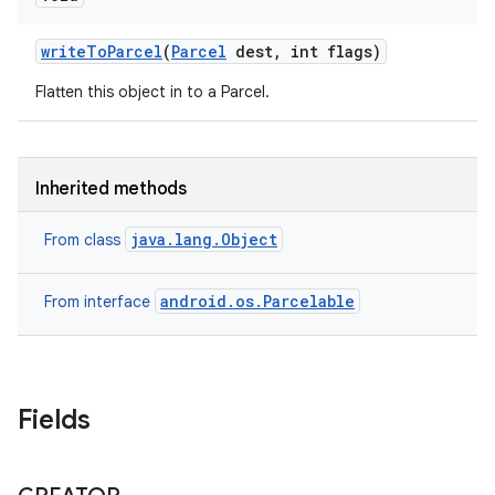
write
To
Parcel
(
Parcel
dest
,
int flags)
Flatten this object in to a Parcel.
Inherited methods
java.lang.Object
From class
android.os.Parcelable
From interface
Fields
on