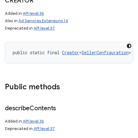
CREATOR
Added in
API level 36
Also in
Ad Services Extensions 14
Deprecated in
API level 37
public static final 
Creator
<
SellerConfiguration
> C
Public methods
describe
Contents
Added in
API level 36
Deprecated in
API level 37
nits