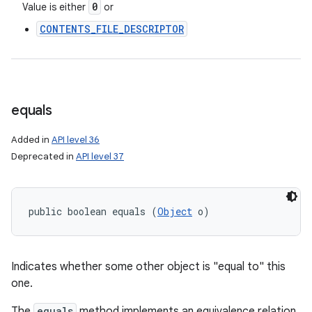
0
Value is either
or
CONTENTS_FILE_DESCRIPTOR
equals
Added in
API level 36
Deprecated in
API level 37
public boolean equals (
Object
 o)
Indicates whether some other object is "equal to" this
one.
The
equals
method implements an equivalence relation