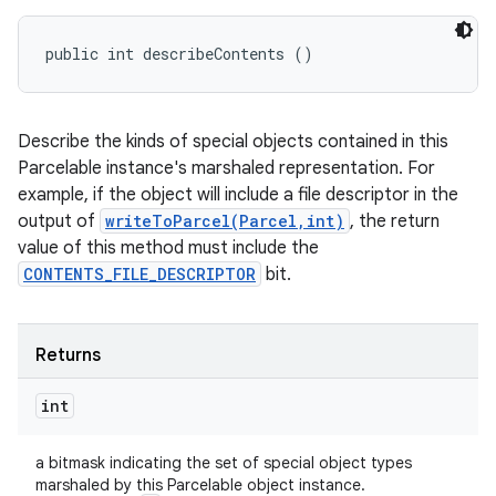
public int describeContents ()
Describe the kinds of special objects contained in this
Parcelable instance's marshaled representation. For
example, if the object will include a file descriptor in the
output of
writeToParcel(Parcel,int)
, the return
value of this method must include the
CONTENTS_FILE_DESCRIPTOR
bit.
Returns
int
a bitmask indicating the set of special object types
marshaled by this Parcelable object instance.