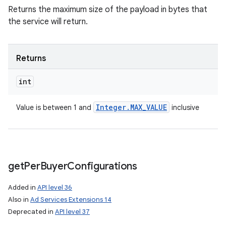
Returns the maximum size of the payload in bytes that
the service will return.
n
Returns
y
int
Integer
.
MAX
_
VALUE
Value is between 1 and
inclusive
get
Per
Buyer
Configurations
Added in
API level 36
Also in
Ad Services Extensions 14
Deprecated in
API level 37