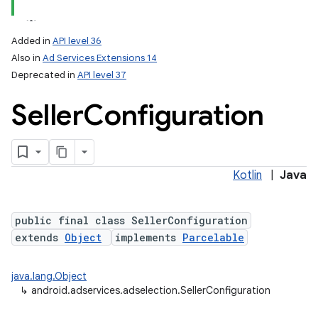
Added in
API level 36
Also in
Ad Services Extensions 14
Deprecated in
API level 37
Seller
Configuration
Kotlin
|
Java
public final class SellerConfiguration
extends
Object
implements
Parcelable
java.lang.Object
↳
android.adservices.adselection.SellerConfiguration