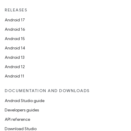
RELEASES
Android 17
Android 16
Android 15
Android 14
Android 13
Android 12
Android 11
DOCUMENTATION AND DOWNLOADS
Android Studio guide
Developers guides
API reference
Download Studio