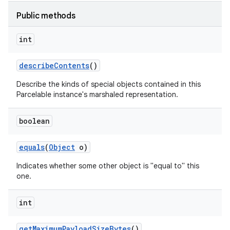
Public methods
int
describe
Contents
()
Describe the kinds of special objects contained in this
Parcelable instance's marshaled representation.
boolean
r
equals
(
Object
o)
Indicates whether some other object is "equal to" this
one.
int
get
Maximum
Payload
Size
Bytes
()