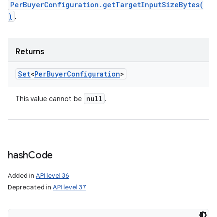
PerBuyerConfiguration.getTargetInputSizeBytes(
)
.
Returns
Set
<
Per
Buyer
Configuration
>
null
This value cannot be
.
hash
Code
Added in
API level 36
Deprecated in
API level 37