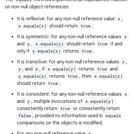
on non-null object references:
It is
reflexive
: for any non-null reference value
x
,
x.equals(x)
should return
true
.
It is
symmetric
: for any non-null reference values
x
and
y
,
x.equals(y)
should return
true
if and
only if
y.equals(x)
returns
true
.
It is
transitive
: for any non-null reference values
x
,
y
, and
z
, if
x.equals(y)
returns
true
and
y.equals(z)
returns
true
, then
x.equals(z)
should return
true
.
It is
consistent
: for any non-null reference values
x
and
y
, multiple invocations of
x.equals(y)
consistently return
true
or consistently return
false
, provided no information used in
equals
comparisons on the objects is modified.
For any non-null reference value
x
,