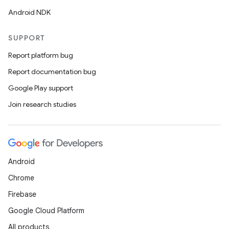
Android NDK
SUPPORT
Report platform bug
Report documentation bug
Google Play support
Join research studies
Android
Chrome
Firebase
Google Cloud Platform
All products