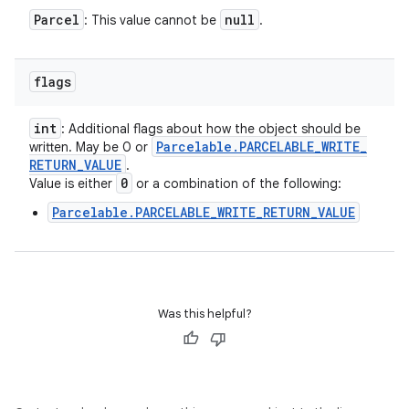
Parcel
null
: This value cannot be
.
flags
int
: Additional flags about how the object should be
Parcelable
.
PARCELABLE
_
WRITE
_
written. May be 0 or
RETURN
_
VALUE
.
0
Value is either
or a combination of the following:
Parcelable.PARCELABLE_WRITE_RETURN_VALUE
Was this helpful?