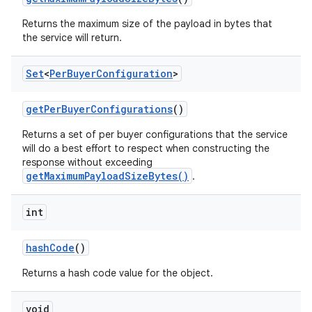
Returns the maximum size of the payload in bytes that
the service will return.
Set
<
Per
Buyer
Configuration
>
get
Per
Buyer
Configurations
()
Returns a set of per buyer configurations that the service
will do a best effort to respect when constructing the
response without exceeding
getMaximumPayloadSizeBytes()
.
int
hash
Code
()
Returns a hash code value for the object.
void