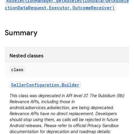
AdSelectionManager.getAdSelectionData(GetAdSele
ctionDataRequest,Executor,OutcomeReceiver)
Summary
Nested classes
class
Seller
Configuration
.
Builder
This class was deprecated in API level 37. The Rubidium (Rb)
Relevance APIs, including those in
android.adservices.adselection, are being deprecated.
Relevance APIs have no direct replacement. Developers
should stop using them, as calls will be rejected in future
Android releases. Please refer to official Privacy Sandbox
documentation for deprecation and roadmap details: