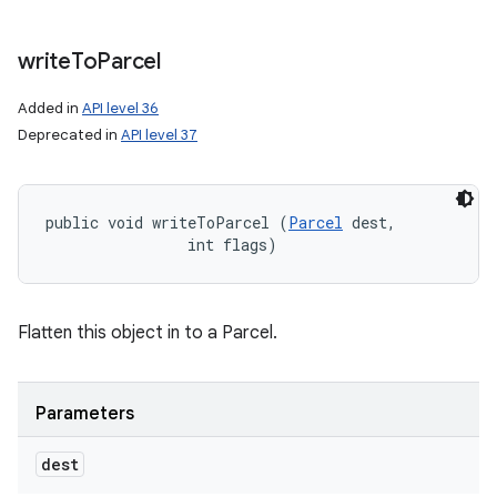
write
To
Parcel
Added in
API level 36
Deprecated in
API level 37
public void writeToParcel (
Parcel
 dest, 

                int flags)
Flatten this object in to a Parcel.
Parameters
dest