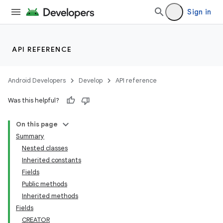
Sign in
API REFERENCE
Android Developers
Develop
API reference
Was this helpful?
On this page
Summary
Nested classes
Inherited constants
Fields
Public methods
Inherited methods
Fields
CREATOR