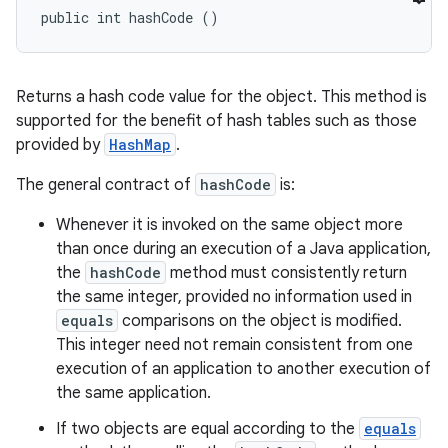
public int hashCode ()
Returns a hash code value for the object. This method is
supported for the benefit of hash tables such as those
provided by
HashMap
.
The general contract of
hashCode
is:
Whenever it is invoked on the same object more
than once during an execution of a Java application,
the
hashCode
method must consistently return
the same integer, provided no information used in
equals
comparisons on the object is modified.
This integer need not remain consistent from one
execution of an application to another execution of
the same application.
If two objects are equal according to the
equals