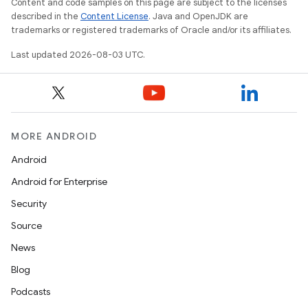
Content and code samples on this page are subject to the licenses
described in the
Content License
. Java and OpenJDK are
trademarks or registered trademarks of Oracle and/or its affiliates.
Last updated 2026-08-03 UTC.
MORE ANDROID
Android
Android for Enterprise
Security
Source
News
Blog
Podcasts