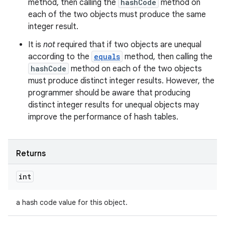
method, then calling the
hashCode
method on
each of the two objects must produce the same
integer result.
It is
not
required that if two objects are unequal
according to the
equals
method, then calling the
hashCode
method on each of the two objects
must produce distinct integer results. However, the
programmer should be aware that producing
distinct integer results for unequal objects may
improve the performance of hash tables.
Returns
int
a hash code value for this object.