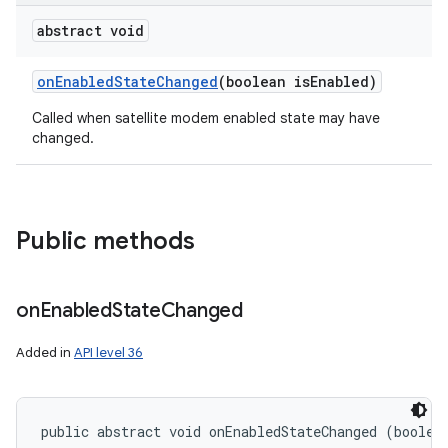
abstract void
on
Enabled
State
Changed
(boolean is
Enabled)
Called when satellite modem enabled state may have
changed.
Public methods
on
Enabled
State
Changed
Added in
API level 36
public abstract void onEnabledStateChanged (boolea