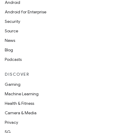
Android
Android for Enterprise
Security
Source
News
Blog
Podcasts
DISCOVER
Gaming
Machine Learning
Health & Fitness
Camera & Media
Privacy
5G