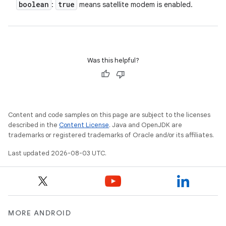
boolean
true
:
means satellite modem is enabled.
Was this helpful?
Content and code samples on this page are subject to the licenses
described in the
Content License
. Java and OpenJDK are
trademarks or registered trademarks of Oracle and/or its affiliates.
Last updated 2026-08-03 UTC.
MORE ANDROID