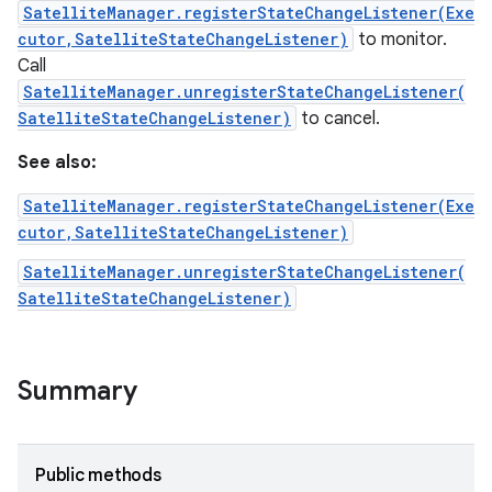
SatelliteManager.registerStateChangeListener(Exe
cutor,SatelliteStateChangeListener)
to monitor.
Call
SatelliteManager.unregisterStateChangeListener(
SatelliteStateChangeListener)
to cancel.
See also:
SatelliteManager.registerStateChangeListener(Exe
cutor,SatelliteStateChangeListener)
SatelliteManager.unregisterStateChangeListener(
SatelliteStateChangeListener)
Summary
Public methods