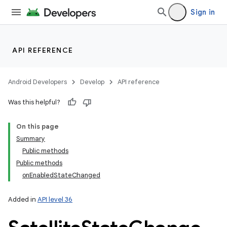
Sign in
API REFERENCE
Android Developers
Develop
API reference
Was this helpful?
On this page
Summary
Public methods
Public methods
onEnabledStateChanged
Added in
API level 36