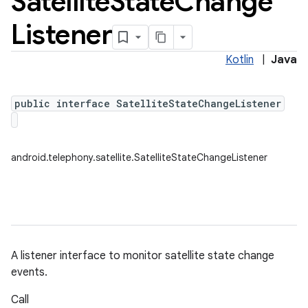
Satellite
State
Change
Listener
Kotlin
|
Java
public interface SatelliteStateChangeListener
android.telephony.satellite.SatelliteStateChangeListener
A listener interface to monitor satellite state change
events.
Call