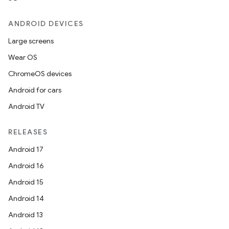
ANDROID DEVICES
Large screens
Wear OS
ChromeOS devices
Android for cars
Android TV
RELEASES
Android 17
Android 16
Android 15
Android 14
Android 13