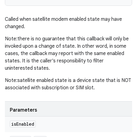
Called when satellite modem enabled state may have
changed.
Note:there is no guarantee that this callback will only be
invoked upon a change of state. In other word, in some
cases, the callback may report with the same enabled
states. It is the caller's responsibility to filter
uninterested states.
Note:satellite enabled state is a device state that is NOT
associated with subscription or SIM slot.
Parameters
is
Enabled