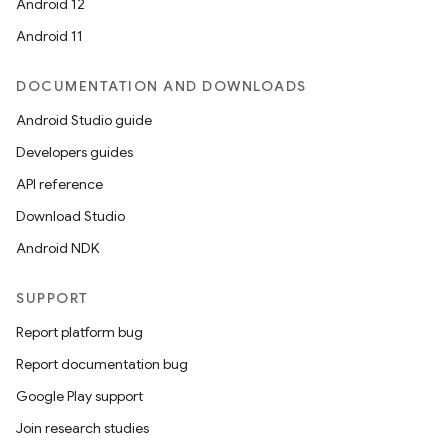
Android 12
Android 11
DOCUMENTATION AND DOWNLOADS
Android Studio guide
Developers guides
API reference
Download Studio
Android NDK
SUPPORT
Report platform bug
Report documentation bug
Google Play support
Join research studies