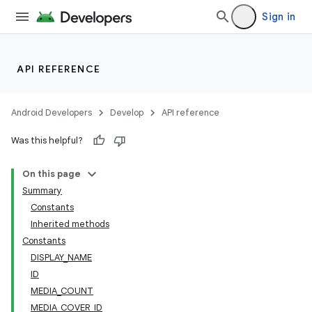
Sign in
API REFERENCE
Android Developers
Develop
API reference
Was this helpful?
On this page
Summary
Constants
Inherited methods
Constants
DISPLAY_NAME
ID
MEDIA_COUNT
MEDIA_COVER_ID