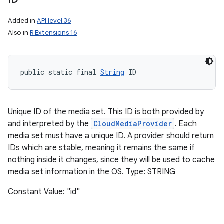
Added in
API level 36
Also in
R Extensions 16
public static final 
String
 ID
Unique ID of the media set. This ID is both provided by
and interpreted by the
CloudMediaProvider
. Each
media set must have a unique ID. A provider should return
IDs which are stable, meaning it remains the same if
nothing inside it changes, since they will be used to cache
media set information in the OS. Type: STRING
Constant Value: "id"