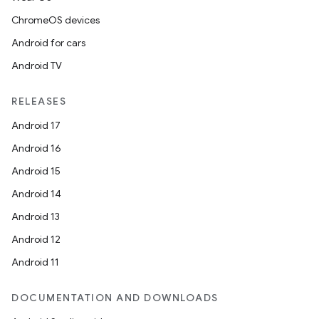
ChromeOS devices
Android for cars
Android TV
RELEASES
Android 17
Android 16
Android 15
Android 14
Android 13
Android 12
Android 11
DOCUMENTATION AND DOWNLOADS