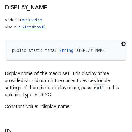
DISPLAY
_
NAME
Added in
API level 36
Also in
R Extensions 16
public static final 
String
 DISPLAY_NAME
Display name of the media set. This display name
provided should match the current devices locale
settings. If there is no display name, pass
null
in this
column. Type: STRING
Constant Value: "display_name"
ID