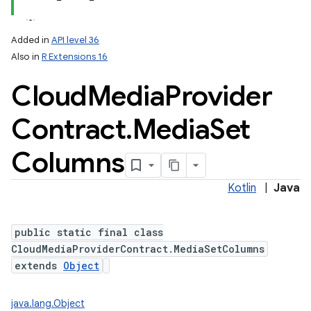
Added in
API level 36
Also in
R Extensions 16
Cloud
Media
Provider
Contract
.
Media
Set
Columns
Kotlin
|
Java
public static final class
CloudMediaProviderContract.MediaSetColumns
extends
Object
java.lang.Object