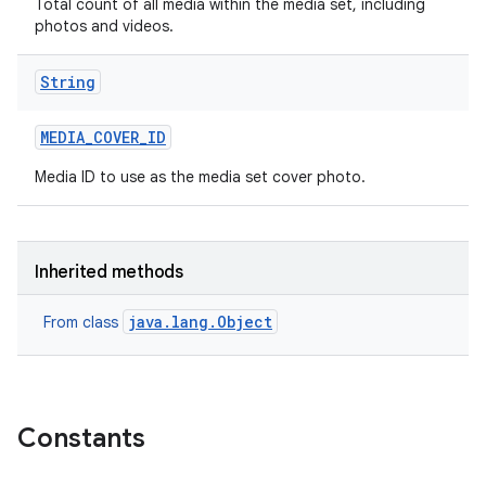
Total count of all media within the media set, including
photos and videos.
String
MEDIA
_
COVER
_
ID
Media ID to use as the media set cover photo.
Inherited methods
java.lang.Object
From class
Constants