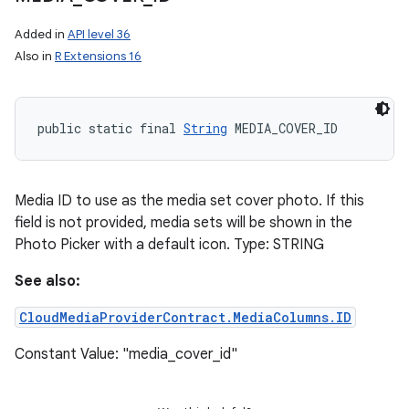
Added in
API level 36
Also in
R Extensions 16
public static final 
String
 MEDIA_COVER_ID
Media ID to use as the media set cover photo. If this
field is not provided, media sets will be shown in the
Photo Picker with a default icon. Type: STRING
See also:
CloudMediaProviderContract.MediaColumns.ID
Constant Value: "media_cover_id"