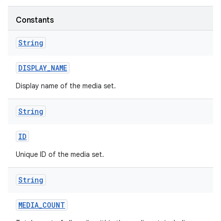
Constants
String
DISPLAY
_
NAME
Display name of the media set.
String
ID
Unique ID of the media set.
String
MEDIA
_
COUNT