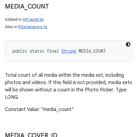
MEDIA
_
COUNT
Added in
API level 36
Also in
R Extensions 16
public static final 
String
 MEDIA_COUNT
Total count of all media within the media set, including
photos and videos. If this field is not provided, media sets
will be shown without a count in the Photo Picker. Type:
LONG
Constant Value: "media_count"
MEDIA
_
COVER
_
ID