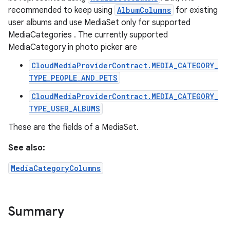
recommended to keep using
AlbumColumns
for existing
user albums and use MediaSet only for supported
MediaCategories . The currently supported
MediaCategory in photo picker are
CloudMediaProviderContract.MEDIA_CATEGORY_
TYPE_PEOPLE_AND_PETS
CloudMediaProviderContract.MEDIA_CATEGORY_
TYPE_USER_ALBUMS
These are the fields of a MediaSet.
See also:
MediaCategoryColumns
Summary