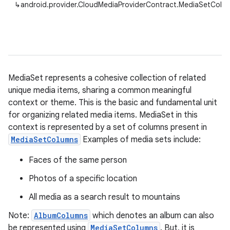
↳
android.provider.CloudMediaProviderContract.MediaSetColu
MediaSet represents a cohesive collection of related
unique media items, sharing a common meaningful
context or theme. This is the basic and fundamental unit
for organizing related media items. MediaSet in this
context is represented by a set of columns present in
MediaSetColumns
Examples of media sets include:
Faces of the same person
Photos of a specific location
All media as a search result to mountains
Note:
AlbumColumns
which denotes an album can also
be represented using
MediaSetColumns
. But, it is