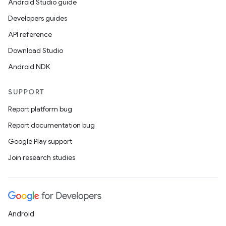
Android Studio guide
Developers guides
API reference
Download Studio
Android NDK
SUPPORT
Report platform bug
Report documentation bug
Google Play support
Join research studies
Android