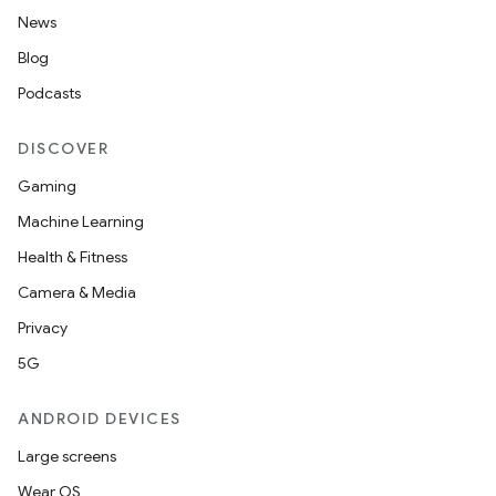
News
Blog
Podcasts
DISCOVER
Gaming
Machine Learning
Health & Fitness
Camera & Media
Privacy
5G
ANDROID DEVICES
Large screens
Wear OS