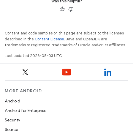
Was this helpful?
Content and code samples on this page are subject to the licenses
described in the
Content License
. Java and OpenJDK are
trademarks or registered trademarks of Oracle and/or its affiliates.
Last updated 2026-08-03 UTC.
MORE ANDROID
Android
Android for Enterprise
Security
Source