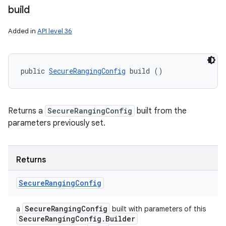
build
Added in
API level 36
public 
SecureRangingConfig
 build ()
Returns a
SecureRangingConfig
built from the
parameters previously set.
Returns
Secure
Ranging
Config
Secure
Ranging
Config
a
built with parameters of this
Secure
Ranging
Config
.
Builder