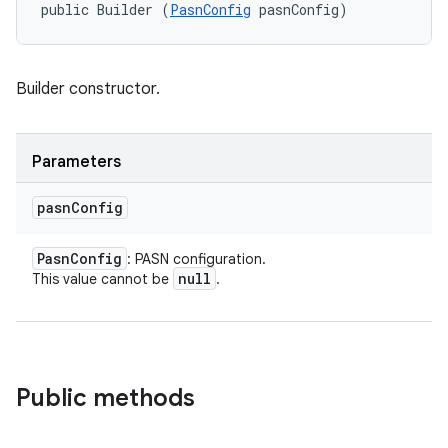
public Builder (
PasnConfig
 pasnConfig)
Builder constructor.
Parameters
pasn
Config
Pasn
Config
: PASN configuration.
null
This value cannot be
.
Public methods