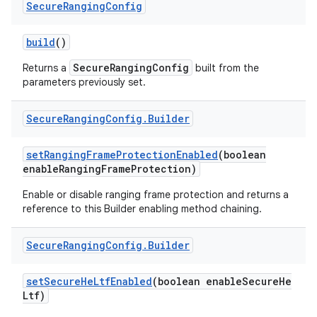
Secure
Ranging
Config
build
()
SecureRangingConfig
Returns a
built from the
parameters previously set.
Secure
Ranging
Config
.
Builder
set
Ranging
Frame
Protection
Enabled
(boolean
enable
Ranging
Frame
Protection)
Enable or disable ranging frame protection and returns a
reference to this Builder enabling method chaining.
Secure
Ranging
Config
.
Builder
set
Secure
He
Ltf
Enabled
(boolean enable
Secure
He
Ltf)