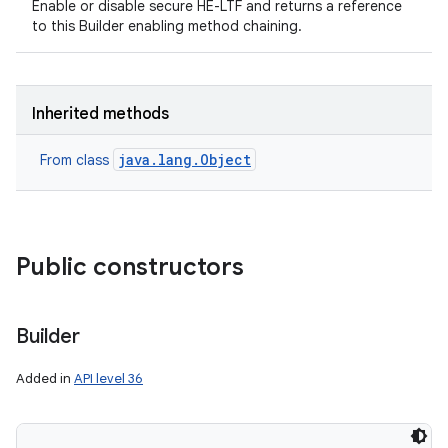
Enable or disable secure HE-LTF and returns a reference
to this Builder enabling method chaining.
n
y
Inherited methods
java.lang.Object
From class
Public constructors
Builder
Added in
API level 36