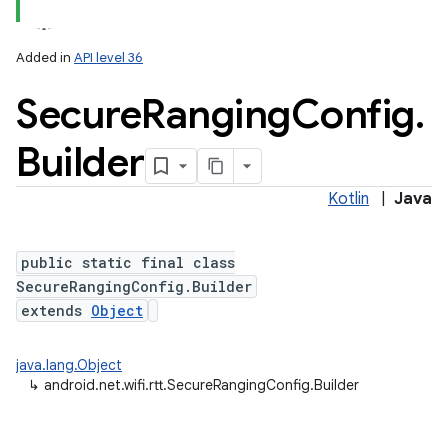
Added in
API level 36
Secure
Ranging
Config
.
Builder
Kotlin
|
Java
public static final class
SecureRangingConfig.Builder
extends
Object
java.lang.Object
↳
android.net.wifi.rtt.SecureRangingConfig.Builder