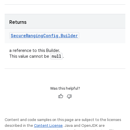
Returns
Secure
Ranging
Config
.
Builder
a reference to this Builder.
null
This value cannot be
.
Was this helpful?
Content and code samples on this page are subject to the licenses
described in the
Content License
. Java and OpenJDK are