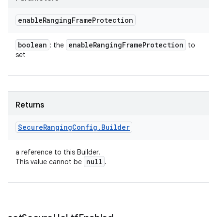
enable
Ranging
Frame
Protection
boolean
enable
Ranging
Frame
Protection
: the
to
set
Returns
Secure
Ranging
Config
.
Builder
a reference to this Builder.
null
This value cannot be
.