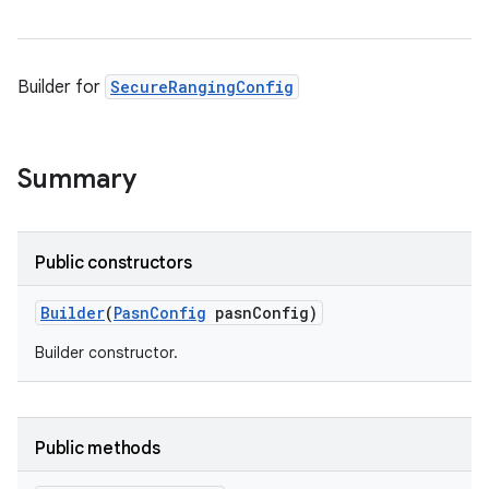
Builder for
SecureRangingConfig
Summary
Public constructors
ces
Builder
(
Pasn
Config
pasn
Config)
ets
Builder constructor.
Public methods