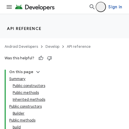
Sign in
API REFERENCE
Android Developers
Develop
API reference
Was this helpful?
On this page
Summary
Public constructors
Public methods
Inherited methods
Public constructors
Builder
Public methods
build