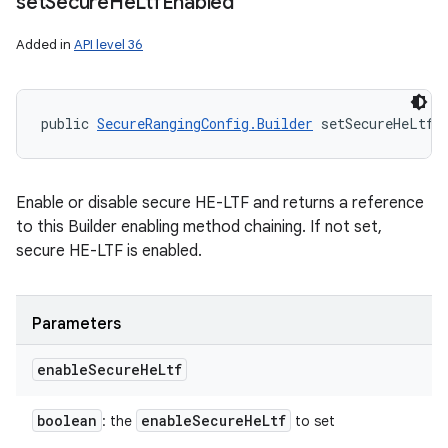
set
Secure
He
Ltf
Enabled
Added in
API level 36
public 
SecureRangingConfig.Builder
 setSecureHeLtfE
Enable or disable secure HE-LTF and returns a reference
to this Builder enabling method chaining. If not set,
secure HE-LTF is enabled.
Parameters
enable
Secure
He
Ltf
boolean
enable
Secure
He
Ltf
: the
to set