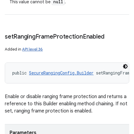
null
This value cannot be
.
set
Ranging
Frame
Protection
Enabled
Added in
API level 36
public 
SecureRangingConfig.Builder
 setRangingFrame
Enable or disable ranging frame protection and returns a
reference to this Builder enabling method chaining. If not
set, ranging frame protection is enabled.
Parameters