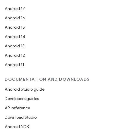
Android 17
Android 16
Android 15
Android 14
Android 13
Android 12
Android 11
DOCUMENTATION AND DOWNLOADS
Android Studio guide
Developers guides
API reference
Download Studio
Android NDK