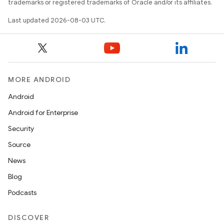
trademarks or registered trademarks of Oracle and/or its affiliates.
Last updated 2026-08-03 UTC.
MORE ANDROID
Android
Android for Enterprise
Security
Source
News
Blog
Podcasts
DISCOVER