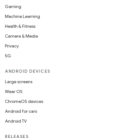
Gaming
Machine Learning
Health & Fitness
Camera & Media
Privacy
5G
ANDROID DEVICES
Large screens
Wear OS
ChromeOS devices
Android for cars
Android TV
RELEASES