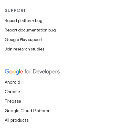
SUPPORT
Report platform bug
Report documentation bug
Google Play support
Join research studies
Android
Chrome
Firebase
Google Cloud Platform
All products