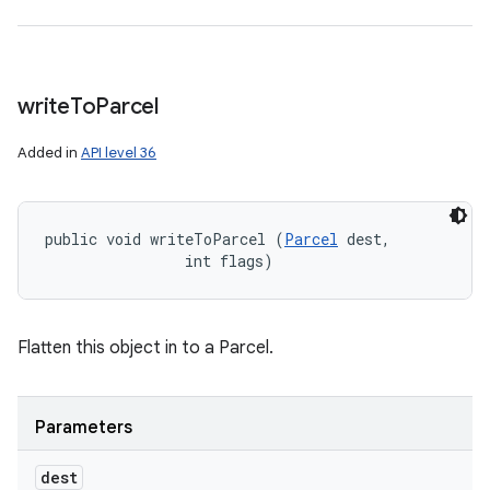
write
To
Parcel
Added in
API level 36
public void writeToParcel (
Parcel
 dest, 

                int flags)
Flatten this object in to a Parcel.
Parameters
dest
n