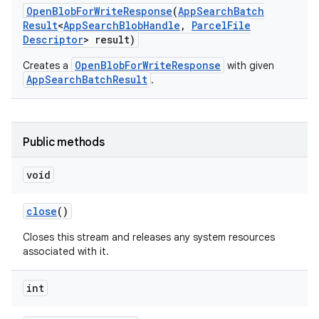
Open
Blob
For
Write
Response
(
App
Search
Batch
Result
<
App
Search
Blob
Handle
,
Parcel
File
Descriptor
> result)
OpenBlobForWriteResponse
Creates a
with given
AppSearchBatchResult
.
Public methods
void
close
()
Closes this stream and releases any system resources
associated with it.
int