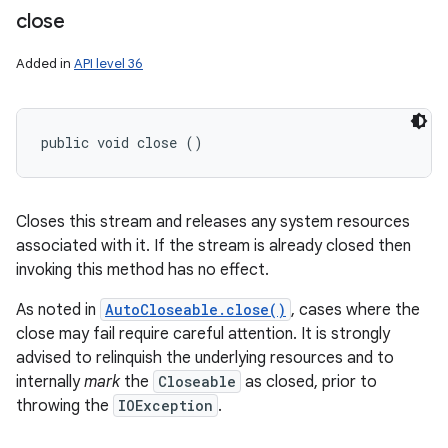
close
Added in
API level 36
public void close ()
Closes this stream and releases any system resources
associated with it. If the stream is already closed then
invoking this method has no effect.
As noted in
AutoCloseable.close()
, cases where the
close may fail require careful attention. It is strongly
advised to relinquish the underlying resources and to
internally
mark
the
Closeable
as closed, prior to
throwing the
IOException
.