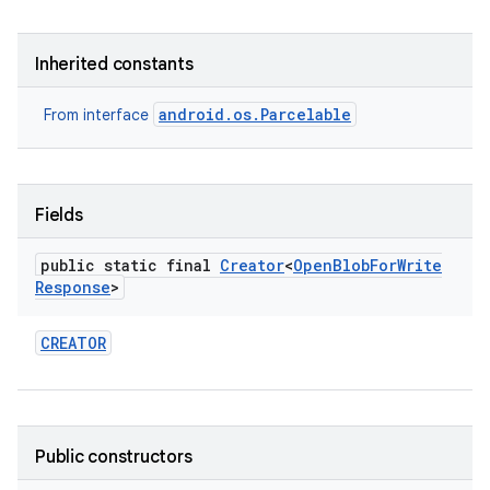
Inherited constants
android.os.Parcelable
From interface
Fields
public static final
Creator
<
Open
Blob
For
Write
Response
>
CREATOR
Public constructors