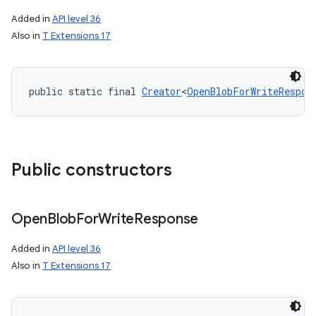
Added in
API level 36
Also in
T Extensions 17
public static final 
Creator
<
OpenBlobForWriteRespon
Public constructors
on
Open
Blob
For
Write
Response
Added in
API level 36
Also in
T Extensions 17