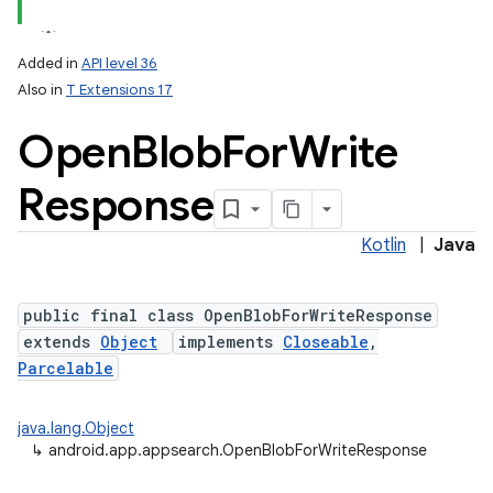
Added in
API level 36
Also in
T Extensions 17
Open
Blob
For
Write
Response
Kotlin
|
Java
public final class OpenBlobForWriteResponse
extends
Object
implements
Closeable
,
Parcelable
java.lang.Object
↳
android.app.appsearch.OpenBlobForWriteResponse