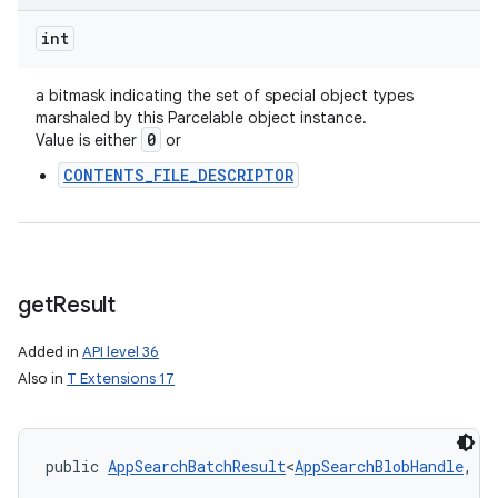
int
a bitmask indicating the set of special object types
marshaled by this Parcelable object instance.
0
Value is either
or
CONTENTS_FILE_DESCRIPTOR
get
Result
Added in
API level 36
Also in
T Extensions 17
public 
AppSearchBatchResult
<
AppSearchBlobHandle
, 
P