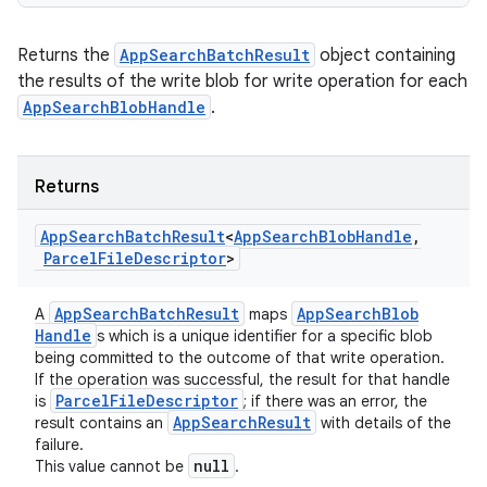
Returns the
AppSearchBatchResult
object containing
the results of the write blob for write operation for each
AppSearchBlobHandle
.
Returns
ces
ets
App
Search
Batch
Result
<
App
Search
Blob
Handle
,
Parcel
File
Descriptor
>
App
Search
Batch
Result
App
Search
Blob
A
maps
Handle
s which is a unique identifier for a specific blob
being committed to the outcome of that write operation.
If the operation was successful, the result for that handle
Parcel
File
Descriptor
is
; if there was an error, the
App
Search
Result
result contains an
with details of the
failure.
null
This value cannot be
.