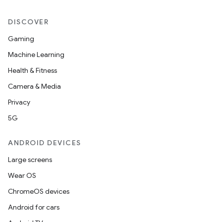
DISCOVER
Gaming
Machine Learning
Health & Fitness
Camera & Media
Privacy
5G
ANDROID DEVICES
Large screens
Wear OS
ChromeOS devices
Android for cars