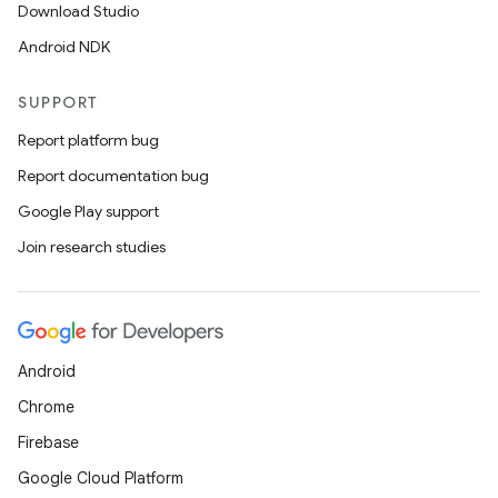
Download Studio
Android NDK
SUPPORT
Report platform bug
Report documentation bug
Google Play support
Join research studies
Android
Chrome
Firebase
Google Cloud Platform