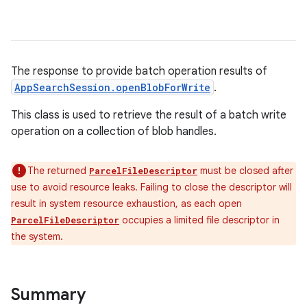
The response to provide batch operation results of
AppSearchSession.openBlobForWrite
.
This class is used to retrieve the result of a batch write
operation on a collection of blob handles.
The returned
must be closed after
ParcelFileDescriptor
use to avoid resource leaks. Failing to close the descriptor will
result in system resource exhaustion, as each open
occupies a limited file descriptor in
ParcelFileDescriptor
the system.
Summary