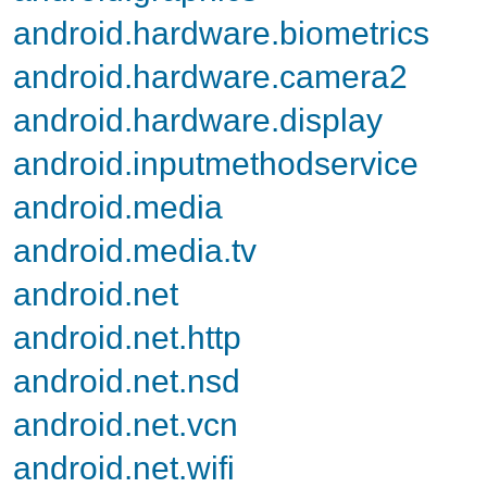
android.hardware.biometrics
android.hardware.camera2
android.hardware.display
android.inputmethodservice
android.media
android.media.tv
android.net
android.net.http
android.net.nsd
android.net.vcn
android.net.wifi