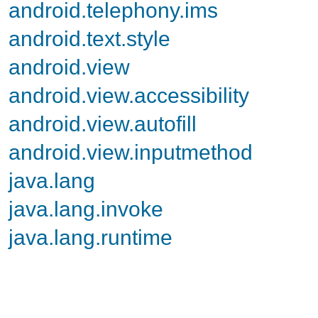
android.telephony.ims
android.text.style
android.view
android.view.accessibility
android.view.autofill
android.view.inputmethod
java.lang
java.lang.invoke
java.lang.runtime