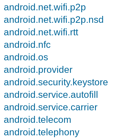
android.net.wifi.p2p
android.net.wifi.p2p.nsd
android.net.wifi.rtt
android.nfc
android.os
android.provider
android.security.keystore
android.service.autofill
android.service.carrier
android.telecom
android.telephony