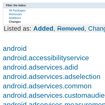
Filter the Index:
All Packages
Removals
Additions
Changes
Listed as:
Added
,
Removed
,
Chan
android
android.accessibilityservice
android.adservices.adid
android.adservices.adselection
android.adservices.common
android.adservices.customaudi
android.adservices.measuremen