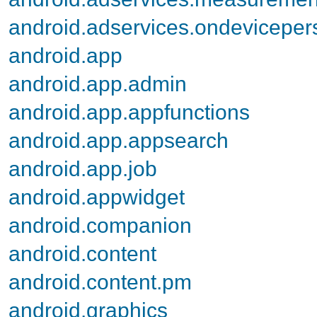
android.adservices.ondevicepers
android.app
android.app.admin
android.app.appfunctions
android.app.appsearch
android.app.job
android.appwidget
android.companion
android.content
android.content.pm
android.graphics