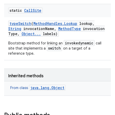
static
Call
Site
type
Switch
(
Method
Handles
.
Lookup
lookup
,
String
invocation
Name
,
Method
Type
invocation
Type
,
Object
.
.
.
labels)
invokedynamic
Bootstrap method for linking an
call
switch
site that implements a
on a target of a
reference type.
Inherited methods
java.lang.Object
From class