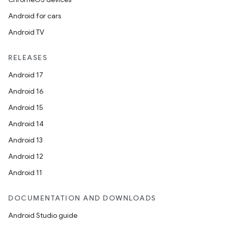
Android for cars
Android TV
RELEASES
Android 17
Android 16
Android 15
Android 14
Android 13
Android 12
Android 11
DOCUMENTATION AND DOWNLOADS
Android Studio guide