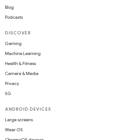
Blog
Podcasts
DISCOVER
Gaming
Machine Learning
Health & Fitness
Camera & Media
Privacy
5G
ANDROID DEVICES
Large screens
Wear OS
ChromeOS devices