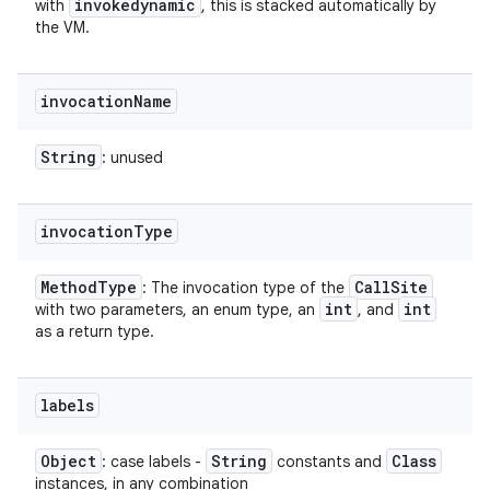
invokedynamic
with
, this is stacked automatically by
the VM.
invocation
Name
String
: unused
invocation
Type
Method
Type
Call
Site
: The invocation type of the
int
int
with two parameters, an enum type, an
, and
as a return type.
labels
Object
String
Class
: case labels -
constants and
instances, in any combination