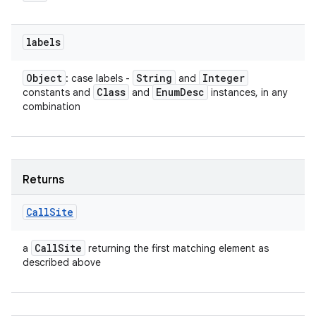
labels
Object
String
Integer
: case labels -
and
Class
Enum
Desc
constants and
and
instances, in any
combination
Returns
Call
Site
Call
Site
a
returning the first matching element as
described above