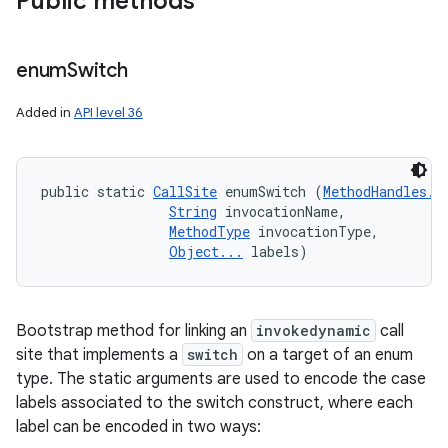
Public methods
enum
Switch
Added in
API level 36
public static 
CallSite
 enumSwitch (
MethodHandles.L
String
 invocationName, 

MethodType
 invocationType, 

Object...
 labels)
Bootstrap method for linking an
invokedynamic
call
site that implements a
switch
on a target of an enum
type. The static arguments are used to encode the case
labels associated to the switch construct, where each
label can be encoded in two ways: