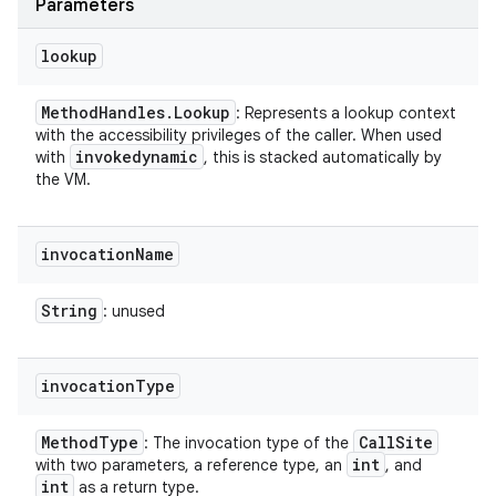
Parameters
lookup
Method
Handles
.
Lookup
: Represents a lookup context
with the accessibility privileges of the caller. When used
invokedynamic
with
, this is stacked automatically by
the VM.
invocation
Name
String
: unused
invocation
Type
Method
Type
Call
Site
: The invocation type of the
int
with two parameters, a reference type, an
, and
int
as a return type.