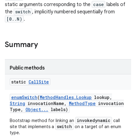
static arguments corresponding to the
case
labels of
the
switch
, implicitly numbered sequentially from
[0..N)
.
Summary
Public methods
static
Call
Site
enum
Switch
(
Method
Handles
.
Lookup
lookup
,
String
invocation
Name
,
Method
Type
invocation
Type
,
Object
.
.
.
labels)
nits
invokedynamic
Bootstrap method for linking an
call
switch
site that implements a
on a target of an enum
type.