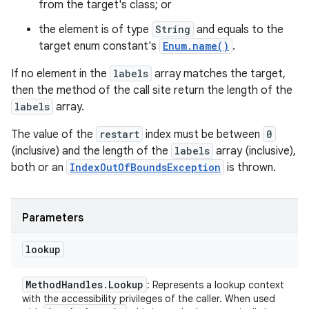
from the target's class; or
the element is of type
String
and equals to the
target enum constant's
Enum.name()
.
If no element in the
labels
array matches the target,
then the method of the call site return the length of the
labels
array.
The value of the
restart
index must be between
0
(inclusive) and the length of the
labels
array (inclusive),
both or an
IndexOutOfBoundsException
is thrown.
ces
ets
Parameters
lookup
Method
Handles
.
Lookup
: Represents a lookup context
with the accessibility privileges of the caller. When used