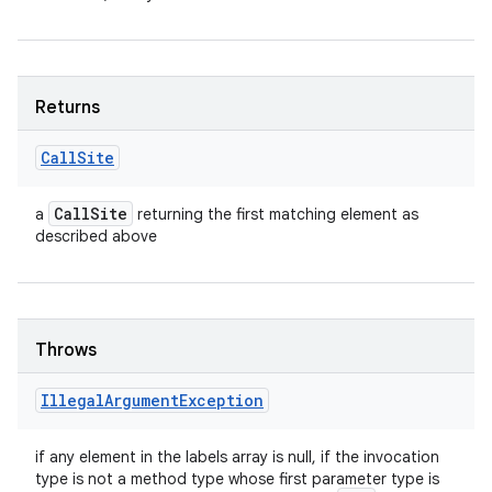
n
y
Returns
Call
Site
Call
Site
a
returning the first matching element as
described above
Throws
Illegal
Argument
Exception
if any element in the labels array is null, if the invocation
type is not a method type whose first parameter type is