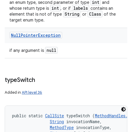
int
an enum type, second parameter of type
and
int
labels
whose return type is
, or if
contains an
String
Class
element that is not of type
or
of the
target enum type.
Null
Pointer
Exception
null
if any argument is
type
Switch
Added in
API level 36
public static 
CallSite
 typeSwitch (
MethodHandles.L
String
 invocationName, 

MethodType
 invocationType, 
