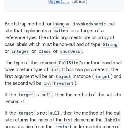
Object...
 labels)
Bootstrap method for linking an
invokedynamic
call
site that implements a
switch
on a target of a
reference type. The static arguments are an array of
case labels which must be non-null and of type
String
or
Integer
or
Class
or
EnumDesc
.
The type of the returned
CallSite
's method handle will
have a return type of
int
. It has two parameters: the
first argument will be an
Object
instance (
target
) and
the second will be
int
(
restart
).
If the
target
is
null
, then the method of the call site
returns -1.
If the
target
is not
null
, then the method of the call
site returns the index of the first element in the
labels
array starting from the
restart
index matching one of