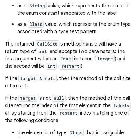
as a
String
value, which represents the name of
the enum constant associated with the label
as a
Class
value, which represents the enum type
associated with a type test pattern
The returned
CallSite
's method handle will have a
return type of
int
and accepts two parameters: the
first argument will be an
Enum
instance (
target
) and
the second will be
int
(
restart
).
If the
target
is
null
, then the method of the call site
returns -1.
If the
target
is not
null
, then the method of the call
site returns the index of the first element in the
labels
array starting from the
restart
index matching one of
the following conditions:
the element is of type
Class
that is assignable