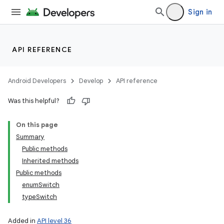
Sign in
API REFERENCE
Android Developers
Develop
API reference
Was this helpful?
On this page
Summary
Public methods
Inherited methods
Public methods
enumSwitch
typeSwitch
Added in
API level 36