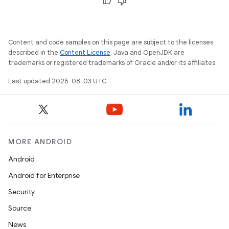
Content and code samples on this page are subject to the licenses
described in the
Content License
. Java and OpenJDK are
trademarks or registered trademarks of Oracle and/or its affiliates.
Last updated 2026-08-03 UTC.
MORE ANDROID
Android
Android for Enterprise
Security
Source
News