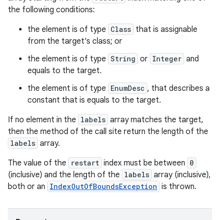
the following conditions:
the element is of type
Class
that is assignable
from the target's class; or
the element is of type
String
or
Integer
and
equals to the target.
the element is of type
EnumDesc
, that describes a
constant that is equals to the target.
If no element in the
labels
array matches the target,
then the method of the call site return the length of the
labels
array.
The value of the
restart
index must be between
0
(inclusive) and the length of the
labels
array (inclusive),
both or an
IndexOutOfBoundsException
is thrown.