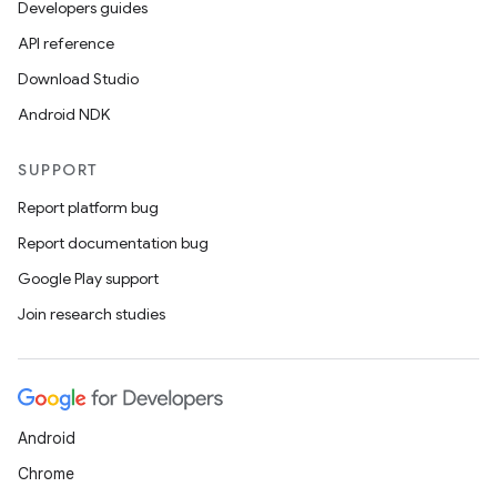
Developers guides
API reference
Download Studio
Android NDK
SUPPORT
Report platform bug
Report documentation bug
Google Play support
Join research studies
Android
Chrome