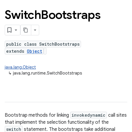
Switch
Bootstraps
public class SwitchBootstraps
extends
Object
java.lang.Object
↳
java.lang.runtime.SwitchBootstraps
on
Bootstrap methods for linking
invokedynamic
call sites
that implement the selection functionality of the
switch
statement. The bootstraps take additional