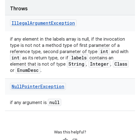
Throws
Illegal
Argument
Exception
if any element in the labels array is null, if the invocation
type is not not a method type of first parameter of a
int
reference type, second parameter of type
and with
int
labels
as its return type, or if
contains an
String
Integer
Class
element that is not of type
,
,
Enum
Desc
or
.
Null
Pointer
Exception
null
if any argument is
Was this helpful?