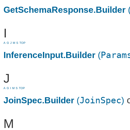
GetSchemaResponse.Builder
I
A
G
J
M
S
TOP
InferenceInput.Builder
(
Param
J
A
G
I
M
S
TOP
c
JoinSpec.Builder
(
JoinSpec
)
M