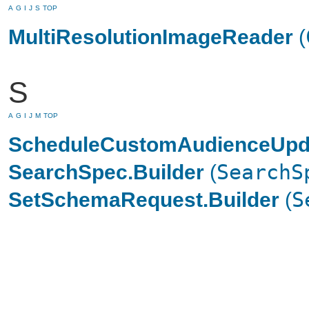
A
G
I
J
S
TOP
MultiResolutionImageReader
(
S
A
G
I
J
M
TOP
ScheduleCustomAudienceUpda
SearchSpec.Builder
(
SearchS
SetSchemaRequest.Builder
(
S