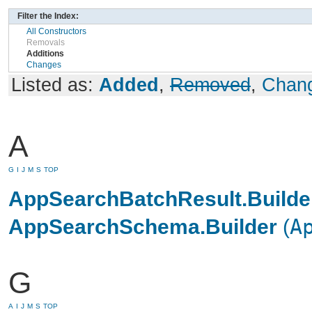
Filter the Index:
All Constructors
Removals
Additions
Changes
Listed as:
Added
,
Removed
,
Chan
A
G
I
J
M
S
TOP
AppSearchBatchResult.Builde
AppSearchSchema.Builder
(
A
G
A
I
J
M
S
TOP