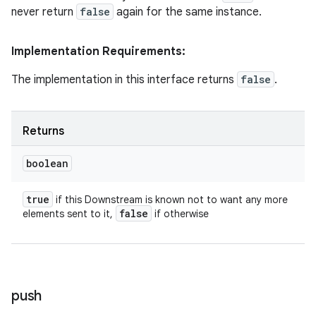
never return
false
again for the same instance.
Implementation Requirements:
The implementation in this interface returns
false
.
Returns
boolean
true
if this Downstream is known not to want any more
false
elements sent to it,
if otherwise
push