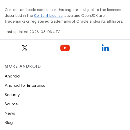
Content and code samples on this page are subject to the licenses
described in the
Content License
. Java and OpenJDK are
trademarks or registered trademarks of Oracle and/or its affiliates.
Last updated 2026-08-03 UTC.
MORE ANDROID
Android
Android for Enterprise
Security
Source
News
Blog