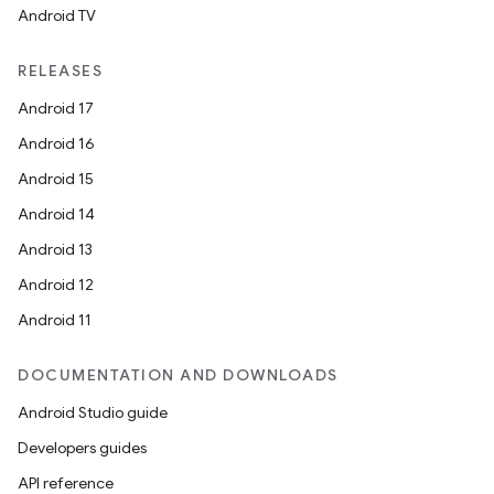
Android TV
RELEASES
Android 17
Android 16
Android 15
Android 14
Android 13
Android 12
Android 11
DOCUMENTATION AND DOWNLOADS
Android Studio guide
Developers guides
API reference