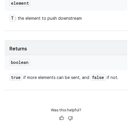
element
T
: the element to push downstream
Returns
boolean
true
false
if more elements can be sent, and
if not.
Was this helpful?