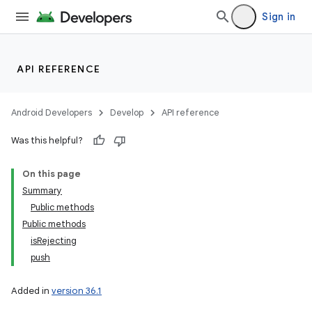
Sign in
API REFERENCE
Android Developers
Develop
API reference
Was this helpful?
On this page
Summary
Public methods
Public methods
isRejecting
push
Added in
version 36.1