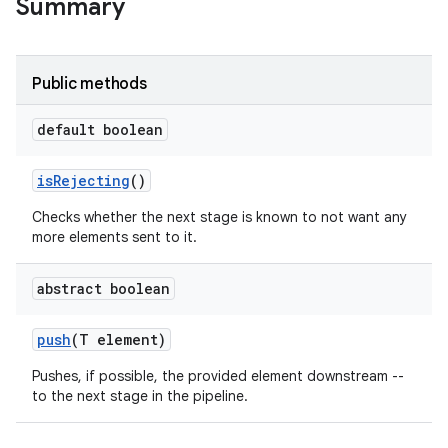
Summary
Public methods
default boolean
is
Rejecting
()
Checks whether the next stage is known to not want any
more elements sent to it.
abstract boolean
push
(T element)
Pushes, if possible, the provided element downstream --
to the next stage in the pipeline.