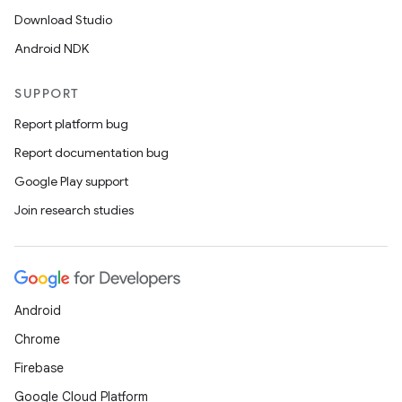
Download Studio
Android NDK
SUPPORT
Report platform bug
Report documentation bug
Google Play support
Join research studies
Android
Chrome
Firebase
Google Cloud Platform