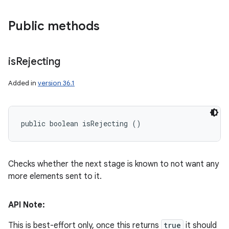
Public methods
is
Rejecting
Added in
version 36.1
public boolean isRejecting ()
Checks whether the next stage is known to not want any
more elements sent to it.
API Note:
This is best-effort only, once this returns
true
it should