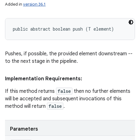
Added in
version 36.1
public abstract boolean push (T element)
Pushes, if possible, the provided element downstream --
to the next stage in the pipeline.
Implementation Requirements:
If this method returns
false
then no further elements
will be accepted and subsequent invocations of this
method will return
false
.
Parameters