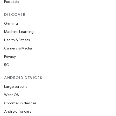
Podcasts
DISCOVER
Gaming
Machine Learning
Health & Fitness
Camera & Media
Privacy
5G
ANDROID DEVICES
Large screens
Wear OS
ChromeOS devices
Android for cars