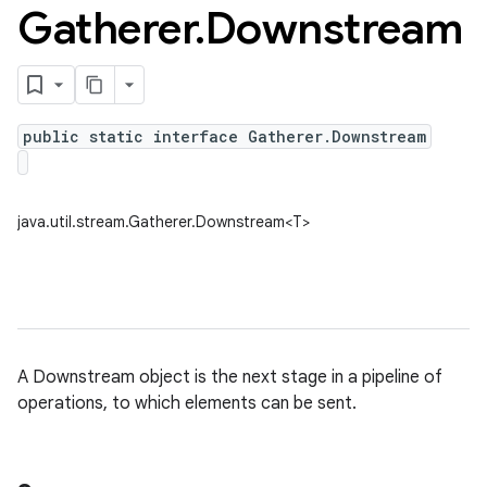
Gatherer
.
Downstream
public static interface Gatherer.Downstream
java.util.stream.Gatherer.Downstream<T>
A Downstream object is the next stage in a pipeline of
operations, to which elements can be sent.