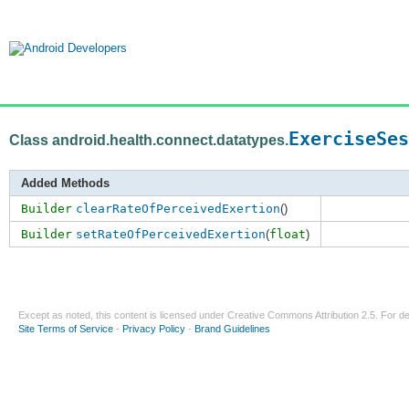
ExerciseSes
Class android.health.connect.datatypes.
Added Methods
Builder
clearRateOfPerceivedExertion
()
Builder
setRateOfPerceivedExertion
(
float
)
Except as noted, this content is licensed under
Creative Commons Attribution 2.5
. For de
Site Terms of Service
-
Privacy Policy
-
Brand Guidelines