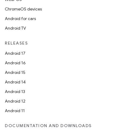
ChromeOS devices
Android for cars
Android TV
RELEASES
Android 17
Android 16
Android 15
Android 14
Android 13
Android 12
Android 11
DOCUMENTATION AND DOWNLOADS