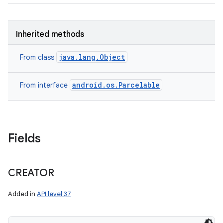
Inherited methods
java.lang.Object
From class
android.os.Parcelable
From interface
Fields
CREATOR
Added in
API level 37
ces
ets