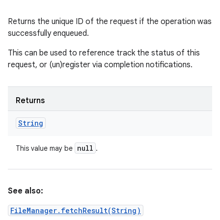
Returns the unique ID of the request if the operation was
successfully enqueued.
This can be used to reference track the status of this
request, or (un)register via completion notifications.
Returns
String
null
This value may be
.
See also:
FileManager.fetchResult(String)