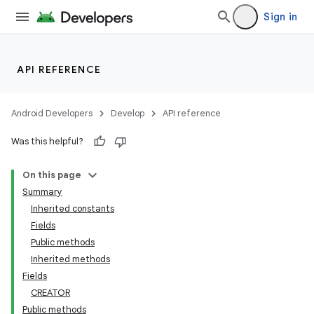
Sign in
API REFERENCE
Android Developers
Develop
API reference
Was this helpful?
On this page
Summary
on
Inherited constants
Fields
Public methods
Inherited methods
Fields
CREATOR
Public methods