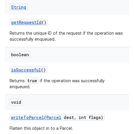
String
get
Request
Id
()
Returns the unique ID of the request if the operation was
successfully enqueued.
boolean
is
Successful
()
true
Returns
if the operation was successfully
enqueued.
void
write
To
Parcel
(
Parcel
dest
,
int flags)
Flatten this object in to a Parcel.