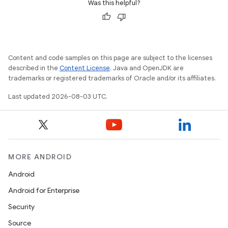
Was this helpful?
Content and code samples on this page are subject to the licenses
described in the
Content License
. Java and OpenJDK are
trademarks or registered trademarks of Oracle and/or its affiliates.
Last updated 2026-08-03 UTC.
MORE ANDROID
Android
Android for Enterprise
Security
Source