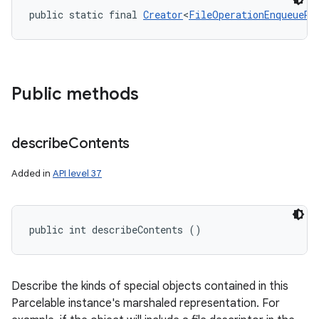
public static final 
Creator
<
FileOperationEnqueueRe
Public methods
describe
Contents
Added in
API level 37
public int describeContents ()
Describe the kinds of special objects contained in this
Parcelable instance's marshaled representation. For