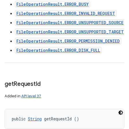
FileOperationResult.ERROR_BUSY
FileOperationResult.ERROR_INVALID_REQUEST
FileOperationResult.ERROR_UNSUPPORTED_SOURCE
FileOperationResult.ERROR_UNSUPPORTED_TARGET
FileOperationResult.ERROR_PERMISSION_DENIED
FileOperationResult.ERROR_DISK_FULL
get
Request
Id
Added in
API level 37
public 
String
 getRequestId ()