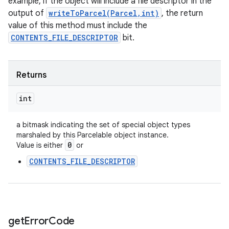
example, if the object will include a file descriptor in the
output of
writeToParcel(Parcel,int)
, the return
value of this method must include the
CONTENTS_FILE_DESCRIPTOR
bit.
Returns
int
n
a bitmask indicating the set of special object types
y
marshaled by this Parcelable object instance.
0
Value is either
or
CONTENTS_FILE_DESCRIPTOR
get
Error
Code