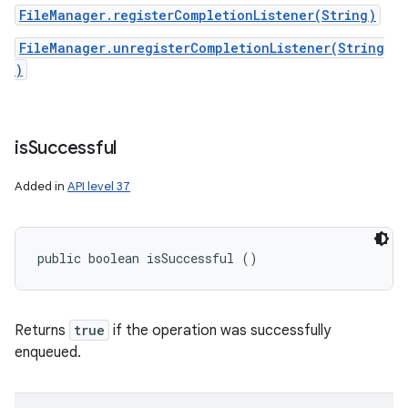
FileManager.registerCompletionListener(String)
FileManager.unregisterCompletionListener(String
)
is
Successful
Added in
API level 37
public boolean isSuccessful ()
Returns
true
if the operation was successfully
enqueued.