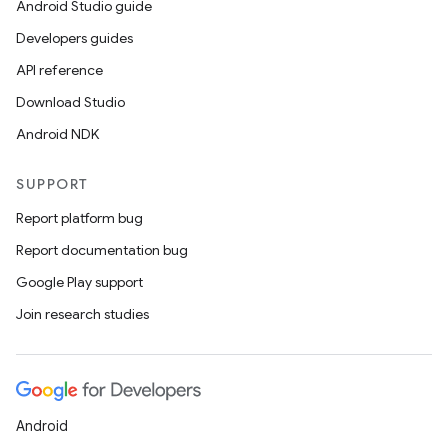
Android Studio guide
Developers guides
API reference
Download Studio
Android NDK
SUPPORT
Report platform bug
Report documentation bug
Google Play support
Join research studies
Android