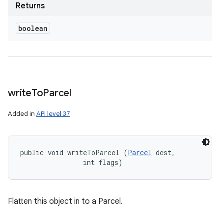
Returns
boolean
write
To
Parcel
Added in
API level 37
public void writeToParcel (
Parcel
 dest, 

                int flags)
Flatten this object in to a Parcel.