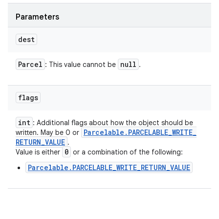
Parameters
dest
Parcel
null
: This value cannot be
.
flags
int
: Additional flags about how the object should be
Parcelable
.
PARCELABLE
_
WRITE
_
written. May be 0 or
RETURN
_
VALUE
.
0
Value is either
or a combination of the following:
Parcelable.PARCELABLE_WRITE_RETURN_VALUE