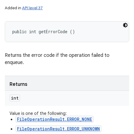
Added in
API level 37
public int getErrorCode ()
Returns the error code if the operation failed to
enqueue.
Returns
int
Value is one of the following:
FileOperationResult.ERROR_NONE
FileOperationResult.ERROR_UNKNOWN