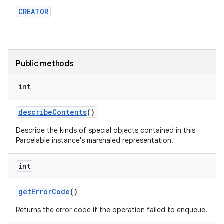
CREATOR
Public methods
int
describe
Contents
()
Describe the kinds of special objects contained in this
Parcelable instance's marshaled representation.
int
get
Error
Code
()
Returns the error code if the operation failed to enqueue.