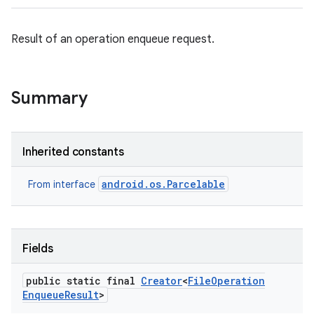
Result of an operation enqueue request.
Summary
Inherited constants
android.os.Parcelable
From interface
Fields
public static final
Creator
<
File
Operation
Enqueue
Result
>