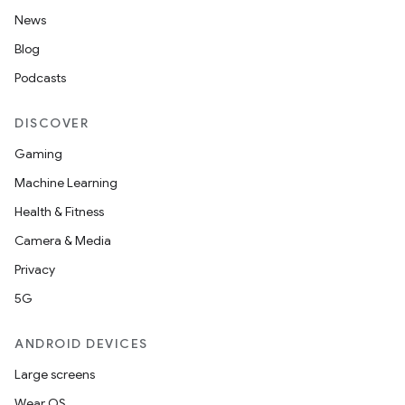
News
Blog
Podcasts
DISCOVER
Gaming
Machine Learning
Health & Fitness
Camera & Media
Privacy
5G
ANDROID DEVICES
Large screens
Wear OS