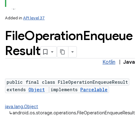
Added in
API level 37
File
Operation
Enqueue
Result
Kotlin
|
Java
public final class FileOperationEnqueueResult
extends
Object
implements
Parcelable
nits
java.lang.Object
↳
android.os.storage.operations.FileOperationEnqueueResult