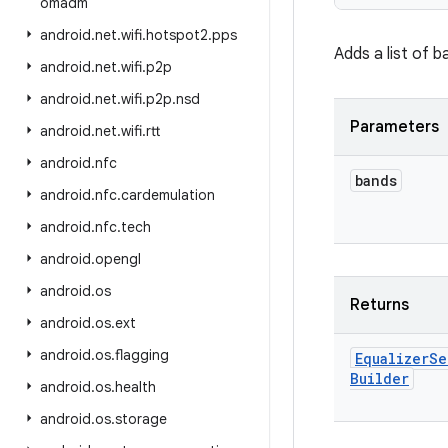
omadm
android
.
net
.
wifi
.
hotspot2
.
pps
Adds a list of b
android
.
net
.
wifi
.
p2p
android
.
net
.
wifi
.
p2p
.
nsd
Parameters
android
.
net
.
wifi
.
rtt
android
.
nfc
bands
android
.
nfc
.
cardemulation
android
.
nfc
.
tech
android
.
opengl
android
.
os
Returns
android
.
os
.
ext
android
.
os
.
flagging
Equalizer
Se
Builder
android
.
os
.
health
android
.
os
.
storage