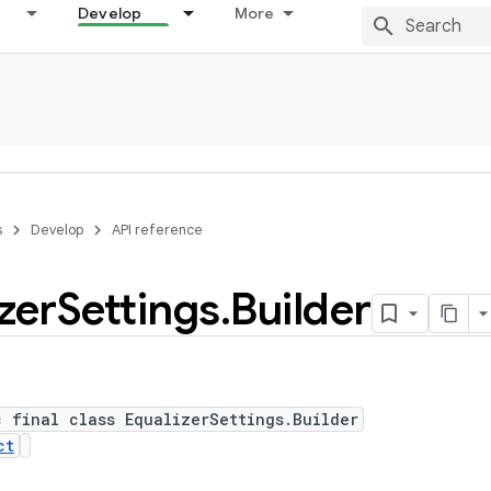
Develop
More
s
Develop
API reference
zer
Settings
.
Builder
c final class EqualizerSettings.Builder
ct