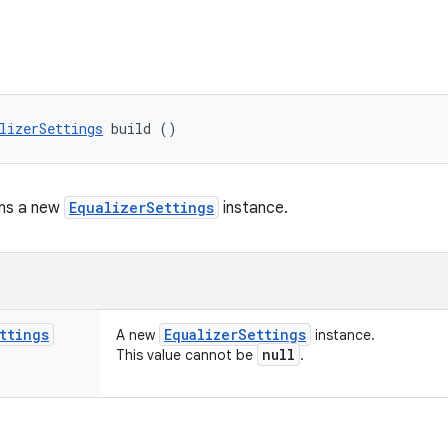
lizerSettings
 build ()
rns a new
EqualizerSettings
instance.
ttings
Equalizer
Settings
A new
instance.
null
This value cannot be
.