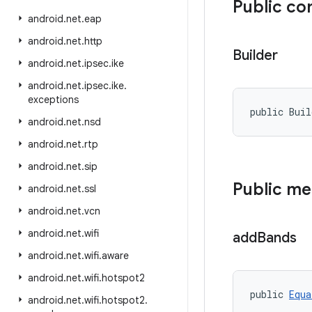
Public co
android
.
net
.
eap
android
.
net
.
http
Builder
android
.
net
.
ipsec
.
ike
android
.
net
.
ipsec
.
ike
.
exceptions
public Bui
android
.
net
.
nsd
android
.
net
.
rtp
android
.
net
.
sip
Public m
android
.
net
.
ssl
android
.
net
.
vcn
android
.
net
.
wifi
add
Bands
android
.
net
.
wifi
.
aware
android
.
net
.
wifi
.
hotspot2
public 
Equa
android
.
net
.
wifi
.
hotspot2
.