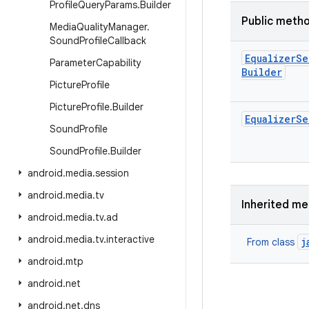
Profile
Query
Params
.
Builder
Public meth
Media
Quality
Manager
.
Sound
Profile
Callback
Equalizer
Se
Parameter
Capability
Builder
Picture
Profile
Picture
Profile
.
Builder
Equalizer
Se
Sound
Profile
Sound
Profile
.
Builder
android
.
media
.
session
android
.
media
.
tv
Inherited m
android
.
media
.
tv
.
ad
android
.
media
.
tv
.
interactive
j
From class
android
.
mtp
android
.
net
android
.
net
.
dns