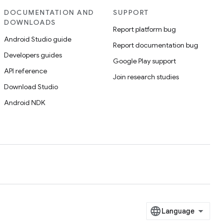
DOCUMENTATION AND
SUPPORT
DOWNLOADS
Report platform bug
Android Studio guide
Report documentation bug
Developers guides
Google Play support
API reference
Join research studies
Download Studio
Android NDK