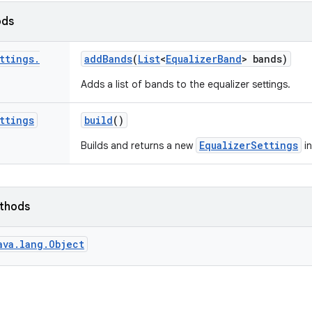
ods
ttings
.
add
Bands
(
List
<
Equalizer
Band
> bands)
Adds a list of bands to the equalizer settings.
ttings
build
()
EqualizerSettings
Builds and returns a new
in
ethods
ava.lang.Object