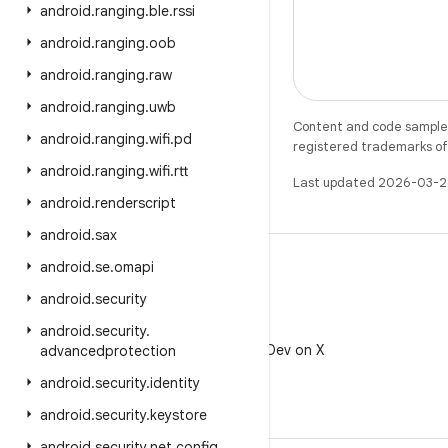
android
.
ranging
.
ble
.
rssi
android
.
ranging
.
oob
android
.
ranging
.
raw
android
.
ranging
.
uwb
Content and code samples 
android
.
ranging
.
wifi
.
pd
registered trademarks of O
android
.
ranging
.
wifi
.
rtt
Last updated 2026-03-2
android
.
renderscript
android
.
sax
android
.
se
.
omapi
android
.
security
X
android
.
security
.
Follow @AndroidDev on X
advancedprotection
android
.
security
.
identity
android
.
security
.
keystore
android
.
security
.
net
.
config