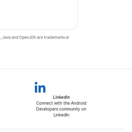
e
. Java and OpenJDK are trademarks or
LinkedIn
Connect with the Android
Developers community on
LinkedIn