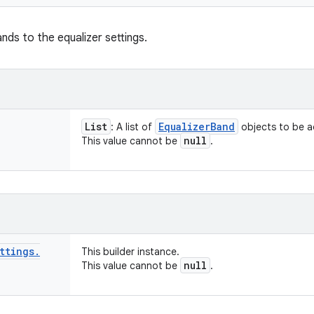
ands to the equalizer settings.
List
Equalizer
Band
: A list of
objects to be 
null
This value cannot be
.
ttings
.
This builder instance.
null
This value cannot be
.