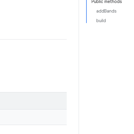
Public methods
addBands
build