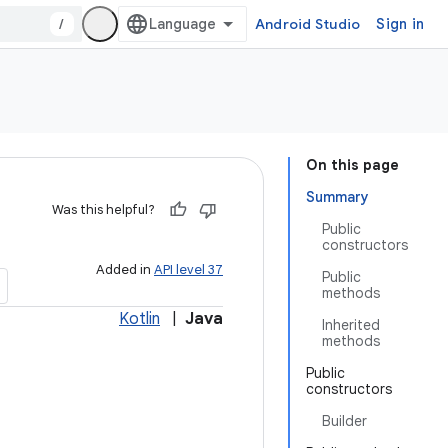
/
Android Studio
Sign in
On this page
Summary
Was this helpful?
Public
constructors
Added in
API level 37
Public
methods
Kotlin
|
Java
Inherited
methods
Public
constructors
Builder