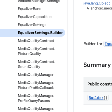
Ambient
Backlight
Settings
java.lang.Object
↳
android.media
Equalizer
Band
Equalizer
Capabilities
Equalizer
Settings
Equalizer
Settings
.
Builder
Media
Quality
Contract
Builder for
Equ
Media
Quality
Contract
.
Picture
Quality
Media
Quality
Contract
.
Summary
Sound
Quality
Media
Quality
Manager
Media
Quality
Manager
.
Public const
Picture
Profile
Callback
Media
Quality
Manager
.
Builder
()
Profile
Query
Params
Media
Quality
Manager
.