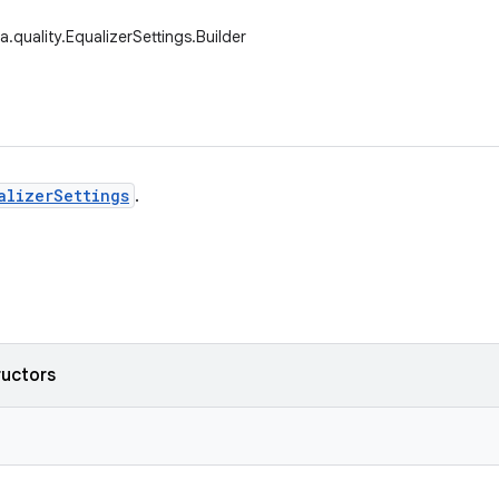
.quality.EqualizerSettings.Builder
alizerSettings
.
ructors