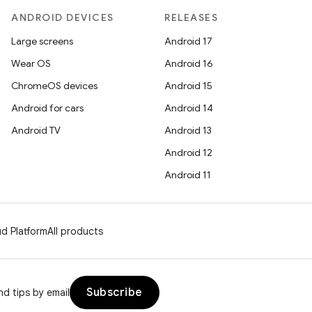
ANDROID DEVICES
RELEASES
Large screens
Android 17
Wear OS
Android 16
ChromeOS devices
Android 15
Android for cars
Android 14
Android TV
Android 13
Android 12
Android 11
d Platform
All products
Subscribe
d tips by email