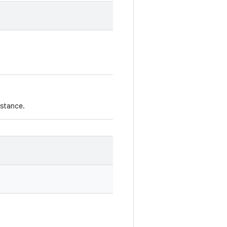
stance.