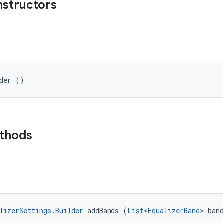
nstructors
lder ()
ethods
lizerSettings.Builder
 addBands (
List
<
EqualizerBand
> ban