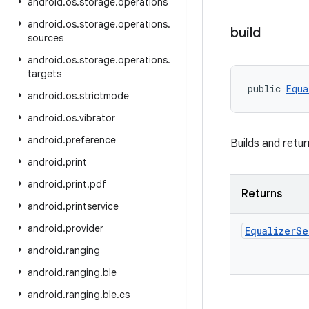
android
.
os
.
storage
.
operations
android
.
os
.
storage
.
operations
.
build
sources
android
.
os
.
storage
.
operations
.
targets
public 
Equa
android
.
os
.
strictmode
android
.
os
.
vibrator
android
.
preference
Builds and retu
android
.
print
android
.
print
.
pdf
Returns
android
.
printservice
android
.
provider
Equalizer
Se
android
.
ranging
android
.
ranging
.
ble
android
.
ranging
.
ble
.
cs