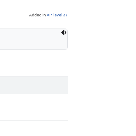
Added in
API level 37