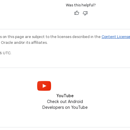
Was this helpful?
on this page are subject to the licenses described in the
Content Licens
racle and/or its affiliates.
6 UTC.
YouTube
Check out Android
Developers on YouTube