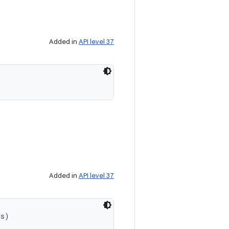
Added in
API level 37
Added in
API level 37
ds)