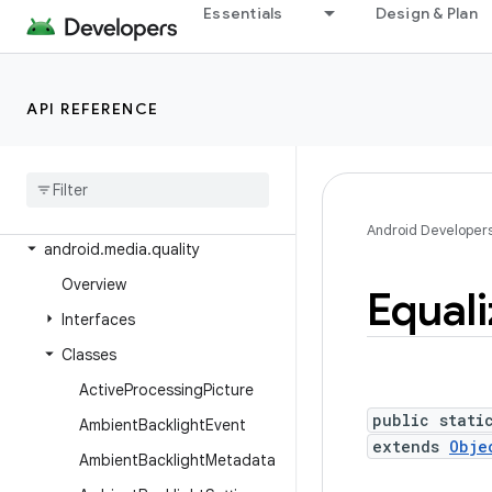
android.media
Essentials
Design & Plan
android.media.audiofx
android.media.browse
API REFERENCE
android.media.effect
android
.
media
.
metrics
android
.
media
.
midi
android
.
media
.
projection
Android Developer
android
.
media
.
quality
Overview
Equali
Interfaces
Classes
Active
Processing
Picture
public stati
Ambient
Backlight
Event
extends
Obje
Ambient
Backlight
Metadata