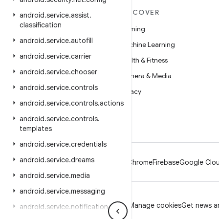
MORE ANDROID
DISCOVER
android
.
service
.
assist
.
classification
Android
Gaming
android
.
service
.
autofill
Android for Enterprise
Machine Learning
android
.
service
.
carrier
Security
Health & Fitness
android
.
service
.
chooser
Source
Camera & Media
android
.
service
.
controls
News
Privacy
android
.
service
.
controls
.
actions
Blog
5G
android
.
service
.
controls
.
Podcasts
templates
android
.
service
.
credentials
android
.
service
.
dreams
Android
Chrome
Firebase
Google Clou
android
.
service
.
media
android
.
service
.
messaging
Privacy
License
Brand guidelines
Manage cookies
Get news an
android
.
service
.
notification