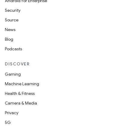
Android for Enterprise
Security
n
Source
y
News
Blog
Podcasts
DISCOVER
Gaming
Machine Learning
Health & Fitness
Camera & Media
Privacy
5G