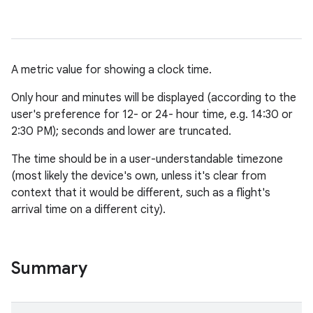
A metric value for showing a clock time.
Only hour and minutes will be displayed (according to the
user's preference for 12- or 24- hour time, e.g. 14:30 or
2:30 PM); seconds and lower are truncated.
The time should be in a user-understandable timezone
(most likely the device's own, unless it's clear from
context that it would be different, such as a flight's
arrival time on a different city).
Summary