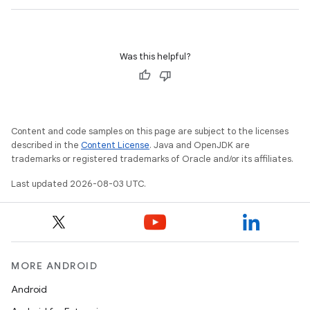
Was this helpful?
Content and code samples on this page are subject to the licenses
described in the
Content License
. Java and OpenJDK are
trademarks or registered trademarks of Oracle and/or its affiliates.
Last updated 2026-08-03 UTC.
MORE ANDROID
Android