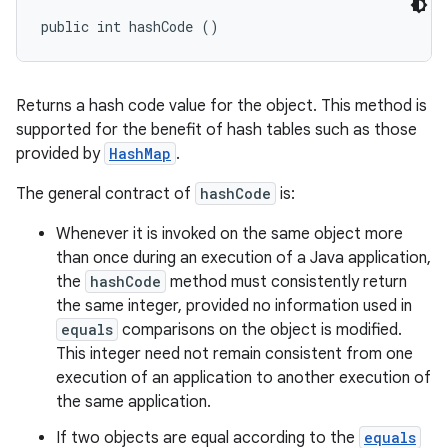
public int hashCode ()
Returns a hash code value for the object. This method is
supported for the benefit of hash tables such as those
provided by
HashMap
.
The general contract of
hashCode
is:
Whenever it is invoked on the same object more
than once during an execution of a Java application,
the
hashCode
method must consistently return
the same integer, provided no information used in
equals
comparisons on the object is modified.
This integer need not remain consistent from one
execution of an application to another execution of
the same application.
If two objects are equal according to the
equals