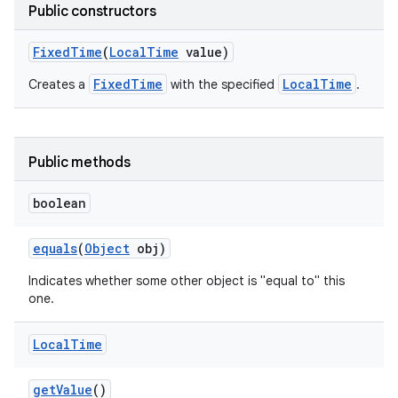
Public constructors
Fixed
Time
(
Local
Time
value)
FixedTime
LocalTime
Creates a
with the specified
.
Public methods
boolean
equals
(
Object
obj)
Indicates whether some other object is "equal to" this
one.
Local
Time
get
Value
()