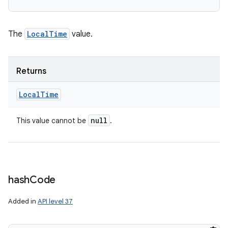
The
LocalTime
value.
Returns
Local
Time
null
This value cannot be
.
hash
Code
Added in
API level 37