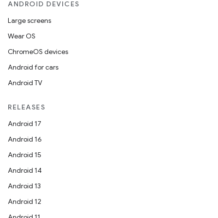
ANDROID DEVICES
Large screens
Wear OS
ChromeOS devices
Android for cars
Android TV
RELEASES
Android 17
Android 16
Android 15
Android 14
Android 13
Android 12
Android 11