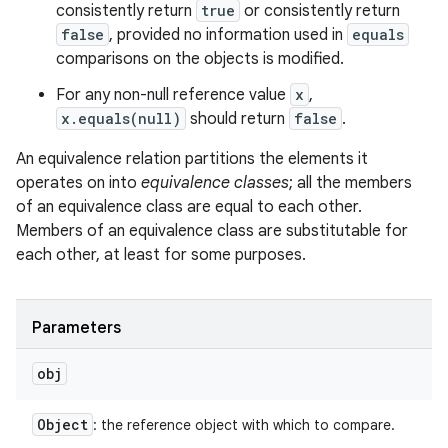
consistently return
true
or consistently return
false
, provided no information used in
equals
comparisons on the objects is modified.
For any non-null reference value
x
,
x.equals(null)
should return
false
.
An equivalence relation partitions the elements it
operates on into
equivalence classes
; all the members
of an equivalence class are equal to each other.
Members of an equivalence class are substitutable for
each other, at least for some purposes.
Parameters
on
obj
Object
: the reference object with which to compare.