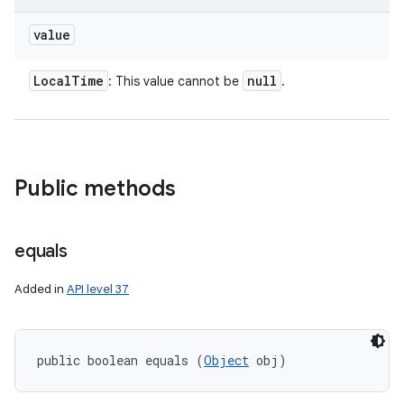
value
Local
Time
null
: This value cannot be
.
Public methods
r
equals
Added in
API level 37
public boolean equals (
Object
 obj)