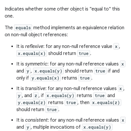
Indicates whether some other object is "equal to" this
one.
The
equals
method implements an equivalence relation
on non-null object references:
It is
reflexive
: for any non-null reference value
x
,
x.equals(x)
should return
true
.
It is
symmetric
: for any non-null reference values
x
and
y
,
x.equals(y)
should return
true
if and
only if
y.equals(x)
returns
true
.
It is
transitive
: for any non-null reference values
x
,
y
, and
z
, if
x.equals(y)
returns
true
and
y.equals(z)
returns
true
, then
x.equals(z)
should return
true
.
It is
consistent
: for any non-null reference values
x
and
y
, multiple invocations of
x.equals(y)