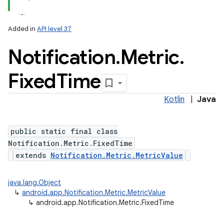
Added in
API level 37
Notification
.
Metric
.
Fixed
Time
Kotlin
|
Java
public static final class
Notification.Metric.FixedTime
extends
Notification.Metric.MetricValue
java.lang.Object
↳
android.app.Notification.Metric.MetricValue
↳
android.app.Notification.Metric.FixedTime