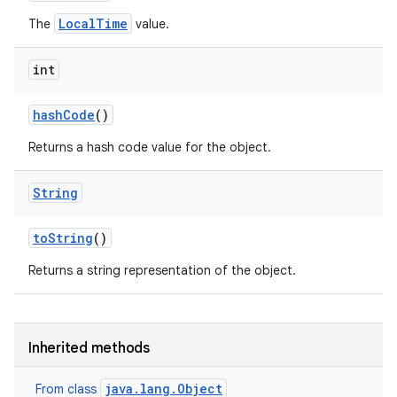
LocalTime
The
value.
int
hash
Code
()
Returns a hash code value for the object.
String
to
String
()
Returns a string representation of the object.
Inherited methods
java.lang.Object
From class