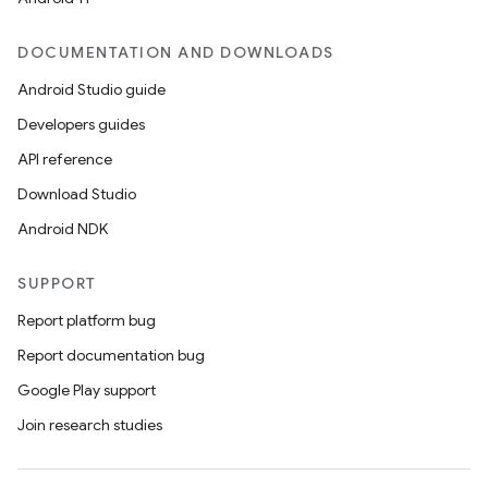
DOCUMENTATION AND DOWNLOADS
Android Studio guide
Developers guides
API reference
Download Studio
Android NDK
SUPPORT
Report platform bug
Report documentation bug
Google Play support
Join research studies