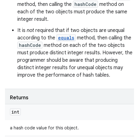
method, then calling the
hashCode
method on
each of the two objects must produce the same
integer result.
It is
not
required that if two objects are unequal
according to the
equals
method, then calling the
hashCode
method on each of the two objects
must produce distinct integer results. However, the
programmer should be aware that producing
distinct integer results for unequal objects may
improve the performance of hash tables.
Returns
int
a hash code value for this object.