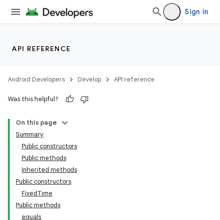
Sign in
API REFERENCE
Android Developers
Develop
API reference
Was this helpful?
On this page
Summary
Public constructors
Public methods
Inherited methods
Public constructors
FixedTime
Public methods
equals