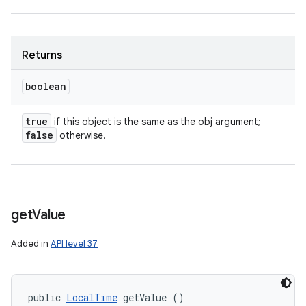
Returns
boolean
true
if this object is the same as the obj argument;
false
otherwise.
get
Value
Added in
API level 37
nits
public 
LocalTime
 getValue ()