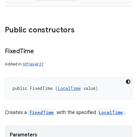
Public constructors
Fixed
Time
Added in
API level 37
public FixedTime (
LocalTime
 value)
Creates a
FixedTime
with the specified
LocalTime
.
Parameters