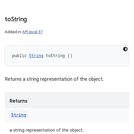
to
String
Added in
API level 37
public 
String
 toString ()
ces
Returns a string representation of the object.
ets
Returns
String
a string representation of the object.